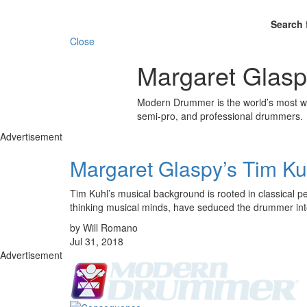
Search 
Close
Margaret Glasp
Modern Drummer is the world’s most wid
semi-pro, and professional drummers.
Advertisement
Margaret Glaspy’s Tim Ku
Tim Kuhl’s musical background is rooted in classical pe
thinking musical minds, have seduced the drummer in
by Will Romano
Jul 31, 2018
Advertisement