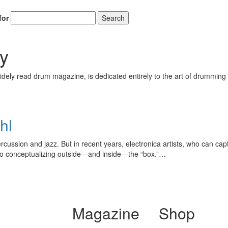
for
Search
y
ely read drum magazine, is dedicated entirely to the art of drumming 
hl
rcussion and jazz. But in recent years, electronica artists, who can capt
to conceptualizing outside—and inside—the “box.”…
Magazine
Shop