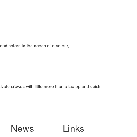
and caters to the needs of amateur,
ivate crowds with little more than a laptop and quick-
News
Links