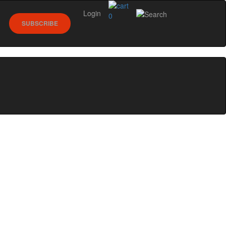
Login
0
SUBSCRIBE