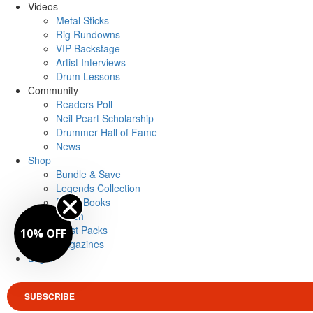
Videos
Metal Sticks
Rig Rundowns
VIP Backstage
Artist Interviews
Drum Lessons
Community
Readers Poll
Neil Peart Scholarship
Drummer Hall of Fame
News
Shop
Bundle & Save
Legends Collection
Drum Books
Merch
Artist Packs
10% OFF
Magazines
Login
SUBSCRIBE