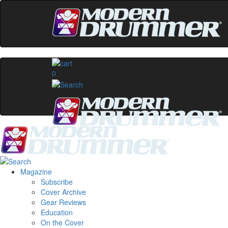
0
Magazine
Subscribe
Cover Archive
Gear Reviews
Education
On the Cover