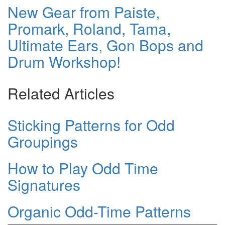
New Gear from Paiste,
Promark, Roland, Tama,
Ultimate Ears, Gon Bops and
Drum Workshop!
Related Articles
Sticking Patterns for Odd
Groupings
How to Play Odd Time
Signatures
Organic Odd-Time Patterns