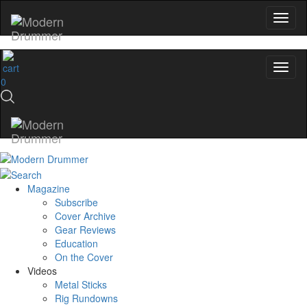
0
Magazine
Subscribe
Cover Archive
Gear Reviews
Education
On the Cover
Videos
Metal Sticks
Rig Rundowns