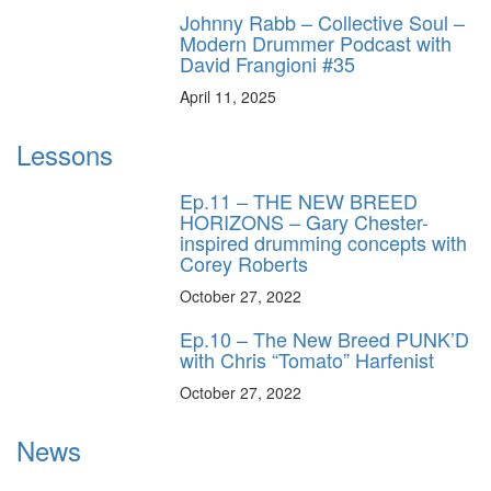
Johnny Rabb – Collective Soul –
Modern Drummer Podcast with
David Frangioni #35
April 11, 2025
Lessons
Ep.11 – THE NEW BREED
HORIZONS – Gary Chester-
inspired drumming concepts with
Corey Roberts
October 27, 2022
Ep.10 – The New Breed PUNK’D
with Chris “Tomato” Harfenist
October 27, 2022
News