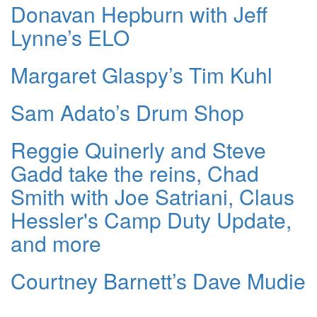
Donavan Hepburn with Jeff
Lynne’s ELO
Margaret Glaspy’s Tim Kuhl
Sam Adato’s Drum Shop
Reggie Quinerly and Steve
Gadd take the reins, Chad
Smith with Joe Satriani, Claus
Hessler's Camp Duty Update,
and more
Courtney Barnett’s Dave Mudie