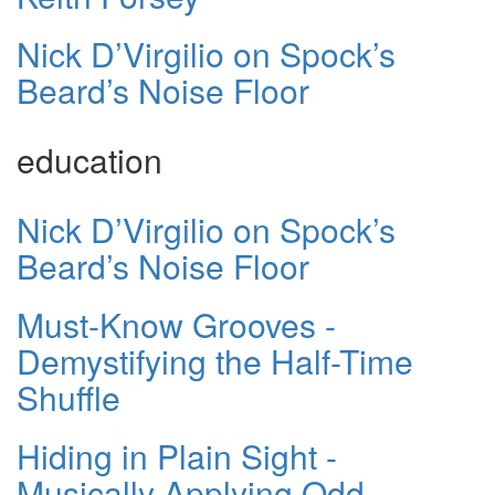
Nick D’Virgilio on Spock’s
Beard’s Noise Floor
education
Nick D’Virgilio on Spock’s
Beard’s Noise Floor
Must-Know Grooves -
Demystifying the Half-Time
Shuffle
Hiding in Plain Sight -
Musically Applying Odd