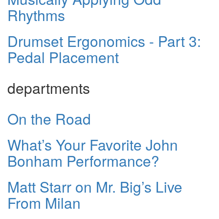
Rhythms
Drumset Ergonomics - Part 3:
Pedal Placement
departments
On the Road
What’s Your Favorite John
Bonham Performance?
Matt Starr on Mr. Big’s Live
From Milan