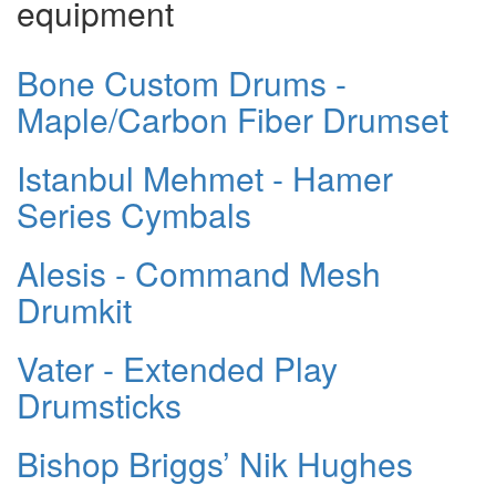
equipment
Bone Custom Drums -
Maple/Carbon Fiber Drumset
Istanbul Mehmet - Hamer
Series Cymbals
Alesis - Command Mesh
Drumkit
Vater - Extended Play
Drumsticks
Bishop Briggs’ Nik Hughes