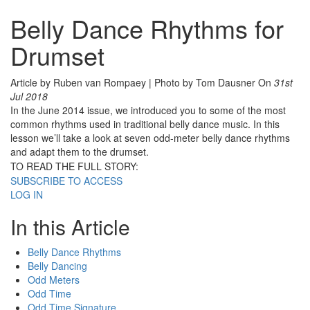
Belly Dance Rhythms for
Drumset
Article by Ruben van Rompaey | Photo by Tom Dausner
On
31st
Jul 2018
In the June 2014 issue, we introduced you to some of the most
common rhythms used in traditional belly dance music. In this
lesson we’ll take a look at seven odd-meter belly dance rhythms
and adapt them to the drumset.
TO READ THE FULL STORY:
SUBSCRIBE TO ACCESS
LOG IN
In this Article
Belly Dance Rhythms
Belly Dancing
Odd Meters
Odd Time
Odd Time Signature