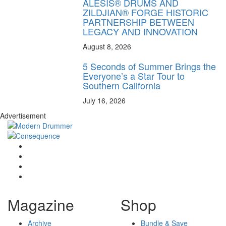
ALESIS® DRUMS AND
ZILDJIAN® FORGE HISTORIC
PARTNERSHIP BETWEEN
LEGACY AND INNOVATION
August 8, 2026
5 Seconds of Summer Brings the
Everyone’s a Star Tour to
Southern California
July 16, 2026
Advertisement
Magazine
Shop
Archive
Bundle & Save