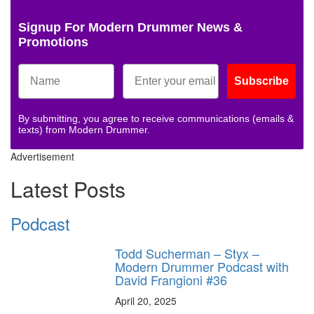
Signup For Modern Drummer News &
Promotions
Subscribe
By submitting, you agree to receive communications (emails &
texts) from Modern Drummer.
Advertisement
Latest Posts
Podcast
Todd Sucherman – Styx –
Modern Drummer Podcast with
David Frangioni #36
April 20, 2025