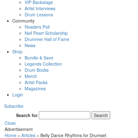
VIP Backstage
Artist Interviews
Drum Lessons
Community
Readers Poll
Neil Peart Scholarship
Drummer Hall of Fame
News
Shop
Bundle & Save
Legends Collection
Drum Books
Merch
Artist Packs
Magazines
Login
Subscribe
Search for
Search
Close
Advertisement
Home
»
Articles
»
Belly Dance Rhythms for Drumset