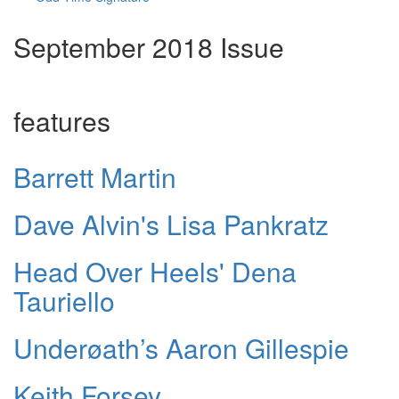
September 2018 Issue
features
Barrett Martin
Dave Alvin's Lisa Pankratz
Head Over Heels' Dena
Tauriello
Underøath’s Aaron Gillespie
Keith Forsey