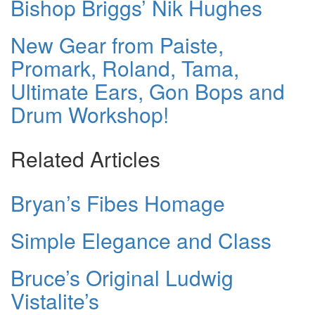
Bishop Briggs’ Nik Hughes
New Gear from Paiste,
Promark, Roland, Tama,
Ultimate Ears, Gon Bops and
Drum Workshop!
Related Articles
Bryan’s Fibes Homage
Simple Elegance and Class
Bruce’s Original Ludwig
Vistalite’s