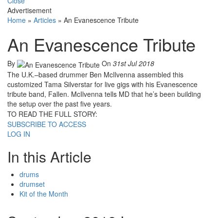
Close
Advertisement
Home
»
Articles
»
An Evanescence Tribute
An Evanescence Tribute
By
On
31st Jul 2018
The U.K.–based drummer Ben McIlvenna assembled this
customized Tama Silverstar for live gigs with his Evanescence
tribute band, Fallen. McIlvenna tells MD that he’s been building
the setup over the past five years.
TO READ THE FULL STORY:
SUBSCRIBE TO ACCESS
LOG IN
In this Article
drums
drumset
Kit of the Month