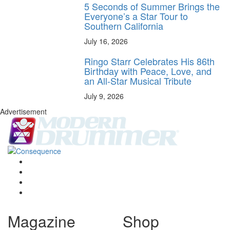
5 Seconds of Summer Brings the
Everyone’s a Star Tour to
Southern California
July 16, 2026
Ringo Starr Celebrates His 86th
Birthday with Peace, Love, and
an All-Star Musical Tribute
July 9, 2026
Advertisement
Magazine
Shop