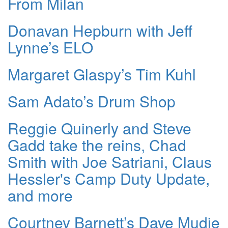
From Milan
Donavan Hepburn with Jeff
Lynne’s ELO
Margaret Glaspy’s Tim Kuhl
Sam Adato’s Drum Shop
Reggie Quinerly and Steve
Gadd take the reins, Chad
Smith with Joe Satriani, Claus
Hessler's Camp Duty Update,
and more
Courtney Barnett’s Dave Mudie