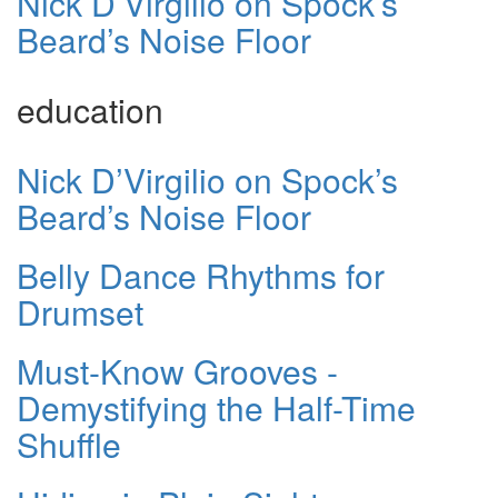
Nick D’Virgilio on Spock’s
Beard’s Noise Floor
education
Nick D’Virgilio on Spock’s
Beard’s Noise Floor
Belly Dance Rhythms for
Drumset
Must-Know Grooves -
Demystifying the Half-Time
Shuffle