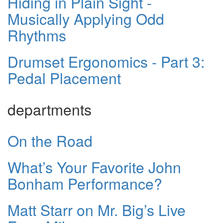
Hiding in Plain Sight -
Musically Applying Odd
Rhythms
Drumset Ergonomics - Part 3:
Pedal Placement
departments
On the Road
What’s Your Favorite John
Bonham Performance?
Matt Starr on Mr. Big’s Live