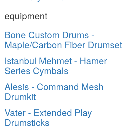
equipment
Bone Custom Drums -
Maple/Carbon Fiber Drumset
Istanbul Mehmet - Hamer
Series Cymbals
Alesis - Command Mesh
Drumkit
Vater - Extended Play
Drumsticks