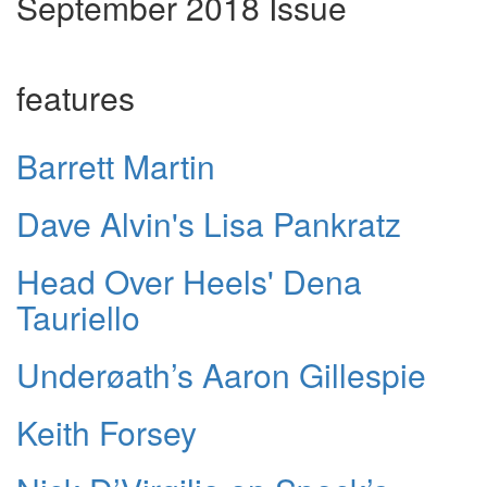
September 2018 Issue
features
Barrett Martin
Dave Alvin's Lisa Pankratz
Head Over Heels' Dena
Tauriello
Underøath’s Aaron Gillespie
Keith Forsey