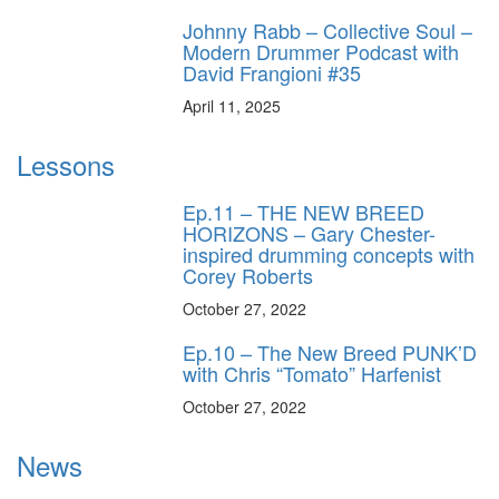
Johnny Rabb – Collective Soul –
Modern Drummer Podcast with
David Frangioni #35
April 11, 2025
Lessons
Ep.11 – THE NEW BREED
HORIZONS – Gary Chester-
inspired drumming concepts with
Corey Roberts
October 27, 2022
Ep.10 – The New Breed PUNK’D
with Chris “Tomato” Harfenist
October 27, 2022
News