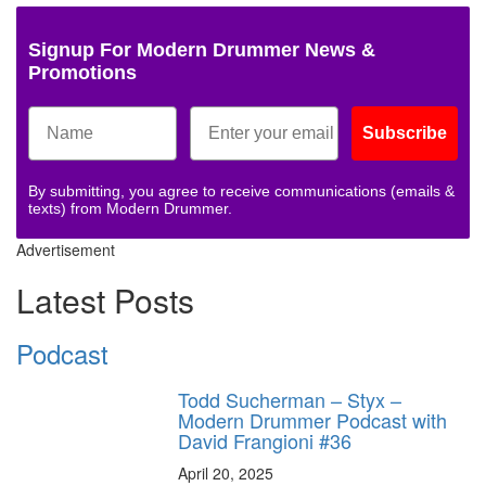
Signup For Modern Drummer News &
Promotions
Subscribe
By submitting, you agree to receive communications (emails &
texts) from Modern Drummer.
Advertisement
Latest Posts
Podcast
Todd Sucherman – Styx –
Modern Drummer Podcast with
David Frangioni #36
April 20, 2025