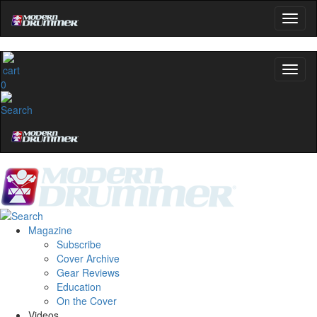
0
Magazine
Subscribe
Cover Archive
Gear Reviews
Education
On the Cover
Videos