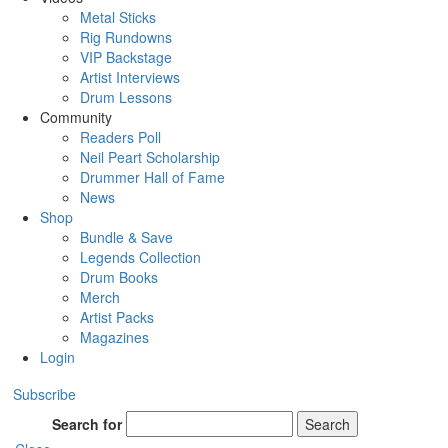
Metal Sticks
Rig Rundowns
VIP Backstage
Artist Interviews
Drum Lessons
Community
Readers Poll
Neil Peart Scholarship
Drummer Hall of Fame
News
Shop
Bundle & Save
Legends Collection
Drum Books
Merch
Artist Packs
Magazines
Login
Subscribe
Search for
Search