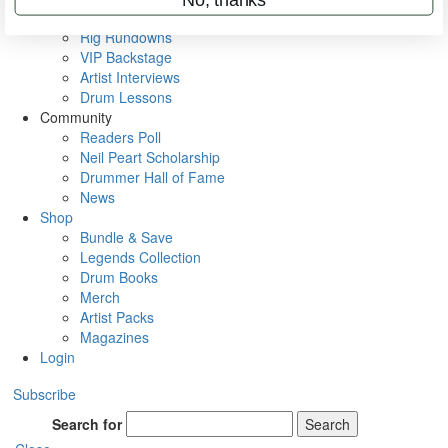
Metal Sticks
Rig Rundowns
VIP Backstage
Artist Interviews
Drum Lessons
Community
Readers Poll
Neil Peart Scholarship
Drummer Hall of Fame
News
Shop
Bundle & Save
Legends Collection
Drum Books
Merch
Artist Packs
Magazines
Login
Subscribe
Search for
Search