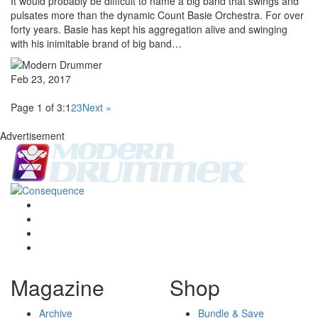
It would probably be difficult to name a big band that swings and
pulsates more than the dynamic Count Basie Orchestra. For over
forty years. Basie has kept his aggregation alive and swinging
with his inimitable brand of big band…
Feb 23, 2017
Page 1 of 3:
1
2
3
Next »
Advertisement
Magazine
Shop
Archive
Bundle & Save