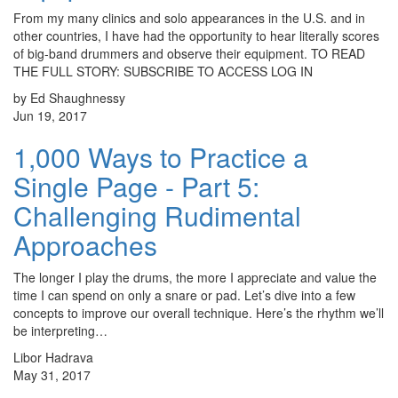
From my many clinics and solo appearances in the U.S. and in
other countries, I have had the opportunity to hear literally scores
of big-band drummers and observe their equipment. TO READ
THE FULL STORY: SUBSCRIBE TO ACCESS LOG IN
by Ed Shaughnessy
Jun 19, 2017
1,000 Ways to Practice a
Single Page - Part 5:
Challenging Rudimental
Approaches
The longer I play the drums, the more I appreciate and value the
time I can spend on only a snare or pad. Let’s dive into a few
concepts to improve our overall technique. Here’s the rhythm we’ll
be interpreting…
Libor Hadrava
May 31, 2017