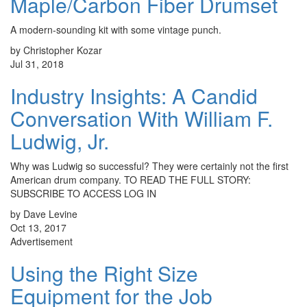
Maple/Carbon Fiber Drumset
A modern-sounding kit with some vintage punch.
by Christopher Kozar
Jul 31, 2018
Industry Insights: A Candid
Conversation With William F.
Ludwig, Jr.
Why was Ludwig so successful? They were certainly not the first
American drum company. TO READ THE FULL STORY:
SUBSCRIBE TO ACCESS LOG IN
by Dave Levine
Oct 13, 2017
Advertisement
Using the Right Size
Equipment for the Job