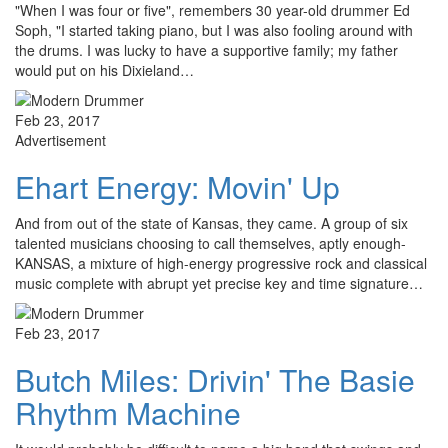
"When I was four or five", remembers 30 year-old drummer Ed
Soph, "I started taking piano, but I was also fooling around with
the drums. I was lucky to have a supportive family; my father
would put on his Dixieland…
Feb 23, 2017
Advertisement
Ehart Energy: Movin' Up
And from out of the state of Kansas, they came. A group of six
talented musicians choosing to call themselves, aptly enough-
KANSAS, a mixture of high-energy progressive rock and classical
music complete with abrupt yet precise key and time signature…
Feb 23, 2017
Butch Miles: Drivin' The Basie
Rhythm Machine