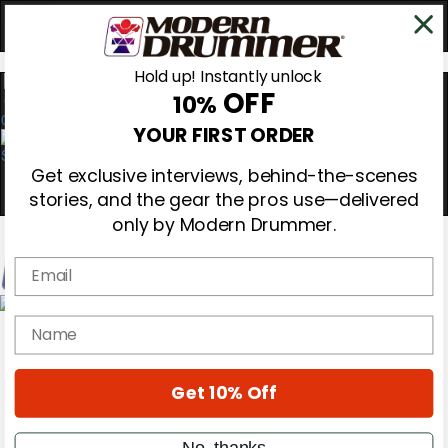
Hold up! Instantly unlock
OFF
10%
0
YOUR FIRST ORDER
Get exclusive interviews, behind-the-scenes
stories, and the gear the pros use—delivered
only by Modern Drummer.
Email
Magazine
name
Subscribe
Cover Archive
Gear Reviews
Get 10% Off
Education
On the Cover
Videos
No, thanks