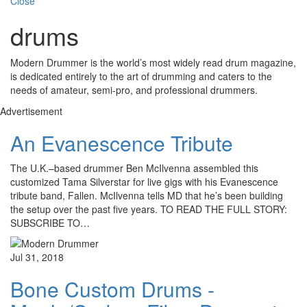
Close
drums
Modern Drummer is the world’s most widely read drum magazine,
is dedicated entirely to the art of drumming and caters to the
needs of amateur, semi-pro, and professional drummers.
Advertisement
An Evanescence Tribute
The U.K.–based drummer Ben McIlvenna assembled this
customized Tama Silverstar for live gigs with his Evanescence
tribute band, Fallen. McIlvenna tells MD that he’s been building
the setup over the past five years. TO READ THE FULL STORY:
SUBSCRIBE TO…
Jul 31, 2018
Bone Custom Drums -