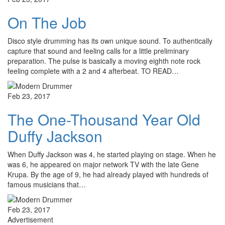
On The Job
Disco style drumming has its own unique sound. To authentically
capture that sound and feeling calls for a little preliminary
preparation. The pulse is basically a moving eighth note rock
feeling complete with a 2 and 4 afterbeat. TO READ…
Feb 23, 2017
The One-Thousand Year Old
Duffy Jackson
When Duffy Jackson was 4, he started playing on stage. When he
was 6, he appeared on major network TV with the late Gene
Krupa. By the age of 9, he had already played with hundreds of
famous musicians that…
Feb 23, 2017
Advertisement