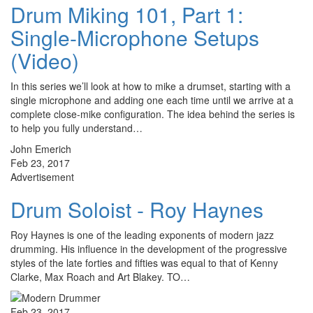
Drum Miking 101, Part 1:
Single-Microphone Setups
(Video)
In this series we’ll look at how to mike a drumset, starting with a
single microphone and adding one each time until we arrive at a
complete close-mike configuration. The idea behind the series is
to help you fully understand…
John Emerich
Feb 23, 2017
Advertisement
Drum Soloist - Roy Haynes
Roy Haynes is one of the leading exponents of modern jazz
drumming. His influence in the development of the progressive
styles of the late forties and fifties was equal to that of Kenny
Clarke, Max Roach and Art Blakey. TO…
Feb 23, 2017