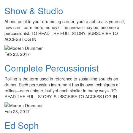
Show & Studio
At one point in your drumming career, you're apt to ask yourself,
how can I earn more money? The answer may be, become a
percussionist. TO READ THE FULL STORY: SUBSCRIBE TO
ACCESS LOG IN
Feb 23, 2017
Complete Percussionist
Rolling is the term used in reference to sustaining sounds on
drums. Each percussion instrument has its own techniques of
rolling—each unique, but yet each similar in many ways. TO
READ THE FULL STORY: SUBSCRIBE TO ACCESS LOG IN
Feb 23, 2017
Ed Soph