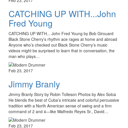
Feb 23, 2017
CATCHING UP WITH...John
Fred Young
CATCHING UP WITH... John Fred Young by Bob Girouard
Black Stone Cherry’s rhythm ace rages at home and abroad
Anyone who’s checked out Black Stone Cherry’s music
videos might be surprised to learn that in conversation, the
man who plays…
Feb 23, 2017
Jimmy Branly
Jimmy Branly Story by Robin Tolleson Photos by Alex Solca
He blends the best of Cuba’s intricate and colorful percussive
tradition with a North American sense of swing and a firm
command of 2 and 4—like Walfredo Reyes Sr., David…
Feb 23, 2017