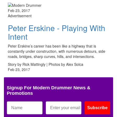
Feb 23, 2017
Advertisement
Peter Erskine - Playing With
Intent
Peter Erskine’s career has been like a highway that is
constantly under construction, with numerous detours, side
roads, bridges, sharp curves, hills, and intersections.
Story by Rick Mattingly | Photos by Alex Solca
Feb 23, 2017
Signup For Modern Drummer News &
Promotions
Subscribe