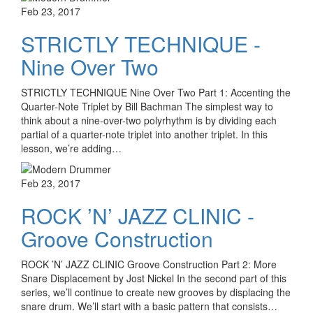
Feb 23, 2017
STRICTLY TECHNIQUE -
Nine Over Two
STRICTLY TECHNIQUE Nine Over Two Part 1: Accenting the
Quarter-Note Triplet by Bill Bachman The simplest way to
think about a nine-over-two polyrhythm is by dividing each
partial of a quarter-note triplet into another triplet. In this
lesson, we’re adding…
Feb 23, 2017
ROCK ’N’ JAZZ CLINIC -
Groove Construction
ROCK ’N’ JAZZ CLINIC Groove Construction Part 2: More
Snare Displacement by Jost Nickel In the second part of this
series, we’ll continue to create new grooves by displacing the
snare drum. We’ll start with a basic pattern that consists…