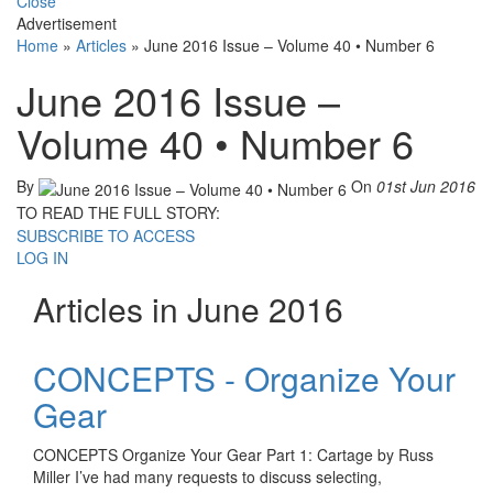
Close
Advertisement
Home
»
Articles
»
June 2016 Issue – Volume 40 • Number 6
June 2016 Issue –
Volume 40 • Number 6
By
On
01st Jun 2016
TO READ THE FULL STORY:
SUBSCRIBE TO ACCESS
LOG IN
Articles in June 2016
CONCEPTS - Organize Your
Gear
CONCEPTS Organize Your Gear Part 1: Cartage by Russ
Miller I’ve had many requests to discuss selecting,