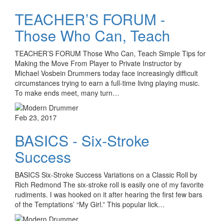
TEACHER’S FORUM -
Those Who Can, Teach
TEACHER’S FORUM Those Who Can, Teach Simple Tips for
Making the Move From Player to Private Instructor by
Michael Vosbein Drummers today face increasingly difficult
circumstances trying to earn a full-time living playing music.
To make ends meet, many turn…
Feb 23, 2017
BASICS - Six-Stroke
Success
BASICS Six-Stroke Success Variations on a Classic Roll by
Rich Redmond The six-stroke roll is easily one of my favorite
rudiments. I was hooked on it after hearing the first few bars
of the Temptations’ “My Girl.” This popular lick…