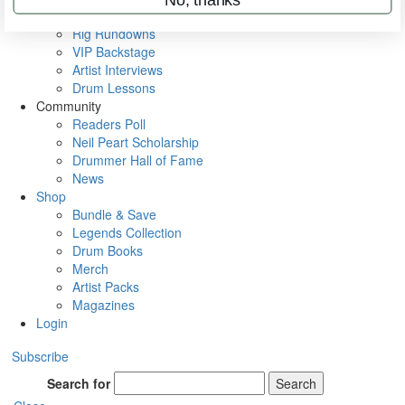
Metal Sticks
Rig Rundowns
VIP Backstage
Artist Interviews
Drum Lessons
Community
Readers Poll
Neil Peart Scholarship
Drummer Hall of Fame
News
Shop
Bundle & Save
Legends Collection
Drum Books
Merch
Artist Packs
Magazines
Login
Subscribe
Search for
Search