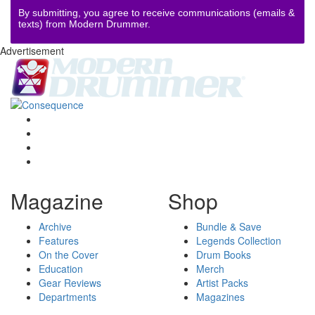
By submitting, you agree to receive communications (emails &
texts) from Modern Drummer.
Advertisement
Magazine
Shop
Archive
Bundle & Save
Features
Legends Collection
On the Cover
Drum Books
Education
Merch
Gear Reviews
Artist Packs
Departments
Magazines