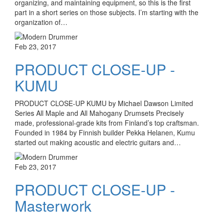
organizing, and maintaining equipment, so this is the first
part in a short series on those subjects. I’m starting with the
organization of…
Feb 23, 2017
PRODUCT CLOSE-UP -
KUMU
PRODUCT CLOSE-UP KUMU by Michael Dawson Limited
Series All Maple and All Mahogany Drumsets Precisely
made, professional-grade kits from Finland’s top craftsman.
Founded in 1984 by Finnish builder Pekka Helanen, Kumu
started out making acoustic and electric guitars and…
Feb 23, 2017
PRODUCT CLOSE-UP -
Masterwork