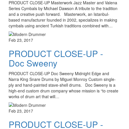
PRODUCT CLOSE-UP Masterwork Jazz Master and Valena
Series Cymbals by Michael Dawson A tribute to the tradition
and a creative push forward. Masterwork, an Istanbul-
based manufacturer founded in 2002, specializes in making
cymbals using ancient Turkish traditions combined with…
Feb 23, 2017
PRODUCT CLOSE-UP -
Doc Sweeny
PRODUCT CLOSE-UP Doc Sweeny Midnight Edge and
Narra King Snare Drums by Miguel Monroy Custom single-
ply and hand-painted stave-shell drums. Doc Sweeny is a
high-end custom drum company whose mission is “to create
works of drum art that will…
Feb 23, 2017
PRODUCT CLOSE-UP -