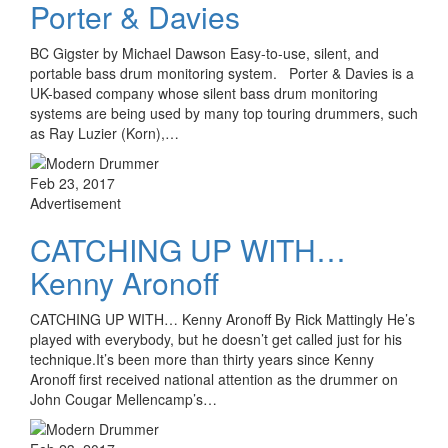
Porter & Davies
BC Gigster by Michael Dawson Easy-to-use, silent, and
portable bass drum monitoring system. Porter & Davies is a
UK-based company whose silent bass drum monitoring
systems are being used by many top touring drummers, such
as Ray Luzier (Korn),…
Feb 23, 2017
Advertisement
CATCHING UP WITH…
Kenny Aronoff
CATCHING UP WITH… Kenny Aronoff By Rick Mattingly He’s
played with everybody, but he doesn’t get called just for his
technique.It’s been more than thirty years since Kenny
Aronoff first received national attention as the drummer on
John Cougar Mellencamp’s…