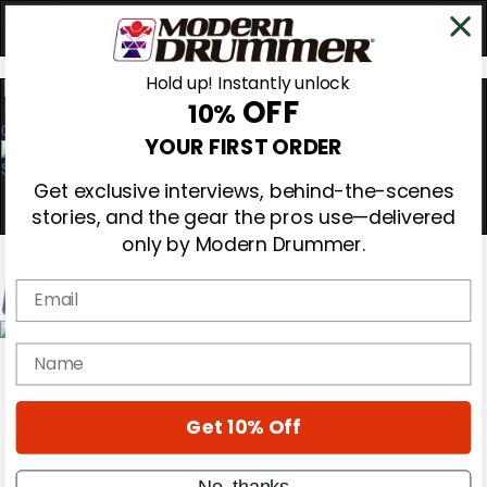
Hold up! Instantly unlock
OFF
10%
0
YOUR FIRST ORDER
Get exclusive interviews, behind-the-scenes
stories, and the gear the pros use—delivered
only by Modern Drummer.
Email
Magazine
name
Subscribe
Cover Archive
Gear Reviews
Get 10% Off
Education
On the Cover
Videos
No, thanks