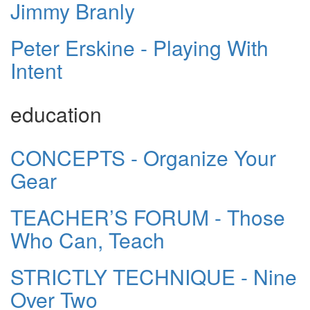
Jimmy Branly
Peter Erskine - Playing With
Intent
education
CONCEPTS - Organize Your
Gear
TEACHER’S FORUM - Those
Who Can, Teach
STRICTLY TECHNIQUE - Nine
Over Two