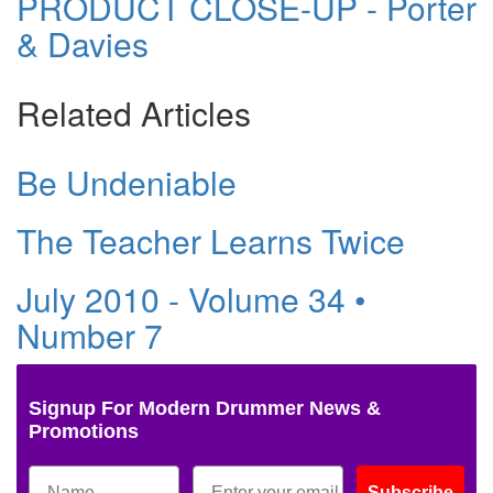
PRODUCT CLOSE-UP - Porter
& Davies
Related Articles
Be Undeniable
The Teacher Learns Twice
July 2010 - Volume 34 •
Number 7
Signup For Modern Drummer News &
Promotions
Subscribe