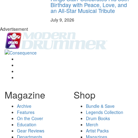
Birthday with Peace, Love, and
an All-Star Musical Tribute
July 9, 2026
Advertisement
Magazine
Shop
Archive
Bundle & Save
Features
Legends Collection
On the Cover
Drum Books
Education
Merch
Gear Reviews
Artist Packs
Departments
Magazines