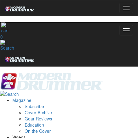
0
Magazine
Subscribe
Cover Archive
Gear Reviews
Education
On the Cover
Videos