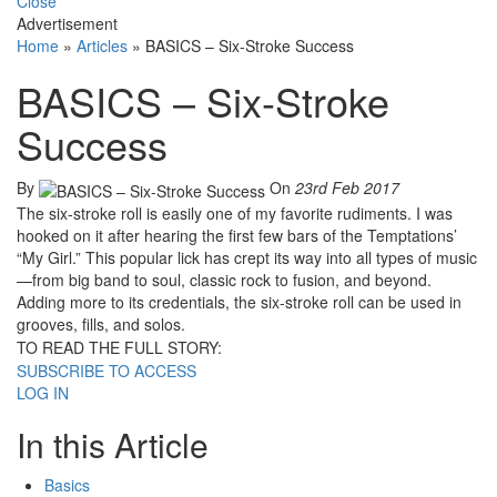
Close
Advertisement
Home
»
Articles
»
BASICS – Six-Stroke Success
BASICS – Six-Stroke
Success
By
On
23rd Feb 2017
The six-stroke roll is easily one of my favorite rudiments. I was
hooked on it after hearing the first few bars of the Temptations’
“My Girl.” This popular lick has crept its way into all types of music
—from big band to soul, classic rock to fusion, and beyond.
Adding more to its credentials, the six-stroke roll can be used in
grooves, fills, and solos.
TO READ THE FULL STORY:
SUBSCRIBE TO ACCESS
LOG IN
In this Article
Basics