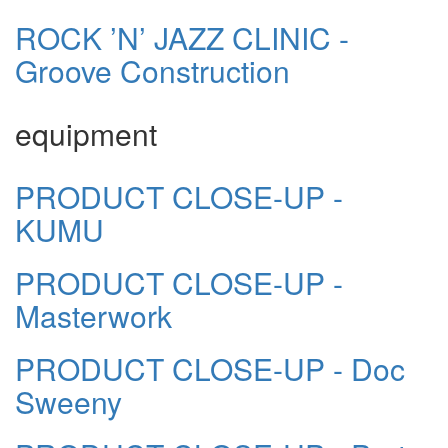
ROCK ’N’ JAZZ CLINIC -
Groove Construction
equipment
PRODUCT CLOSE-UP -
KUMU
PRODUCT CLOSE-UP -
Masterwork
PRODUCT CLOSE-UP - Doc
Sweeny