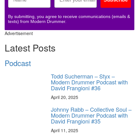
By submitting, you agree to receive communications (emails &
texts) from Modern Drummer.
Advertisement
Latest Posts
Podcast
Todd Sucherman – Styx –
Modern Drummer Podcast with
David Frangioni #36
April 20, 2025
Johnny Rabb – Collective Soul –
Modern Drummer Podcast with
David Frangioni #35
April 11, 2025