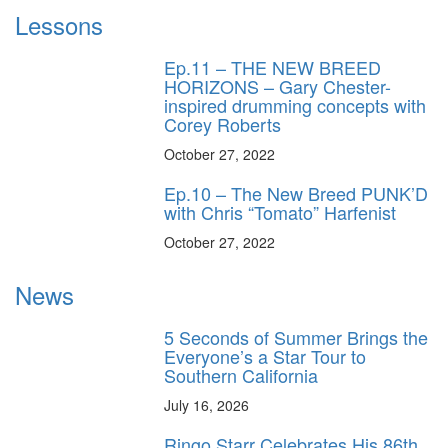
Lessons
Ep.11 – THE NEW BREED
HORIZONS – Gary Chester-
inspired drumming concepts with
Corey Roberts
October 27, 2022
Ep.10 – The New Breed PUNK’D
with Chris “Tomato” Harfenist
October 27, 2022
News
5 Seconds of Summer Brings the
Everyone’s a Star Tour to
Southern California
July 16, 2026
Ringo Starr Celebrates His 86th