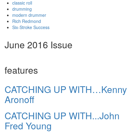
classic roll
drumming
modern drummer
Rich Redmond
Six-Stroke Success
June 2016 Issue
features
CATCHING UP WITH…Kenny
Aronoff
CATCHING UP WITH...John
Fred Young