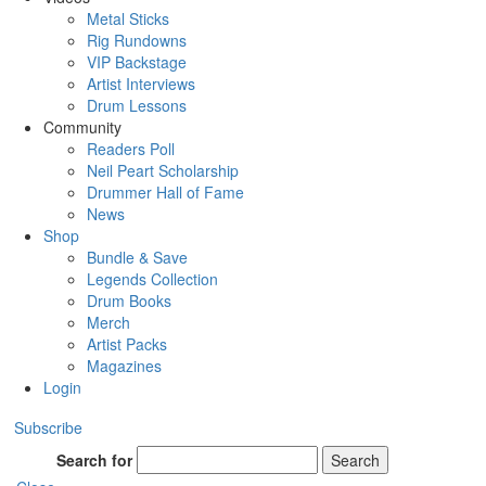
Metal Sticks
Rig Rundowns
VIP Backstage
Artist Interviews
Drum Lessons
Community
Readers Poll
Neil Peart Scholarship
Drummer Hall of Fame
News
Shop
Bundle & Save
Legends Collection
Drum Books
Merch
Artist Packs
Magazines
Login
Subscribe
Search for
Search