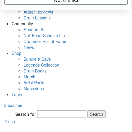
Rig Rundowns
VIP Backstage
Artist Interviews
Drum Lessons
Community
Readers Poll
Neil Peart Scholarship
Drummer Hall of Fame
News
Shop
Bundle & Save
Legends Collection
Drum Books
Merch
Artist Packs
Magazines
Login
Subscribe
Search for
Search
Close