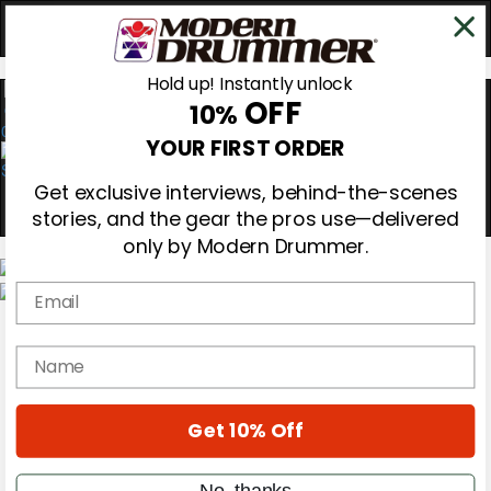
Hold up! Instantly unlock
OFF
10%
0
YOUR FIRST ORDER
Get exclusive interviews, behind-the-scenes
stories, and the gear the pros use—delivered
only by Modern Drummer.
Email
Magazine
Subscribe
name
Cover Archive
Gear Reviews
Education
On the Cover
Get 10% Off
Videos
Metal Sticks
No, thanks