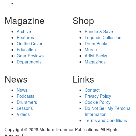
Magazine
Shop
Archive
Bundle & Save
Features
Legends Collection
On the Cover
Drum Books
Education
Merch
Gear Reviews
Artist Packs
Departments
Magazines
News
Links
News
Contact
Podcasts
Privacy Policy
Drummers
Cookie Policy
Lessons
Do Not Sell My Personal
Videos
Information
Terms and Conditions
Copyright © 2026 Modern Drummer Publications. All Rights
Reserved.