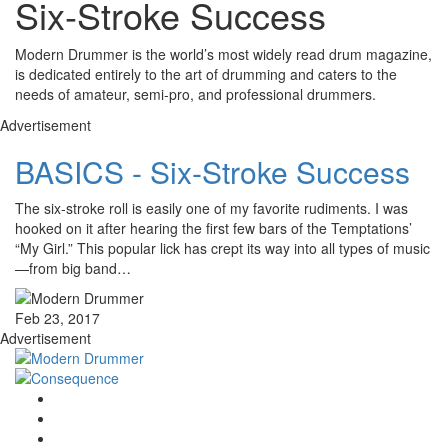
Six-Stroke Success
Modern Drummer is the world’s most widely read drum magazine,
is dedicated entirely to the art of drumming and caters to the
needs of amateur, semi-pro, and professional drummers.
Advertisement
BASICS - Six-Stroke Success
The six-stroke roll is easily one of my favorite rudiments. I was
hooked on it after hearing the first few bars of the Temptations’
“My Girl.” This popular lick has crept its way into all types of music
—from big band…
Feb 23, 2017
Advertisement