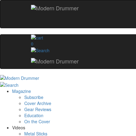
0
Magazine
Subscribe
Cover Archive
Gear Reviews
Education
On the Cover
Videos
Metal Sticks