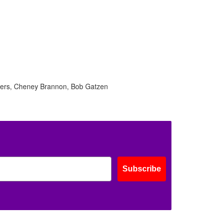
lders, Cheney Brannon, Bob Gatzen
Subscribe