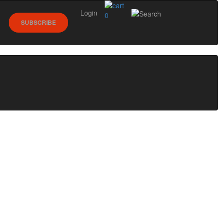
Login
0
SUBSCRIBE