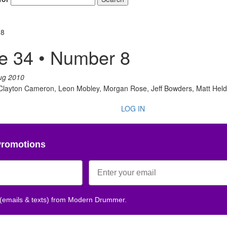
 8
e 34 • Number 8
ug 2010
, Clayton Cameron, Leon Mobley, Morgan Rose, Jeff Bowders, Matt He
LOG IN
Promotions
 (emails & texts) from Modern Drummer.