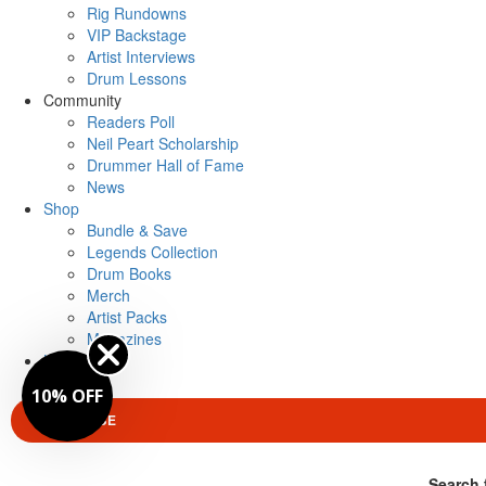
Rig Rundowns
VIP Backstage
Artist Interviews
Drum Lessons
Community
Readers Poll
Neil Peart Scholarship
Drummer Hall of Fame
News
Shop
Bundle & Save
Legends Collection
Drum Books
Merch
Artist Packs
Magazines
Login
10% OFF
SUBSCRIBE
Search 