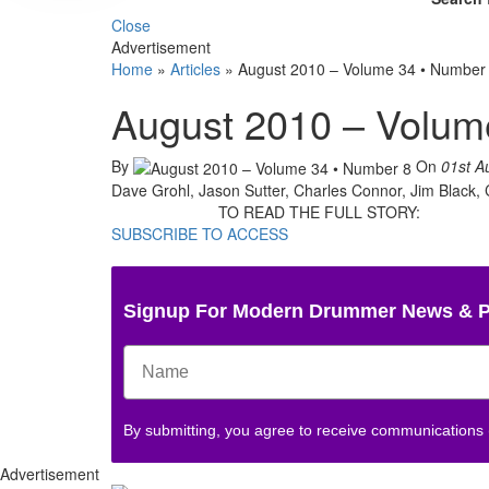
Close
Advertisement
Home
»
Articles
»
August 2010 – Volume 34 • Number
August 2010 – Volum
By
On
01st A
Dave Grohl, Jason Sutter, Charles Connor, Jim Black
TO READ THE FULL STORY:
SUBSCRIBE TO ACCESS
Signup For Modern Drummer News & 
By submitting, you agree to receive communications
Advertisement