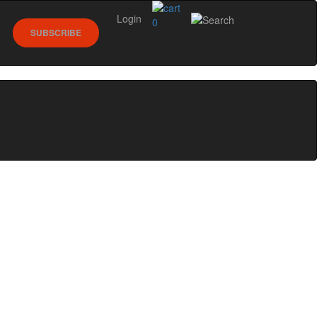
Login
0
SUBSCRIBE