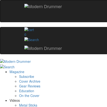
0
Magazine
Subscribe
Cover Archive
Gear Reviews
Education
On the Cover
Videos
Metal Sticks