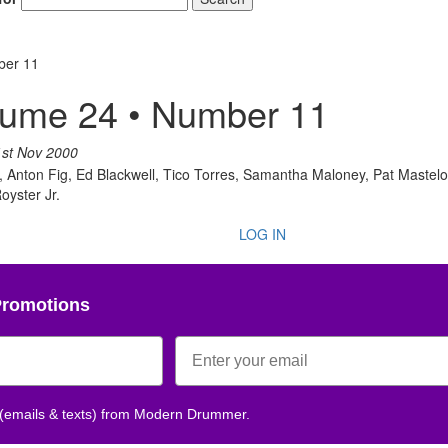
ber 11
Get 10% O
lume 24 • Number 11
No, thank
1st Nov 2000
 Anton Fig, Ed Blackwell, Tico Torres, Samantha Maloney, Pat Mastelo
oyster Jr.
LOG IN
Promotions
 (emails & texts) from Modern Drummer.