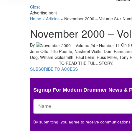
Close
Advertisement
Home
»
Articles
»
November 2000 – Volume 24 • Num
November 2000 – Vo
By
On
0
John Otto, Tito Puente, Nasheet Waits, Dom Famularo,
Dog, William Goldsmith, Paul Leim, Russ Miller, Tony R
TO READ THE FULL STORY:
SUBSCRIBE TO ACCESS
Signup For Modern Drummer News & 
By submitting, you agree to receive communications