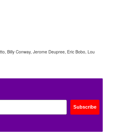
ff
s
tto, Billy Conway, Jerome Deupree, Eric Bobo, Lou
Subscribe