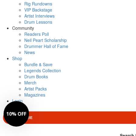
Rig Rundowns
VIP Backstage
Artist Interviews
Drum Lessons
Community
Readers Poll
Neil Peart Scholarship
Drummer Hall of Fame
News
Shop
Bundle & Save
Legends Collection
Drum Books
Merch
Artist Packs
Magazines
Login
SUBSCRIBE
Search 