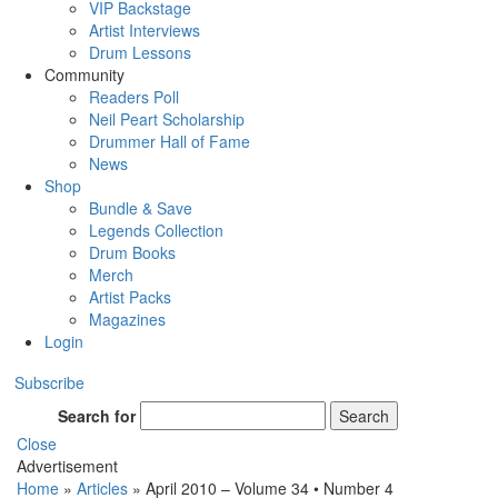
VIP Backstage
Artist Interviews
Drum Lessons
Community
Readers Poll
Neil Peart Scholarship
Drummer Hall of Fame
News
Shop
Bundle & Save
Legends Collection
Drum Books
Merch
Artist Packs
Magazines
Login
Subscribe
Search for
Search
Close
Advertisement
Home
»
Articles
»
April 2010 – Volume 34 • Number 4