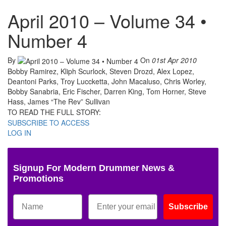
April 2010 – Volume 34 •
Number 4
By
On
01st Apr 2010
Bobby Ramirez, Kliph Scurlock, Steven Drozd, Alex Lopez,
Deantoni Parks, Troy Luccketta, John Macaluso, Chris Worley,
Bobby Sanabria, Eric Fischer, Darren King, Tom Horner, Steve
Hass, James “The Rev” Sullivan
TO READ THE FULL STORY:
SUBSCRIBE TO ACCESS
LOG IN
Signup For Modern Drummer News &
Promotions
Subscribe