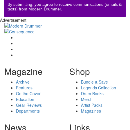
By submitting, you agree to receive communications (emails &
texts) from Modern Drummer.
Advertisement
Magazine
Shop
Archive
Bundle & Save
Features
Legends Collection
On the Cover
Drum Books
Education
Merch
Gear Reviews
Artist Packs
Departments
Magazines
News
Links