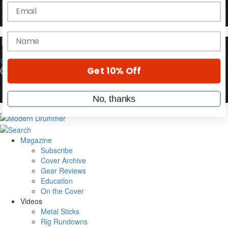
YOUR FIRST ORDER
Get exclusive interviews, behind-the-scenes
stories, and the gear the pros use—delivered
only by Modern Drummer.
0
Email
name
Get 10% Off
Magazine
Subscribe
Cover Archive
No, thanks
Gear Reviews
Education
On the Cover
Videos
Metal Sticks
Rig Rundowns