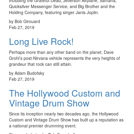
including the Grateful Dead, Jefferson Airplane, Santana,
Quicksilver Messenger Service, and Big Brother and the
Holding Company, featuring singer Janis Joplin.
by Bob Girouard
Feb 27, 2019
Long Live Rock!
Perhaps more than any other band on the planet, Dave
Grohl’s post-Nirvana vehicle represents the very heights of
grandeur that rock can still attain.
by Adam Budofsky
Feb 27, 2019
The Hollywood Custom and
Vintage Drum Show
Since its inception nearly two decades ago, the Hollywood
Custom and Vintage Drum Show has built up a reputation as
a national premier drumming event.