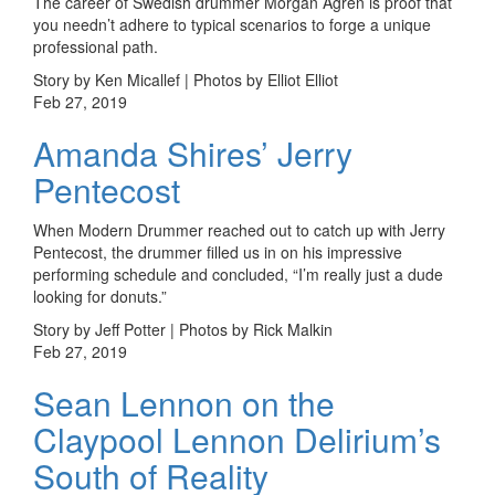
The career of Swedish drummer Morgan Ågren is proof that
you needn’t adhere to typical scenarios to forge a unique
professional path.
Story by Ken Micallef | Photos by Elliot Elliot
Feb 27, 2019
Amanda Shires’ Jerry
Pentecost
When Modern Drummer reached out to catch up with Jerry
Pentecost, the drummer filled us in on his impressive
performing schedule and concluded, “I’m really just a dude
looking for donuts.”
Story by Jeff Potter | Photos by Rick Malkin
Feb 27, 2019
Sean Lennon on the
Claypool Lennon Delirium’s
South of Reality