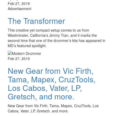
Feb 27, 2019
Advertisement
The Transformer
This creative yet compact setup comes to us from
Westminster, California’s Jimmy Tran, and it marks the
second time that one of the drummer’s kits has appeared in
MD’s featured spotlight.
Feb 27, 2019
New Gear from Vic Firth,
Tama, Mapex, CruzTools,
Los Cabos, Vater, LP,
Gretsch, and more.
New Gear from Vic Firth, Tama, Mapex, CruzTools, Los
Cabos, Vater, LP, Gretsch, and more.