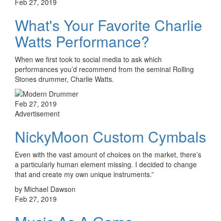
Feb 27, 2019
What's Your Favorite Charlie
Watts Performance?
When we first took to social media to ask which
performances you’d recommend from the seminal Rolling
Stones drummer, Charlie Watts.
Feb 27, 2019
Advertisement
NickyMoon Custom Cymbals
Even with the vast amount of choices on the market, there’s
a particularly human element missing. I decided to change
that and create my own unique instruments.”
by Michael Dawson
Feb 27, 2019