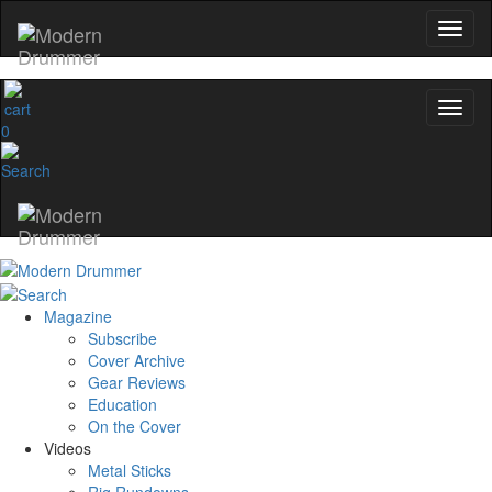
0
Magazine
Subscribe
Cover Archive
Gear Reviews
Education
On the Cover
Videos
Metal Sticks