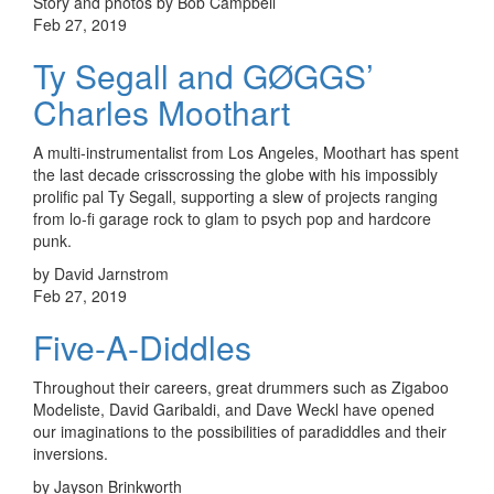
Story and photos by Bob Campbell
Feb 27, 2019
Ty Segall and GØGGS’
Charles Moothart
A multi-instrumentalist from Los Angeles, Moothart has spent
the last decade crisscrossing the globe with his impossibly
prolific pal Ty Segall, supporting a slew of projects ranging
from lo-fi garage rock to glam to psych pop and hardcore
punk.
by David Jarnstrom
Feb 27, 2019
Five-A-Diddles
Throughout their careers, great drummers such as Zigaboo
Modeliste, David Garibaldi, and Dave Weckl have opened
our imaginations to the possibilities of paradiddles and their
inversions.
by Jayson Brinkworth