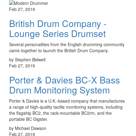
Feb 27, 2019
British Drum Company -
Lounge Series Drumset
Several personalities from the English drumming community
came together to launch the British Drum Company.
by Stephen Bidwell
Feb 27, 2019
Porter & Davies BC-X Bass
Drum Monitoring System
Porter & Davies is a U.K.-based company that manufactures
a range of high-quality tactile monitoring systems, including
the flagship BC2, the rack-mountable BC2rm, and the
portable BC Gigster.
by Michael Dawson
Feb 27, 2019