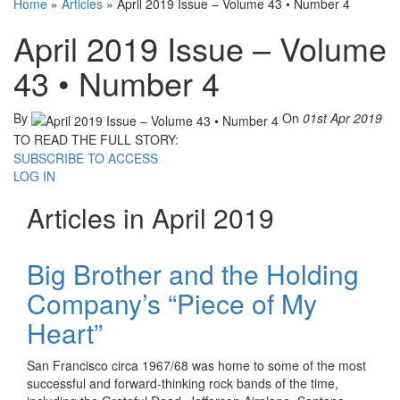
Home
»
Articles
»
April 2019 Issue – Volume 43 • Number 4
April 2019 Issue – Volume
43 • Number 4
By
On
01st Apr 2019
TO READ THE FULL STORY:
SUBSCRIBE TO ACCESS
LOG IN
Articles in April 2019
Big Brother and the Holding
Company’s “Piece of My
Heart”
San Francisco circa 1967/68 was home to some of the most
successful and forward-thinking rock bands of the time,