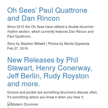
Oh Sees’ Paul Quattrone
and Dan Rincon
Since 2015 the Oh Sees have utilized a double-drummer
rhythm section, which currently features Dan Rincon and
Paul Quattrone.
Story by Stephen Bidwell | Photos by Nicola Gypsicola
Feb 27, 2019
New Releases by Phil
Stewart, Henry Conerway,
Jeff Berlin, Rudy Royston
and more.
Groove and pocket are something drummers discuss often.
It’s something where you know it when you hear it.