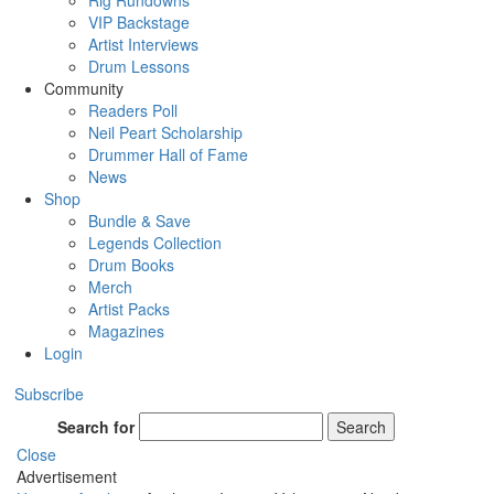
Rig Rundowns
VIP Backstage
Artist Interviews
Drum Lessons
Community
Readers Poll
Neil Peart Scholarship
Drummer Hall of Fame
News
Shop
Bundle & Save
Legends Collection
Drum Books
Merch
Artist Packs
Magazines
Login
Subscribe
Search for
Search
Close
Advertisement