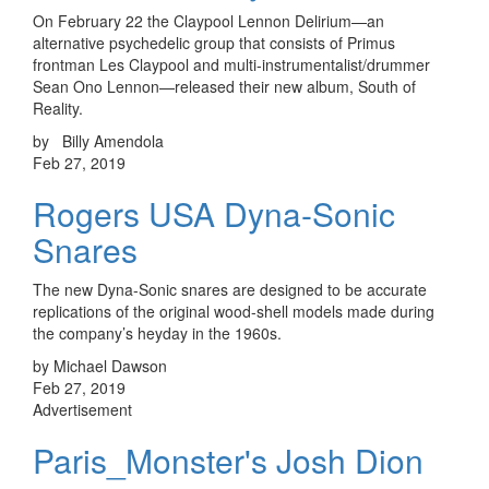
On February 22 the Claypool Lennon Delirium—an
alternative psychedelic group that consists of Primus
frontman Les Claypool and multi-instrumentalist/drummer
Sean Ono Lennon—released their new album, South of
Reality.
by Billy Amendola
Feb 27, 2019
Rogers USA Dyna-Sonic
Snares
The new Dyna-Sonic snares are designed to be accurate
replications of the original wood-shell models made during
the company’s heyday in the 1960s.
by Michael Dawson
Feb 27, 2019
Advertisement
Paris_Monster's Josh Dion