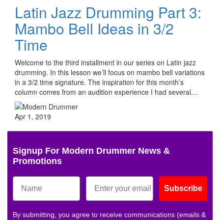
Latin Jazz Drumming Part 3:
Mambo Bell Ideas in 3/2
Time
Welcome to the third installment in our series on Latin jazz
drumming. In this lesson we’ll focus on mambo bell variations
in a 3/2 time signature. The inspiration for this month’s
column comes from an audition experience I had several…
Apr 1, 2019
Signup For Modern Drummer News &
Promotions
Subscribe
By submitting, you agree to receive communications (emails &