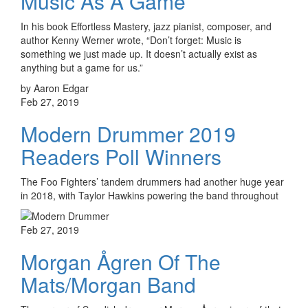
Music As A Game
In his book Effortless Mastery, jazz pianist, composer, and
author Kenny Werner wrote, “Don’t forget: Music is
something we just made up. It doesn’t actually exist as
anything but a game for us.”
by Aaron Edgar
Feb 27, 2019
Modern Drummer 2019
Readers Poll Winners
The Foo Fighters’ tandem drummers had another huge year
in 2018, with Taylor Hawkins powering the band throughout
Feb 27, 2019
Morgan Ågren Of The
Mats/Morgan Band