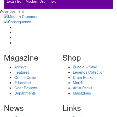
texts) from Modern Drummer.
Advertisement
Magazine
Shop
Archive
Bundle & Save
Features
Legends Collection
On the Cover
Drum Books
Education
Merch
Gear Reviews
Artist Packs
Departments
Magazines
News
Links