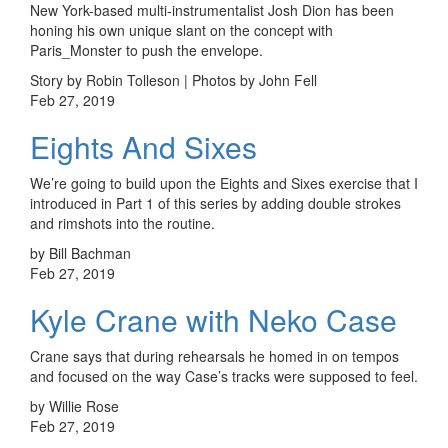
New York-based multi-instrumentalist Josh Dion has been
honing his own unique slant on the concept with
Paris_Monster to push the envelope.
Story by Robin Tolleson | Photos by John Fell
Feb 27, 2019
Eights And Sixes
We’re going to build upon the Eights and Sixes exercise that I
introduced in Part 1 of this series by adding double strokes
and rimshots into the routine.
by Bill Bachman
Feb 27, 2019
Kyle Crane with Neko Case
Crane says that during rehearsals he homed in on tempos
and focused on the way Case’s tracks were supposed to feel.
by Willie Rose
Feb 27, 2019