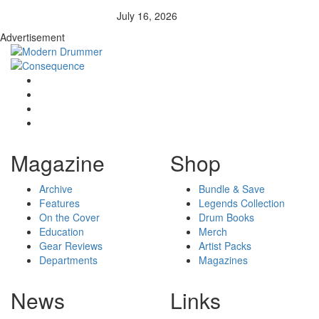
July 16, 2026
Advertisement
Magazine
Shop
Archive
Bundle & Save
Features
Legends Collection
On the Cover
Drum Books
Education
Merch
Gear Reviews
Artist Packs
Departments
Magazines
News
Links