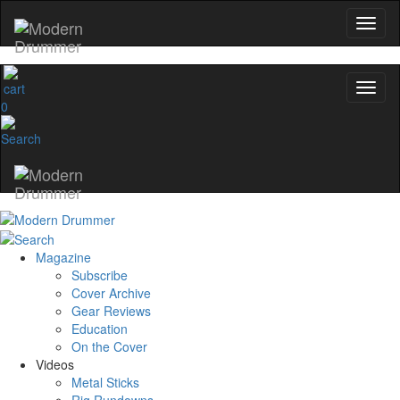
0
Magazine
Subscribe
Cover Archive
Gear Reviews
Education
On the Cover
Videos
Metal Sticks