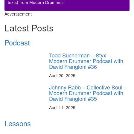
texts) from Modern Drummer.
Advertisement
Latest Posts
Podcast
Todd Sucherman – Styx –
Modern Drummer Podcast with
David Frangioni #36
April 20, 2025
Johnny Rabb – Collective Soul –
Modern Drummer Podcast with
David Frangioni #35
April 11, 2025
Lessons