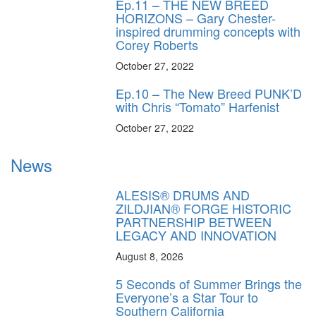
Ep.11 – THE NEW BREED
HORIZONS – Gary Chester-
inspired drumming concepts with
Corey Roberts
October 27, 2022
Ep.10 – The New Breed PUNK’D
with Chris “Tomato” Harfenist
October 27, 2022
News
ALESIS® DRUMS AND
ZILDJIAN® FORGE HISTORIC
PARTNERSHIP BETWEEN
LEGACY AND INNOVATION
August 8, 2026
5 Seconds of Summer Brings the
Everyone’s a Star Tour to
Southern California