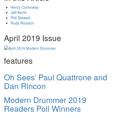
Henry Conerway
Jeff Berlin
Phil Stewart
Rudy Royston
April 2019 Issue
features
Oh Sees’ Paul Quattrone and
Dan Rincon
Modern Drummer 2019
Readers Poll Winners