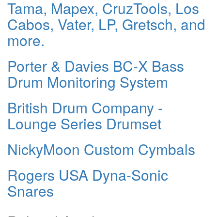
Tama, Mapex, CruzTools, Los
Cabos, Vater, LP, Gretsch, and
more.
Porter & Davies BC-X Bass
Drum Monitoring System
British Drum Company -
Lounge Series Drumset
NickyMoon Custom Cymbals
Rogers USA Dyna-Sonic
Snares