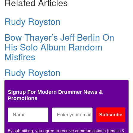
Related Articles
Rudy Royston
Bow Thayer’s Jeff Berlin On
His Solo Album Random
Misfires
Rudy Royston
Signup For Modern Drummer News &
Promotions
Subscribe
By submitting, you agree to receive communications (emails &