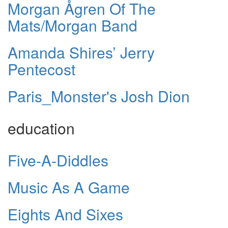
Morgan Ågren Of The
Mats/Morgan Band
Amanda Shires’ Jerry
Pentecost
Paris_Monster's Josh Dion
education
Five-A-Diddles
Music As A Game
Eights And Sixes