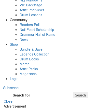
Rig Rundowns
VIP Backstage
Artist Interviews
Drum Lessons
Community
Readers Poll
Neil Peart Scholarship
Drummer Hall of Fame
News
Shop
Bundle & Save
Legends Collection
Drum Books
Merch
Artist Packs
Magazines
Login
Subscribe
Search for
Search
Close
Advertisement