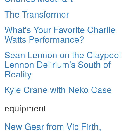
The Transformer
What's Your Favorite Charlie
Watts Performance?
Sean Lennon on the Claypool
Lennon Delirium’s South of
Reality
Kyle Crane with Neko Case
equipment
New Gear from Vic Firth,