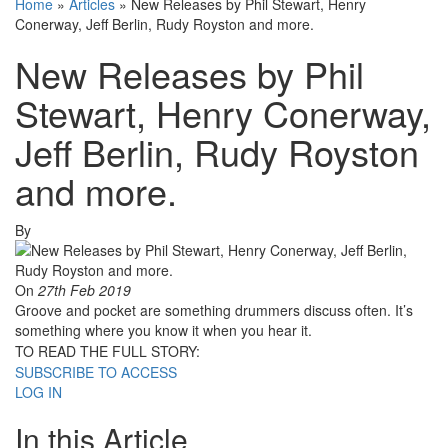
Home
»
Articles
»
New Releases by Phil Stewart, Henry
Conerway, Jeff Berlin, Rudy Royston and more.
New Releases by Phil
Stewart, Henry Conerway,
Jeff Berlin, Rudy Royston
and more.
By
On
27th Feb 2019
Groove and pocket are something drummers discuss often. It’s
something where you know it when you hear it.
TO READ THE FULL STORY:
SUBSCRIBE TO ACCESS
LOG IN
In this Article