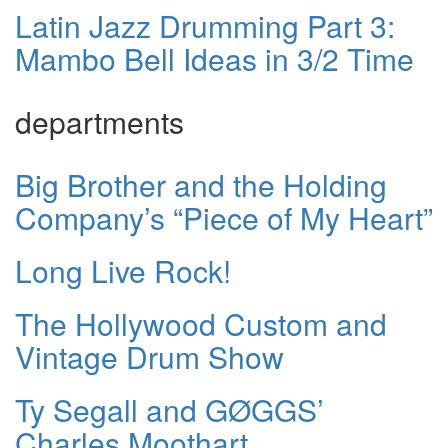
Latin Jazz Drumming Part 3:
Mambo Bell Ideas in 3/2 Time
departments
Big Brother and the Holding
Company’s “Piece of My Heart”
Long Live Rock!
The Hollywood Custom and
Vintage Drum Show
Ty Segall and GØGGS’
Charles Moothart