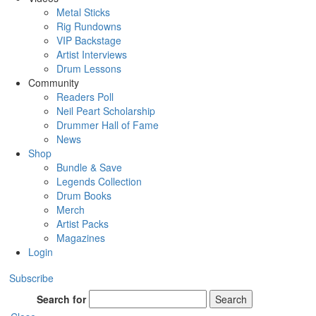
Metal Sticks
Rig Rundowns
VIP Backstage
Artist Interviews
Drum Lessons
Community
Readers Poll
Neil Peart Scholarship
Drummer Hall of Fame
News
Shop
Bundle & Save
Legends Collection
Drum Books
Merch
Artist Packs
Magazines
Login
Subscribe
Search for
Search