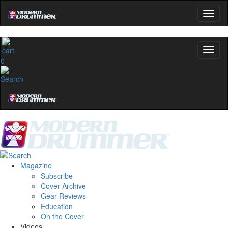
0
Magazine
Subscribe
Cover Archive
Gear Reviews
Education
On the Cover
Videos