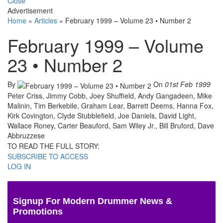
Close
Advertisement
Home
»
Articles
»
February 1999 – Volume 23 • Number 2
February 1999 – Volume
23 • Number 2
By
On
01st Feb 1999
Peter Criss, Jimmy Cobb, Joey Shuffield, Andy Gangadeen, Mike
Malinin, Tim Berkebile, Graham Lear, Barrett Deems, Hanna Fox,
Kirk Covington, Clyde Stubblefield, Joe Daniels, David Light,
Wallace Roney, Carter Beauford, Sam Wiley Jr., Bill Bruford, Dave
Abbruzzese
TO READ THE FULL STORY:
SUBSCRIBE TO ACCESS
LOG IN
Signup For Modern Drummer News &
Promotions