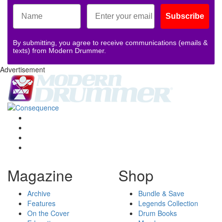
Subscribe
By submitting, you agree to receive communications (emails &
texts) from Modern Drummer.
Advertisement
Magazine
Shop
Archive
Bundle & Save
Features
Legends Collection
On the Cover
Drum Books