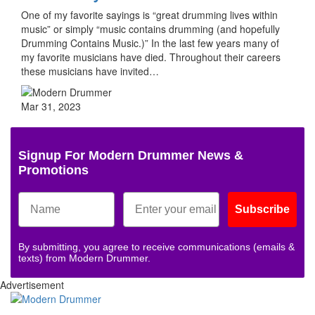
One of my favorite sayings is “great drumming lives within
music” or simply “music contains drumming (and hopefully
Drumming Contains Music.)” In the last few years many of
my favorite musicians have died. Throughout their careers
these musicians have invited…
Mar 31, 2023
Signup For Modern Drummer News &
Promotions
Subscribe
By submitting, you agree to receive communications (emails &
texts) from Modern Drummer.
Advertisement