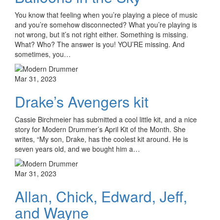
You know that feeling when you’re playing a piece of music
and you’re somehow disconnected? What you’re playing is
not wrong, but it’s not right either. Something is missing.
What? Who? The answer is you! YOU’RE missing. And
sometimes, you…
Mar 31, 2023
Drake’s Avengers kit
Cassie Birchmeier has submitted a cool little kit, and a nice
story for Modern Drummer’s April Kit of the Month. She
writes, “My son, Drake, has the coolest kit around. He is
seven years old, and we bought him a…
Mar 31, 2023
Allan, Chick, Edward, Jeff,
and Wayne