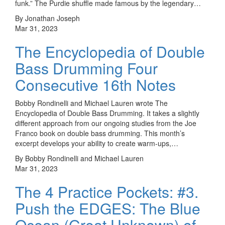
funk.” The Purdie shuffle made famous by the legendary…
By Jonathan Joseph
Mar 31, 2023
The Encyclopedia of Double
Bass Drumming Four
Consecutive 16th Notes
Bobby Rondinelli and Michael Lauren wrote The
Encyclopedia of Double Bass Drumming. It takes a slightly
different approach from our ongoing studies from the Joe
Franco book on double bass drumming. This month’s
excerpt develops your ability to create warm-ups,…
By Bobby Rondinelli and Michael Lauren
Mar 31, 2023
The 4 Practice Pockets: #3.
Push the EDGES: The Blue
Ocean (Great Unknown) of