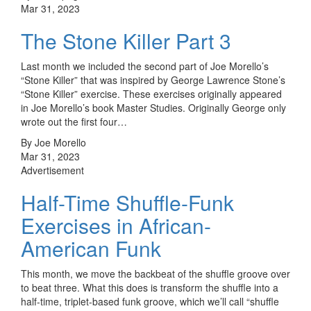
Mar 31, 2023
The Stone Killer Part 3
Last month we included the second part of Joe Morello’s
“Stone Killer” that was inspired by George Lawrence Stone’s
“Stone Killer” exercise. These exercises originally appeared
in Joe Morello’s book Master Studies. Originally George only
wrote out the first four…
By Joe Morello
Mar 31, 2023
Advertisement
Half-Time Shuffle-Funk
Exercises in African-
American Funk
This month, we move the backbeat of the shuffle groove over
to beat three. What this does is transform the shuffle into a
half-time, triplet-based funk groove, which we’ll call “shuffle