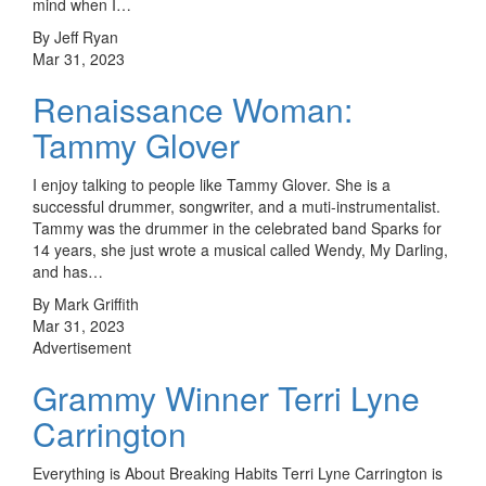
mind when I…
By Jeff Ryan
Mar 31, 2023
Renaissance Woman:
Tammy Glover
I enjoy talking to people like Tammy Glover. She is a
successful drummer, songwriter, and a muti-instrumentalist.
Tammy was the drummer in the celebrated band Sparks for
14 years, she just wrote a musical called Wendy, My Darling,
and has…
By Mark Griffith
Mar 31, 2023
Advertisement
Grammy Winner Terri Lyne
Carrington
Everything is About Breaking Habits Terri Lyne Carrington is