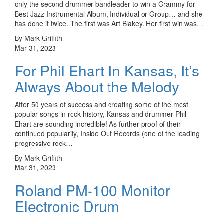
only the second drummer-bandleader to win a Grammy for
Best Jazz Instrumental Album, Individual or Group… and she
has done it twice. The first was Art Blakey. Her first win was…
By Mark Griffith
Mar 31, 2023
For Phil Ehart In Kansas, It’s
Always About the Melody
After 50 years of success and creating some of the most
popular songs in rock history, Kansas and drummer Phil
Ehart are sounding incredible! As further proof of their
continued popularity, Inside Out Records (one of the leading
progressive rock…
By Mark Griffith
Mar 31, 2023
Roland PM-100 Monitor
Electronic Drum