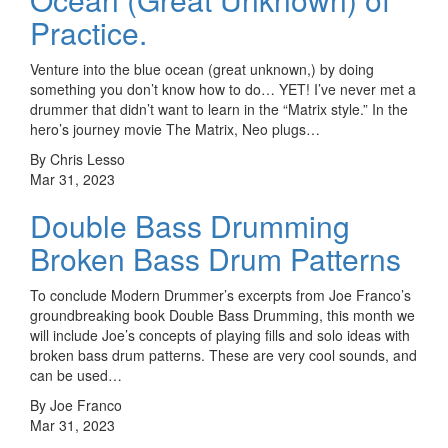
Practice.
Venture into the blue ocean (great unknown,) by doing
something you don’t know how to do… YET! I’ve never met a
drummer that didn’t want to learn in the “Matrix style.” In the
hero’s journey movie The Matrix, Neo plugs…
By Chris Lesso
Mar 31, 2023
Double Bass Drumming
Broken Bass Drum Patterns
To conclude Modern Drummer’s excerpts from Joe Franco’s
groundbreaking book Double Bass Drumming, this month we
will include Joe’s concepts of playing fills and solo ideas with
broken bass drum patterns. These are very cool sounds, and
can be used…
By Joe Franco
Mar 31, 2023