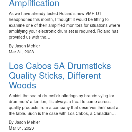
Amplification
As we have already tested Roland’s new VMH-D1
headphones this month, I thought it would be fitting to
examine one of their amplified monitors for situations where
amplifying your electronic drum set is required. Roland has
provided us with the…
By Jason Mehler
Mar 31, 2023
Los Cabos 5A Drumsticks
Quality Sticks, Different
Woods
Amidst the sea of drumstick offerings by brands vying for
drummers’ attention, it’s always a treat to come across
quality products from a company that deserves their seat at
the table. Such is the case with Los Cabos, a Canadian…
By Jason Mehler
Mar 31, 2023