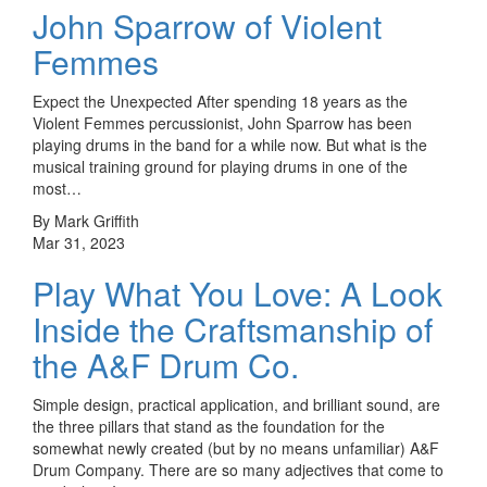
John Sparrow of Violent
Femmes
Expect the Unexpected After spending 18 years as the
Violent Femmes percussionist, John Sparrow has been
playing drums in the band for a while now. But what is the
musical training ground for playing drums in one of the
most…
By Mark Griffith
Mar 31, 2023
Play What You Love: A Look
Inside the Craftsmanship of
the A&F Drum Co.
Simple design, practical application, and brilliant sound, are
the three pillars that stand as the foundation for the
somewhat newly created (but by no means unfamiliar) A&F
Drum Company. There are so many adjectives that come to