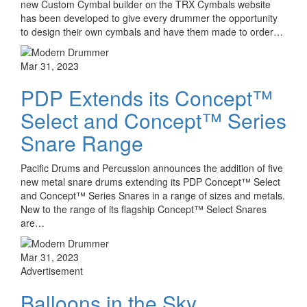
new Custom Cymbal builder on the TRX Cymbals website
has been developed to give every drummer the opportunity
to design their own cymbals and have them made to order…
Mar 31, 2023
PDP Extends its Concept™
Select and Concept™ Series
Snare Range
Pacific Drums and Percussion announces the addition of five
new metal snare drums extending its PDP Concept™ Select
and Concept™ Series Snares in a range of sizes and metals.
New to the range of its flagship Concept™ Select Snares
are…
Mar 31, 2023
Advertisement
Balloons in the Sky