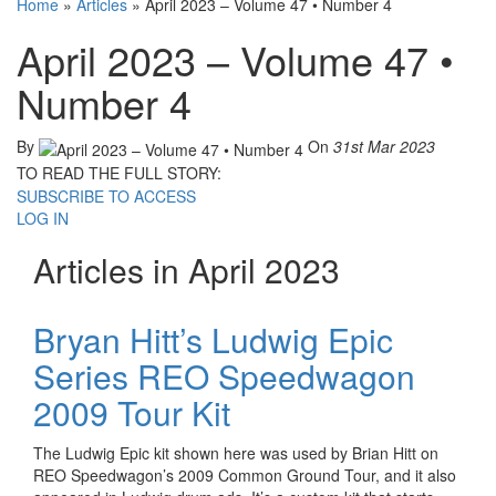
Home
»
Articles
»
April 2023 – Volume 47 • Number 4
April 2023 – Volume 47 •
Number 4
By
On
31st Mar 2023
TO READ THE FULL STORY:
SUBSCRIBE TO ACCESS
LOG IN
Articles in April 2023
Bryan Hitt’s Ludwig Epic
Series REO Speedwagon
2009 Tour Kit
The Ludwig Epic kit shown here was used by Brian Hitt on
REO Speedwagon’s 2009 Common Ground Tour, and it also