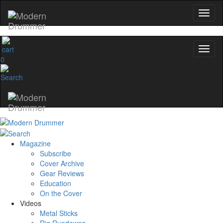
0
Magazine
Subscribe
Cover Archive
Gear Reviews
Education
On the Cover
Videos
Metal Sticks