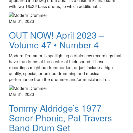
appeared in Ludwig drum ads. It’s a custom kit that starts
with two 16x22 bass drums, to which additional…
Mar 31, 2023
OUT NOW! April 2023 –
Volume 47 • Number 4
Modern Drummer is spotlighting certain new recordings that
have the drums at the center of their sound. These
recordings might be drummer-led, or just include a high-
quality, special, or unique drumming and musical
performance from the drummer and/or musicians in…
Mar 31, 2023
Tommy Aldridge’s 1977
Sonor Phonic, Pat Travers
Band Drum Set