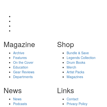
Magazine
Shop
Archive
Bundle & Save
Features
Legends Collection
On the Cover
Drum Books
Education
Merch
Gear Reviews
Artist Packs
Departments
Magazines
News
Links
News
Contact
Podcasts
Privacy Policy