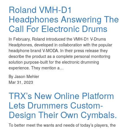
Roland VMH-D1
Headphones Answering The
Call For Electronic Drums
In February, Roland introduced the VMH-D1 V-Drums
Headphones, developed in collaboration with the popular
headphone brand V-MODA. In their press release they
describe the product as a complete personal monitoring
solution purpose-built for the electronic drumming
experience. They mention a…
By Jason Mehler
Mar 31, 2023
TRX’s New Online Platform
Lets Drummers Custom-
Design Their Own Cymbals.
To better meet the wants and needs of today’s players, the