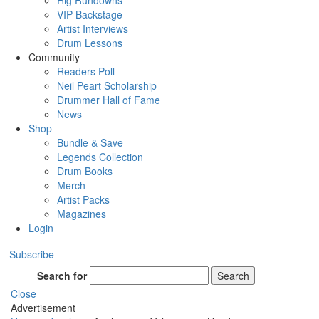
Rig Rundowns
VIP Backstage
Artist Interviews
Drum Lessons
Community
Readers Poll
Neil Peart Scholarship
Drummer Hall of Fame
News
Shop
Bundle & Save
Legends Collection
Drum Books
Merch
Artist Packs
Magazines
Login
Subscribe
Search for
Search
Close
Advertisement