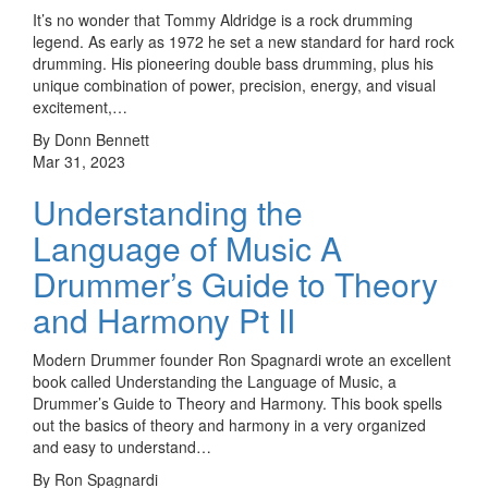
It’s no wonder that Tommy Aldridge is a rock drumming
legend. As early as 1972 he set a new standard for hard rock
drumming. His pioneering double bass drumming, plus his
unique combination of power, precision, energy, and visual
excitement,…
By Donn Bennett
Mar 31, 2023
Understanding the
Language of Music A
Drummer’s Guide to Theory
and Harmony Pt II
Modern Drummer founder Ron Spagnardi wrote an excellent
book called Understanding the Language of Music, a
Drummer’s Guide to Theory and Harmony. This book spells
out the basics of theory and harmony in a very organized
and easy to understand…
By Ron Spagnardi