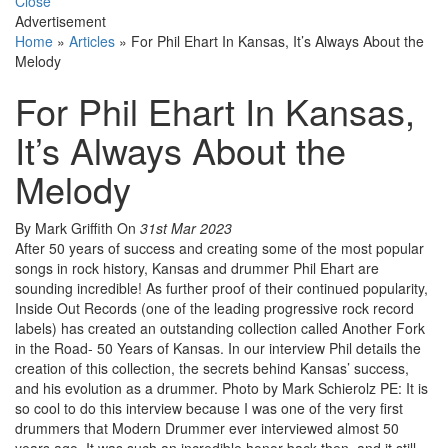
Close
Advertisement
Home
»
Articles
»
For Phil Ehart In Kansas, It’s Always About the
Melody
For Phil Ehart In Kansas,
It’s Always About the
Melody
By Mark Griffith
On
31st Mar 2023
After 50 years of success and creating some of the most popular
songs in rock history, Kansas and drummer Phil Ehart are
sounding incredible! As further proof of their continued popularity,
Inside Out Records (one of the leading progressive rock record
labels) has created an outstanding collection called Another Fork
in the Road- 50 Years of Kansas. In our interview Phil details the
creation of this collection, the secrets behind Kansas’ success,
and his evolution as a drummer. Photo by Mark Schierolz PE: It is
so cool to do this interview because I was one of the very first
drummers that Modern Drummer ever interviewed almost 50