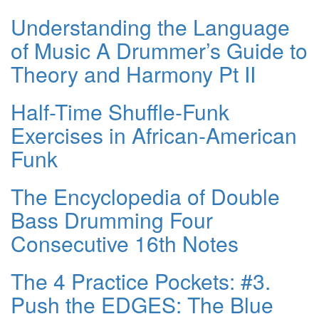
Understanding the Language
of Music A Drummer’s Guide to
Theory and Harmony Pt II
Half-Time Shuffle-Funk
Exercises in African-American
Funk
The Encyclopedia of Double
Bass Drumming Four
Consecutive 16th Notes
The 4 Practice Pockets: #3.
Push the EDGES: The Blue