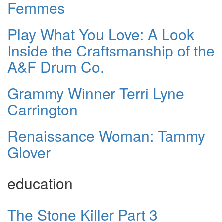
Femmes
Play What You Love: A Look
Inside the Craftsmanship of the
A&F Drum Co.
Grammy Winner Terri Lyne
Carrington
Renaissance Woman: Tammy
Glover
education
The Stone Killer Part 3