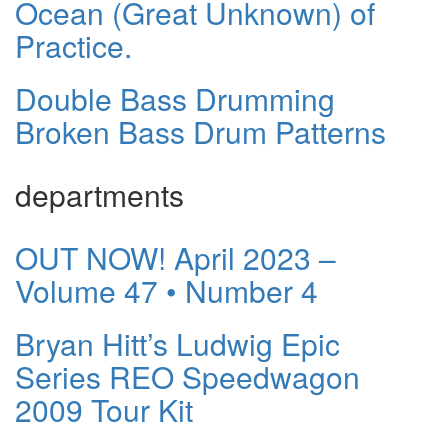
Ocean (Great Unknown) of
Practice.
Double Bass Drumming
Broken Bass Drum Patterns
departments
OUT NOW! April 2023 –
Volume 47 • Number 4
Bryan Hitt’s Ludwig Epic
Series REO Speedwagon
2009 Tour Kit