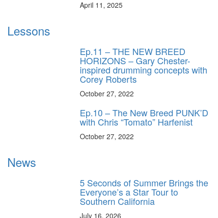
April 11, 2025
Lessons
Ep.11 – THE NEW BREED
HORIZONS – Gary Chester-
inspired drumming concepts with
Corey Roberts
October 27, 2022
Ep.10 – The New Breed PUNK’D
with Chris “Tomato” Harfenist
October 27, 2022
News
5 Seconds of Summer Brings the
Everyone’s a Star Tour to
Southern California
July 16, 2026