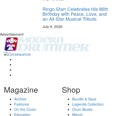
Ringo Starr Celebrates His 86th
Birthday with Peace, Love, and
an All-Star Musical Tribute
July 9, 2026
Advertisement
Magazine
Shop
Archive
Bundle & Save
Features
Legends Collection
On the Cover
Drum Books
Education
Merch