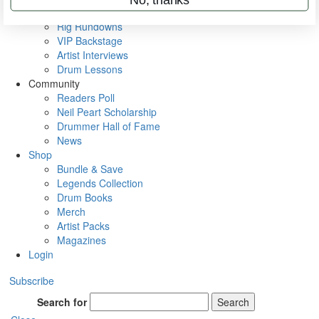
Metal Sticks
Rig Rundowns
VIP Backstage
Artist Interviews
Drum Lessons
Community
Readers Poll
Neil Peart Scholarship
Drummer Hall of Fame
News
Shop
Bundle & Save
Legends Collection
Drum Books
Merch
Artist Packs
Magazines
Login
Subscribe
Search for
Search