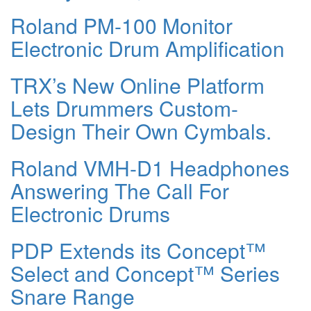
Roland PM-100 Monitor
Electronic Drum Amplification
TRX’s New Online Platform
Lets Drummers Custom-
Design Their Own Cymbals.
Roland VMH-D1 Headphones
Answering The Call For
Electronic Drums
PDP Extends its Concept™
Select and Concept™ Series
Snare Range