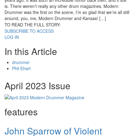
years ago. It was such an incredible honor back then, and it still
is. There weren’t really any other drum magazines. Modern
Drummer was the first on the scene, I’m so glad that we’re all still
around, you, me, Modern Drummer and Kansas! […]
TO READ THE FULL STORY:
SUBSCRIBE TO ACCESS
LOG IN
In this Article
drummer
Phil Ehart
April 2023 Issue
features
John Sparrow of Violent