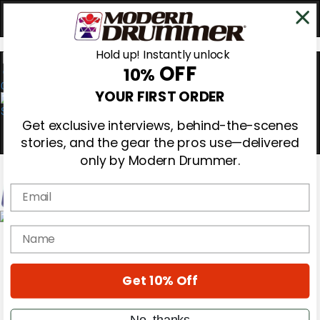
Hold up! Instantly unlock
OFF
10%
0
YOUR FIRST ORDER
Get exclusive interviews, behind-the-scenes
stories, and the gear the pros use—delivered
only by Modern Drummer.
Email
Magazine
name
Subscribe
Cover Archive
Gear Reviews
Get 10% Off
Education
On the Cover
Videos
No, thanks