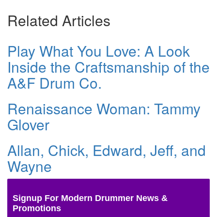
Related Articles
Play What You Love: A Look
Inside the Craftsmanship of the
A&F Drum Co.
Renaissance Woman: Tammy
Glover
Allan, Chick, Edward, Jeff, and
Wayne
Signup For Modern Drummer News &
Promotions