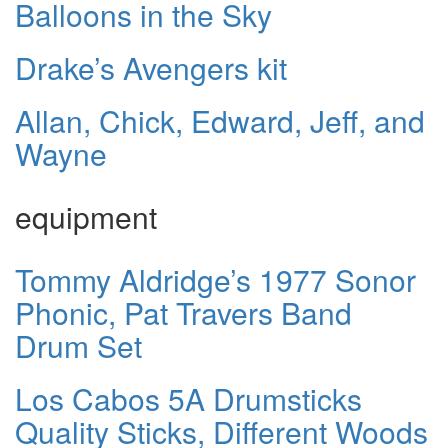
Balloons in the Sky
Drake’s Avengers kit
Allan, Chick, Edward, Jeff, and
Wayne
equipment
Tommy Aldridge’s 1977 Sonor
Phonic, Pat Travers Band
Drum Set
Los Cabos 5A Drumsticks
Quality Sticks, Different Woods