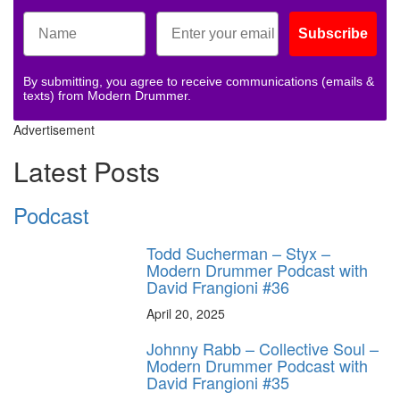
Subscribe
By submitting, you agree to receive communications (emails &
texts) from Modern Drummer.
Advertisement
Latest Posts
Podcast
Todd Sucherman – Styx –
Modern Drummer Podcast with
David Frangioni #36
April 20, 2025
Johnny Rabb – Collective Soul –
Modern Drummer Podcast with
David Frangioni #35