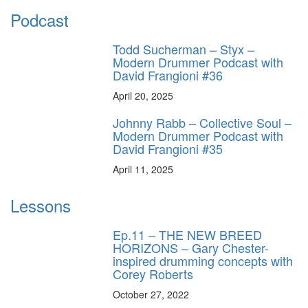
Podcast
Todd Sucherman – Styx –
Modern Drummer Podcast with
David Frangioni #36
April 20, 2025
Johnny Rabb – Collective Soul –
Modern Drummer Podcast with
David Frangioni #35
April 11, 2025
Lessons
Ep.11 – THE NEW BREED
HORIZONS – Gary Chester-
inspired drumming concepts with
Corey Roberts
October 27, 2022