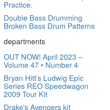
Practice.
Double Bass Drumming
Broken Bass Drum Patterns
departments
OUT NOW! April 2023 –
Volume 47 • Number 4
Bryan Hitt’s Ludwig Epic
Series REO Speedwagon
2009 Tour Kit
Drake’s Avengers kit