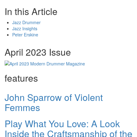
In this Article
Jazz Drummer
Jazz Insights
Peter Erskine
April 2023 Issue
features
John Sparrow of Violent
Femmes
Play What You Love: A Look
Inside the Craftsmanship of the