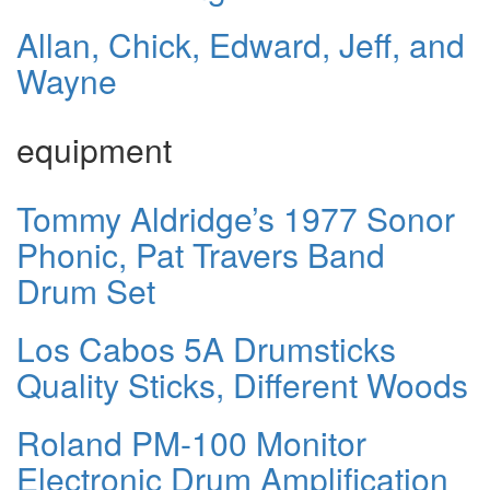
Allan, Chick, Edward, Jeff, and
Wayne
equipment
Tommy Aldridge’s 1977 Sonor
Phonic, Pat Travers Band
Drum Set
Los Cabos 5A Drumsticks
Quality Sticks, Different Woods
Roland PM-100 Monitor
Electronic Drum Amplification