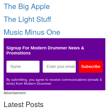
The Big Apple
The Light Stuff
Music Minus One
Signup For Modern Drummer News &
Promotions
Subscribe
By submitting, you agree to receive communications (emails &
texts) from Modern Drummer.
Advertisement
Latest Posts