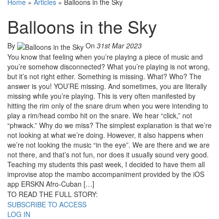
Home
»
Articles
»
Balloons in the Sky
Balloons in the Sky
By
On
31st Mar 2023
You know that feeling when you’re playing a piece of music and
you’re somehow disconnected? What you’re playing is not wrong,
but it’s not right either. Something is missing. What? Who? The
answer is you! YOU’RE missing. And sometimes, you are literally
missing while you’re playing. This is very often manifested by
hitting the rim only of the snare drum when you were intending to
play a rim/head combo hit on the snare. We hear “click,” not
“phwack.” Why do we miss? The simplest explanation is that we’re
not looking at what we’re doing. However, it also happens when
we’re not looking the music “in the eye”. We are there and we are
not there, and that’s not fun, nor does it usually sound very good.
Teaching my students this past week, I decided to have them all
improvise atop the mambo accompaniment provided by the iOS
app ERSKN Afro-Cuban […]
TO READ THE FULL STORY:
SUBSCRIBE TO ACCESS
LOG IN