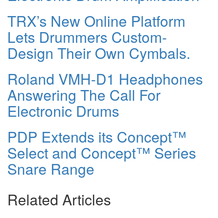
TRX’s New Online Platform
Lets Drummers Custom-
Design Their Own Cymbals.
Roland VMH-D1 Headphones
Answering The Call For
Electronic Drums
PDP Extends its Concept™
Select and Concept™ Series
Snare Range
Related Articles