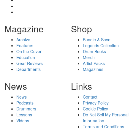
Magazine
Shop
Archive
Bundle & Save
Features
Legends Collection
On the Cover
Drum Books
Education
Merch
Gear Reviews
Artist Packs
Departments
Magazines
News
Links
News
Contact
Podcasts
Privacy Policy
Drummers
Cookie Policy
Lessons
Do Not Sell My Personal
Videos
Information
Terms and Conditions