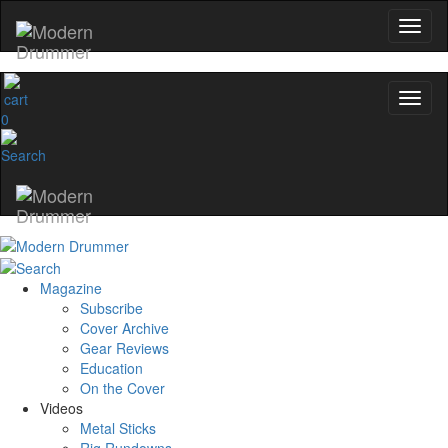
0
Magazine
Subscribe
Cover Archive
Gear Reviews
Education
On the Cover
Videos
Metal Sticks