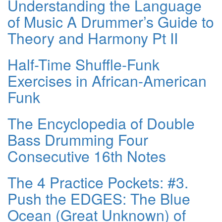
Understanding the Language
of Music A Drummer’s Guide to
Theory and Harmony Pt II
Half-Time Shuffle-Funk
Exercises in African-American
Funk
The Encyclopedia of Double
Bass Drumming Four
Consecutive 16th Notes
The 4 Practice Pockets: #3.
Push the EDGES: The Blue
Ocean (Great Unknown) of