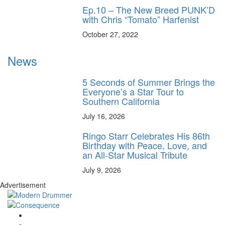
Ep.10 – The New Breed PUNK’D
with Chris “Tomato” Harfenist
October 27, 2022
News
5 Seconds of Summer Brings the
Everyone’s a Star Tour to
Southern California
July 16, 2026
Ringo Starr Celebrates His 86th
Birthday with Peace, Love, and
an All-Star Musical Tribute
July 9, 2026
Advertisement