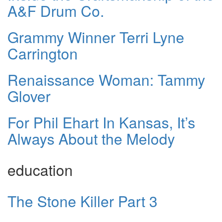
A&F Drum Co.
Grammy Winner Terri Lyne
Carrington
Renaissance Woman: Tammy
Glover
For Phil Ehart In Kansas, It’s
Always About the Melody
education
The Stone Killer Part 3