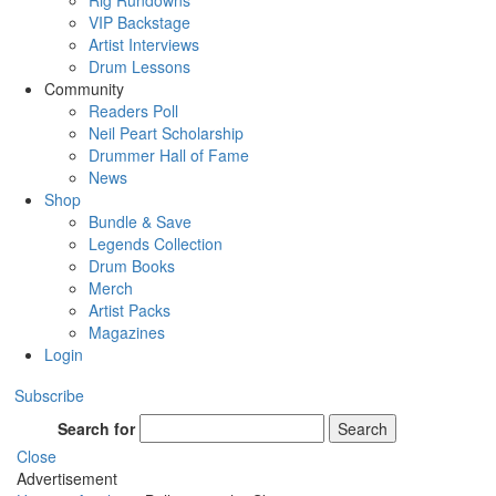
Rig Rundowns
VIP Backstage
Artist Interviews
Drum Lessons
Community
Readers Poll
Neil Peart Scholarship
Drummer Hall of Fame
News
Shop
Bundle & Save
Legends Collection
Drum Books
Merch
Artist Packs
Magazines
Login
Subscribe
Search for
Search
Close
Advertisement