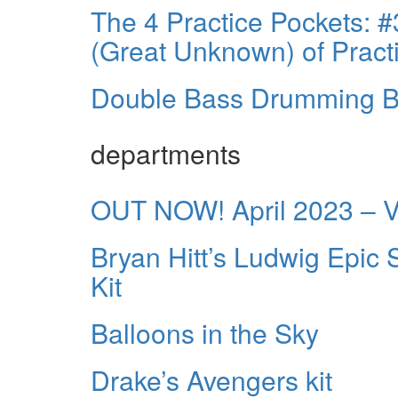
The 4 Practice Pockets:
(Great Unknown) of Pract
Double Bass Drumming B
departments
OUT NOW! April 2023 – 
Bryan Hitt’s Ludwig Epi
Kit
Balloons in the Sky
Drake’s Avengers kit