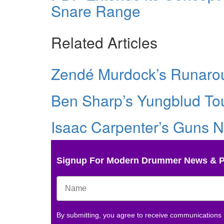
Snare Range
Related Articles
Zendé Murdock’s Runarou
Ben Sharp’s Yungblud Tou
Isaac Carpenter’s Guns N
Signup For Modern Drummer News & 
By submitting, you agree to receive communications