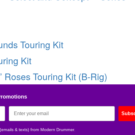
nds Touring Kit
ring Kit
’ Roses Touring Kit (B-Rig)
Promotions
Subsc
 (emails & texts) from Modern Drummer.