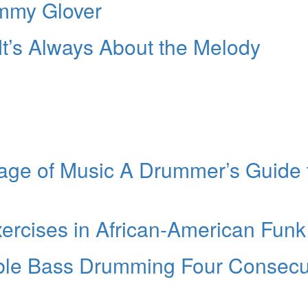
mmy Glover
 It’s Always About the Melody
age of Music A Drummer’s Guide 
xercises in African-American Funk
ble Bass Drumming Four Consecu