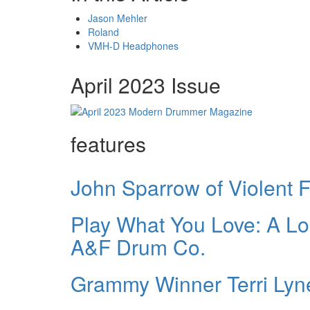
Jason Mehler
Roland
VMH-D Headphones
April 2023 Issue
features
John Sparrow of Violent
Play What You Love: A Lo
A&F Drum Co.
Grammy Winner Terri Lyn