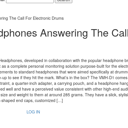
ng The Call For Electronic Drums
phones Answering The Cal
eadphones, developed in collaboration with the popular headphone b
 as a complete personal monitoring solution purpose-built for the elect
ements to standard headphones that were aimed specifically at drum
ose-up to see if they hit the mark. What’s in the box? The VMH-D1 comes
straint, a quarter-inch adapter, a carrying pouch, and a headphone hang
 well and have a perceived value consistent with other high-end aud
ize and weight to them at around 285 grams. They have a slick, stylis
d-shaped end caps, customized […]
LOG IN