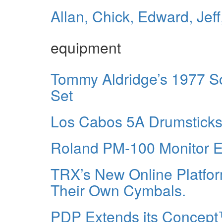
Allan, Chick, Edward, Jef
equipment
Tommy Aldridge’s 1977 S
Set
Los Cabos 5A Drumsticks 
Roland PM-100 Monitor El
TRX’s New Online Platfo
Their Own Cymbals.
PDP Extends its Concept