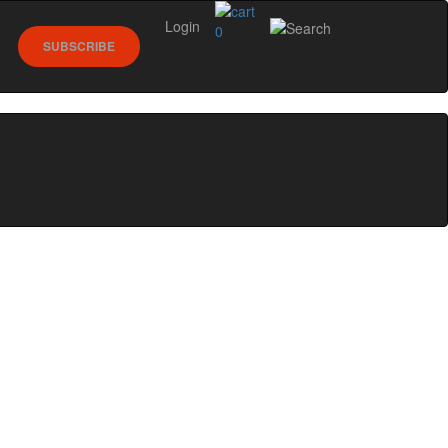
Login
0
SUBSCRIBE