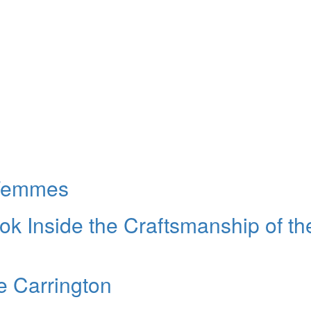
 Femmes
ok Inside the Craftsmanship of th
e Carrington