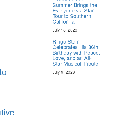
Summer Brings the
Everyone’s a Star
Tour to Southern
California
July 16, 2026
Ringo Starr
Celebrates His 86th
Birthday with Peace,
Love, and an All-
Star Musical Tribute
to
July 9, 2026
tive