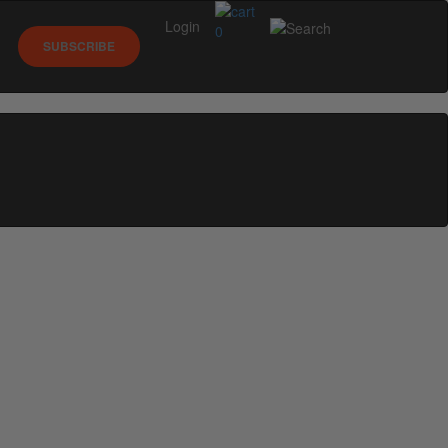
Login
0
SUBSCRIBE