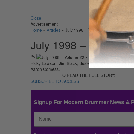
Search 
Close
Advertisement
Home
»
Articles
»
July 1998 – Volume 22 • Number 7
July 1998 – Volume 
By
On
01st Jul 
Ricky Lawson, Jim Black, Susie Ibarra, Jeff Porcaro,
Aaron Comess,
TO READ THE FULL STORY:
SUBSCRIBE TO ACCESS
Signup For Modern Drummer News & 