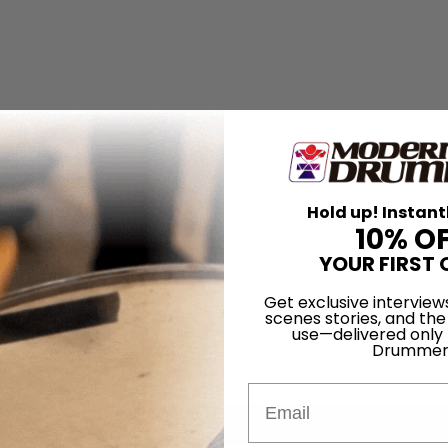
Hold up! Instant
10% O
YOUR FIRST 
Get exclusive interview
scenes stories, and the
use—delivered only
Drummer
Email