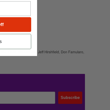
ff
s
ansky, Chad Wackerman, Jeff Hirshfield, Don Famularo,
Subscribe