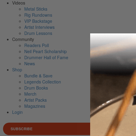
Videos
Metal Sticks
Rig Rundowns
VIP Backstage
Artist Interviews
Drum Lessons
Community
Readers Poll
Neil Peart Scholarship
Drummer Hall of Fame
News
Shop
Bundle & Save
Legends Collection
Drum Books
Merch
Artist Packs
Magazines
Login
SUBSCRIBE