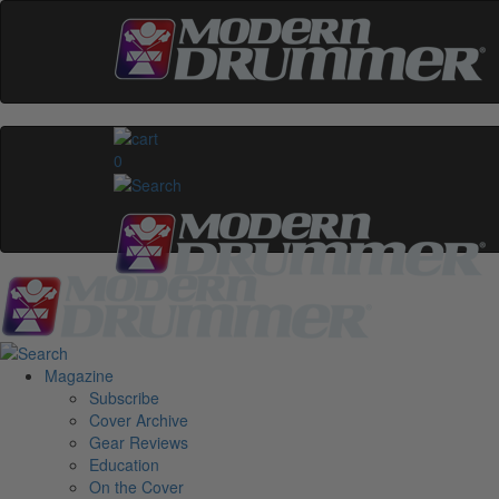
0
Magazine
Subscribe
Cover Archive
Gear Reviews
Education
On the Cover