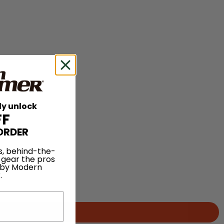
ly unlock
FF
ORDER
s, behind-the-
 gear the pros
 by Modern
.