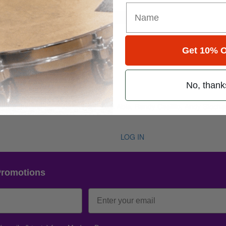
for
Search
Get 10% O
22 • Number 7
No, thank
1998
 Abe Cunningham,, Robert Wyatt, Matt Abts, Randy Castillo, Andy Stoch
LOG IN
Promotions