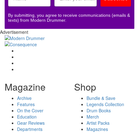
By submitting, you agree to receive communications (emails &
texts) from Modern Drummer.
Advertisement
Magazine
Shop
Archive
Bundle & Save
Features
Legends Collection
On the Cover
Drum Books
Education
Merch
Gear Reviews
Artist Packs
Departments
Magazines