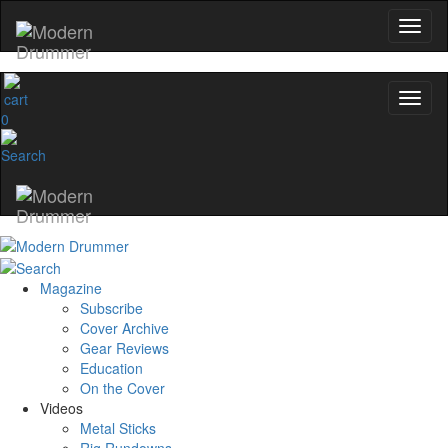
0
Magazine
Subscribe
Cover Archive
Gear Reviews
Education
On the Cover
Videos
Metal Sticks