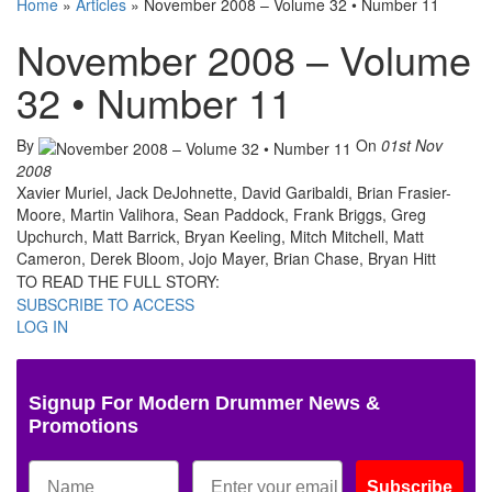
Home
»
Articles
»
November 2008 – Volume 32 • Number 11
November 2008 – Volume
32 • Number 11
By
On
01st Nov
2008
Xavier Muriel, Jack DeJohnette, David Garibaldi, Brian Frasier-
Moore, Martin Valihora, Sean Paddock, Frank Briggs, Greg
Upchurch, Matt Barrick, Bryan Keeling, Mitch Mitchell, Matt
Cameron, Derek Bloom, Jojo Mayer, Brian Chase, Bryan Hitt
TO READ THE FULL STORY:
SUBSCRIBE TO ACCESS
LOG IN
Signup For Modern Drummer News &
Promotions
Subscribe