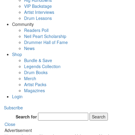
Rig Rundowns
VIP Backstage
Artist Interviews
Drum Lessons
Community
Readers Poll
Neil Peart Scholarship
Drummer Hall of Fame
News
Shop
Bundle & Save
Legends Collection
Drum Books
Merch
Artist Packs
Magazines
Login
Subscribe
Search for
Search
Close
Advertisement