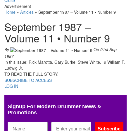
Close
Advertisement
Home
»
Articles
»
September 1987 – Volume 11 • Number 9
September 1987 –
Volume 11 • Number 9
By
On
01st Sep
1987
In this issue: Rick Marotta, Gary Burke, Steve White, & William F.
Ludwig Jr.
TO READ THE FULL STORY:
SUBSCRIBE TO ACCESS
LOG IN
Signup For Modern Drummer News &
Promotions
Subscribe