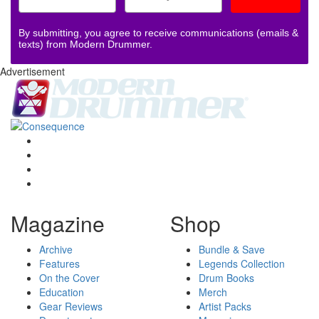
By submitting, you agree to receive communications (emails &
texts) from Modern Drummer.
Advertisement
Magazine
Shop
Archive
Bundle & Save
Features
Legends Collection
On the Cover
Drum Books
Education
Merch
Gear Reviews
Artist Packs