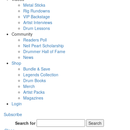
Metal Sticks
Rig Rundowns
VIP Backstage
Artist Interviews
Drum Lessons
Community
Readers Poll
Neil Peart Scholarship
Drummer Hall of Fame
News
Shop
Bundle & Save
Legends Collection
Drum Books
Merch
Artist Packs
Magazines
Login
Subscribe
Search for
Search