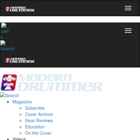
0
Magazine
Subscribe
Cover Archive
Gear Reviews
Education
On the Cover
Videos