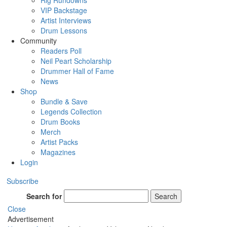
Rig Rundowns
VIP Backstage
Artist Interviews
Drum Lessons
Community
Readers Poll
Neil Peart Scholarship
Drummer Hall of Fame
News
Shop
Bundle & Save
Legends Collection
Drum Books
Merch
Artist Packs
Magazines
Login
Subscribe
Search for
Search
Close
Advertisement