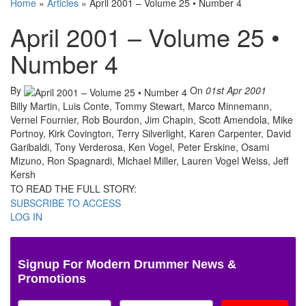
Home
»
Articles
»
April 2001 – Volume 25 • Number 4
April 2001 – Volume 25 •
Number 4
By
On
01st Apr 2001
Billy Martin, Luis Conte, Tommy Stewart, Marco Minnemann,
Vernel Fournier, Rob Bourdon, Jim Chapin, Scott Amendola, Mike
Portnoy, Kirk Covington, Terry Silverlight, Karen Carpenter, David
Garibaldi, Tony Verderosa, Ken Vogel, Peter Erskine, Osami
Mizuno, Ron Spagnardi, Michael Miller, Lauren Vogel Weiss, Jeff
Kersh
TO READ THE FULL STORY:
SUBSCRIBE TO ACCESS
LOG IN
Signup For Modern Drummer News &
Promotions