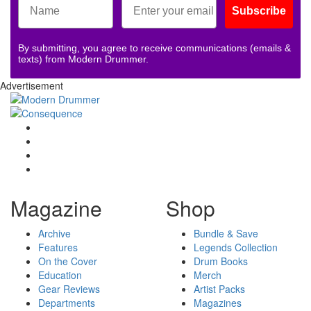
Subscribe
By submitting, you agree to receive communications (emails &
texts) from Modern Drummer.
Advertisement
Magazine
Shop
Archive
Bundle & Save
Features
Legends Collection
On the Cover
Drum Books
Education
Merch
Gear Reviews
Artist Packs
Departments
Magazines