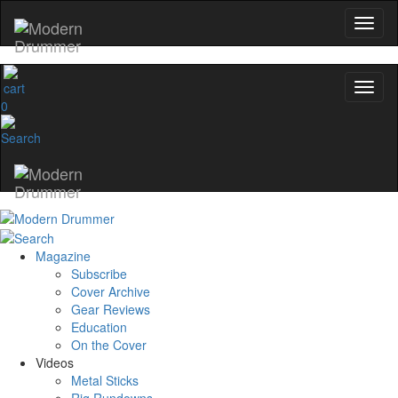
0
Magazine
Subscribe
Cover Archive
Gear Reviews
Education
On the Cover
Videos
Metal Sticks