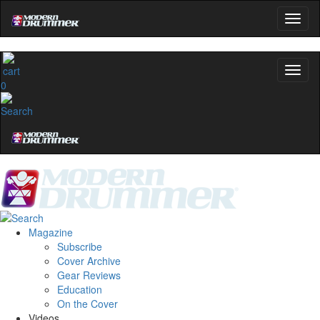
0
Magazine
Subscribe
Cover Archive
Gear Reviews
Education
On the Cover
Videos