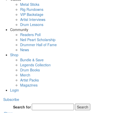
Metal Sticks
Rig Rundowns
VIP Backstage
Artist Interviews
Drum Lessons
Community
Readers Poll
Neil Peart Scholarship
Drummer Hall of Fame
News
Shop
Bundle & Save
Legends Collection
Drum Books
Merch
Artist Packs
Magazines
Login
Subscribe
Search for
Search