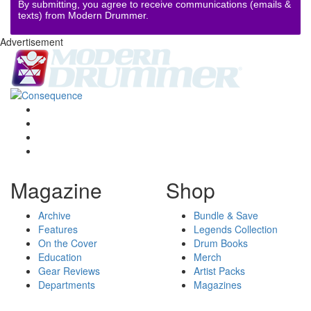
By submitting, you agree to receive communications (emails &
texts) from Modern Drummer.
Advertisement
Magazine
Shop
Archive
Bundle & Save
Features
Legends Collection
On the Cover
Drum Books
Education
Merch
Gear Reviews
Artist Packs
Departments
Magazines