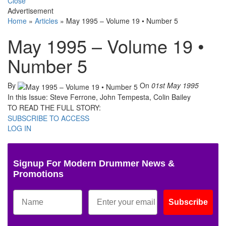
Close
Advertisement
Home
»
Articles
»
May 1995 – Volume 19 • Number 5
May 1995 – Volume 19 •
Number 5
By
On
01st May 1995
In this Issue: Steve Ferrone, John Tempesta, Colin Bailey
TO READ THE FULL STORY:
SUBSCRIBE TO ACCESS
LOG IN
Signup For Modern Drummer News &
Promotions
Subscribe