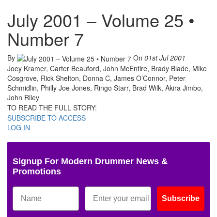
July 2001 – Volume 25 •
Number 7
By
On
01st Jul 2001
Joey Kramer, Carter Beauford, John McEntire, Brady Blade, Mike
Cosgrove, Rick Shelton, Donna C, James O’Connor, Peter
Schmidlin, Philly Joe Jones, Ringo Starr, Brad Wilk, Akira Jimbo,
John Riley
TO READ THE FULL STORY:
SUBSCRIBE TO ACCESS
LOG IN
Signup For Modern Drummer News &
Promotions
Subscribe