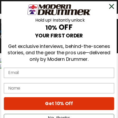
Hold up! Instantly unlock
OFF
10%
0
YOUR FIRST ORDER
Get exclusive interviews, behind-the-scenes
stories, and the gear the pros use—delivered
only by Modern Drummer.
Email
Magazine
Subscribe
Cover Archive
name
Gear Reviews
Education
On the Cover
Get 10% Off
Videos
Metal Sticks
Rig Rundowns
No, thanks