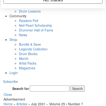
VIP Backstage
Artist Interviews
Drum Lessons
Community
Readers Poll
Neil Peart Scholarship
Drummer Hall of Fame
News
Shop
Bundle & Save
Legends Collection
Drum Books
Merch
Artist Packs
Magazines
Login
Subscribe
Search for
Search
Close
Advertisement
Home
»
Articles
»
July 2001 – Volume 25 • Number 7