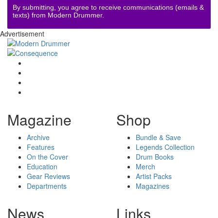
By submitting, you agree to receive communications (emails &
texts) from Modern Drummer.
Advertisement
Magazine
Shop
Archive
Bundle & Save
Features
Legends Collection
On the Cover
Drum Books
Education
Merch
Gear Reviews
Artist Packs
Departments
Magazines
News
Links