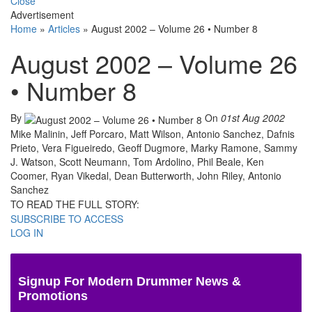
Close
Advertisement
Home
»
Articles
»
August 2002 – Volume 26 • Number 8
August 2002 – Volume 26
• Number 8
By
On
01st Aug 2002
Mike Malinin, Jeff Porcaro, Matt Wilson, Antonio Sanchez, Dafnis
Prieto, Vera Figueiredo, Geoff Dugmore, Marky Ramone, Sammy
J. Watson, Scott Neumann, Tom Ardolino, Phil Beale, Ken
Coomer, Ryan Vikedal, Dean Butterworth, John Riley, Antonio
Sanchez
TO READ THE FULL STORY:
SUBSCRIBE TO ACCESS
LOG IN
Signup For Modern Drummer News &
Promotions