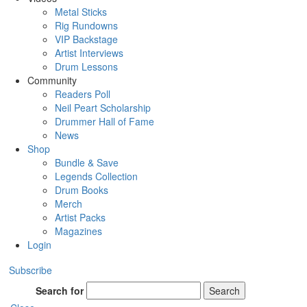
Metal Sticks
Rig Rundowns
VIP Backstage
Artist Interviews
Drum Lessons
Community
Readers Poll
Neil Peart Scholarship
Drummer Hall of Fame
News
Shop
Bundle & Save
Legends Collection
Drum Books
Merch
Artist Packs
Magazines
Login
Subscribe
Search for
Search