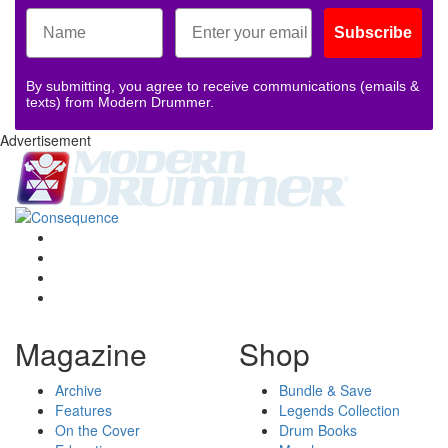
Subscribe
By submitting, you agree to receive communications (emails &
texts) from Modern Drummer.
Advertisement
Magazine
Shop
Archive
Bundle & Save
Features
Legends Collection
On the Cover
Drum Books