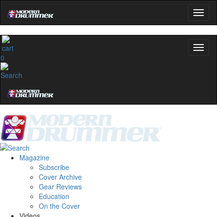
0
Magazine
Subscribe
Cover Archive
Gear Reviews
Education
On the Cover
Videos