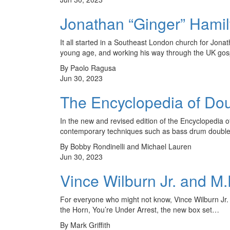
Jonathan “Ginger” Hamilt
It all started in a Southeast London church for Jon
young age, and working his way through the UK go
By Paolo Ragusa
Jun 30, 2023
The Encyclopedia of Do
In the new and revised edition of the Encyclopedi
contemporary techniques such as bass drum double s
By Bobby Rondinelli and Michael Lauren
Jun 30, 2023
Vince Wilburn Jr. and M.
For everyone who might not know, Vince Wilburn Jr.
the Horn, You’re Under Arrest, the new box set…
By Mark Griffith