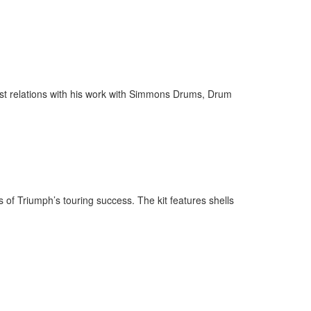
ist relations with his work with Simmons Drums, Drum
 of Triumph’s touring success. The kit features shells