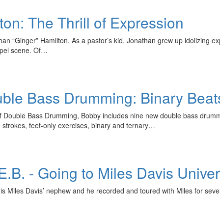
on: The Thrill of Expression
athan “Ginger” Hamilton. As a pastor’s kid, Jonathan grew up idolizing 
spel scene. Of…
uble Bass Drumming: Binary Beat
a of Double Bass Drumming, Bobby includes nine new double bass drum
trokes, feet-only exercises, binary and ternary…
E.B. - Going to Miles Davis Univer
 is Miles Davis’ nephew and he recorded and toured with Miles for sev