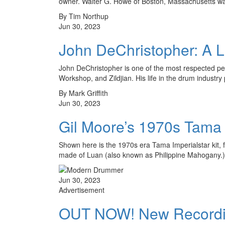
owner. Walter G. Howe of Boston, Massachusetts 
By Tim Northup
Jun 30, 2023
John DeChristopher: A L
John DeChristopher is one of the most respected pe
Workshop, and Zildjian. His life in the drum industry
By Mark Griffith
Jun 30, 2023
Gil Moore’s 1970s Tama I
Shown here is the 1970s era Tama Imperialstar kit, f
made of Luan (also known as Philippine Mahogany
Jun 30, 2023
Advertisement
OUT NOW! New Recording