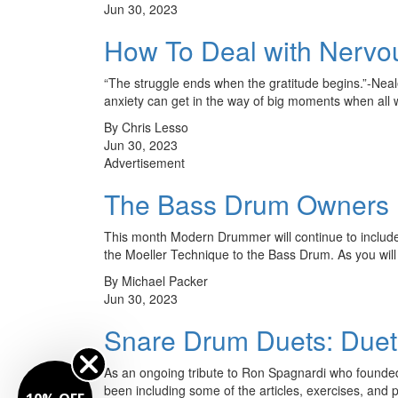
Jun 30, 2023
How To Deal with Nervo
“The struggle ends when the gratitude begins.”-Nea
anxiety can get in the way of big moments when al
By Chris Lesso
Jun 30, 2023
Advertisement
The Bass Drum Owners M
This month Modern Drummer will continue to includ
the Moeller Technique to the Bass Drum. As you will 
By Michael Packer
Jun 30, 2023
Snare Drum Duets: Duet
As an ongoing tribute to Ron Spagnardi who founde
been including some of the articles, exercises, and