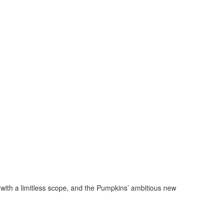
with a limitless scope, and the Pumpkins’ ambitious new