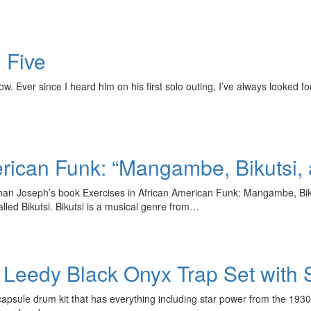
n Five
now. Ever since I heard him on his first solo outing, I’ve always looked 
rican Funk: “Mangambe, Bikutsi, 
an Joseph’s book Exercises in African American Funk: Mangambe, Bikuts
lled Bikutsi. Bikutsi is a musical genre from…
 Leedy Black Onyx Trap Set with 
ule drum kit that has everything including star power from the 1930’s! 