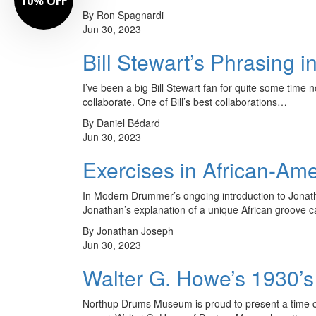
10% OFF
By Ron Spagnardi
Jun 30, 2023
Bill Stewart’s Phrasing i
I’ve been a big Bill Stewart fan for quite some time 
collaborate. One of Bill’s best collaborations…
By Daniel Bédard
Jun 30, 2023
Exercises in African-Ame
In Modern Drummer’s ongoing introduction to Jonath
Jonathan’s explanation of a unique African groove ca
By Jonathan Joseph
Jun 30, 2023
Walter G. Howe’s 1930’s
Northup Drums Museum is proud to present a time caps