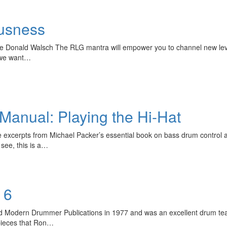
usness
le Donald Walsch The RLG mantra will empower you to channel new leve
l we want…
anual: Playing the Hi-Hat
e excerpts from Michael Packer’s essential book on bass drum contro
see, this is a…
 6
d Modern Drummer Publications in 1977 and was an excellent drum te
 pieces that Ron…