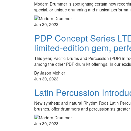
Modern Drummer is spotlighting certain new recordin
special, or unique drumming and musical performa
Jun 30, 2023
PDP Concept Series LTD
limited-edition gem, perf
This year, Pacific Drums and Percussion (PDP) intr
among the other PDP drum kit offerings. In our exc
By Jason Mehler
Jun 30, 2023
Latin Percussion Intro
New synthetic and natural Rhythm Rods Latin Percuss
brushes, offer drummers and percussionists greater 
Jun 30, 2023