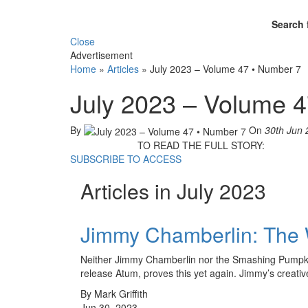
Search 
Close
Advertisement
Home
»
Articles
»
July 2023 – Volume 47 • Number 7
July 2023 – Volume 
By
On
30th Jun 
TO READ THE FULL STORY:
SUBSCRIBE TO ACCESS
Articles in July 2023
Jimmy Chamberlin: The
Neither Jimmy Chamberlin nor the Smashing Pumpkins 
release Atum, proves this yet again. Jimmy’s creati
By Mark Griffith
Jun 30, 2023