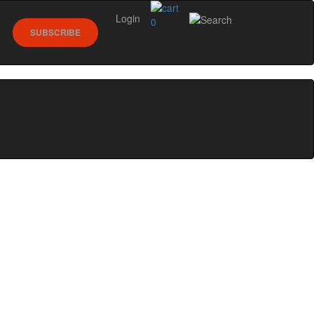
Login
0
SUBSCRIBE