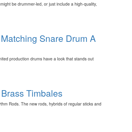
ight be drummer-led, or just include a high-quality,
& Matching Snare Drum A
ited production drums have a look that stands out
 Brass Timbales
ythm Rods. The new rods, hybrids of regular sticks and