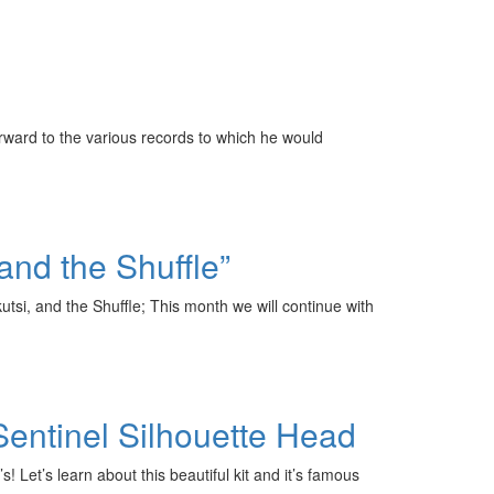
forward to the various records to which he would
and the Shuffle”
i, and the Shuffle; This month we will continue with
Sentinel Silhouette Head
Let’s learn about this beautiful kit and it’s famous