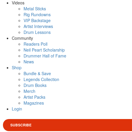
Videos
Metal Sticks
Rig Rundowns
VIP Backstage
Artist Interviews
Drum Lessons
Community
Readers Poll
Neil Peart Scholarship
Drummer Hall of Fame
News
Shop
Bundle & Save
Legends Collection
Drum Books
Merch
Artist Packs
Magazines
Login
SUBSCRIBE