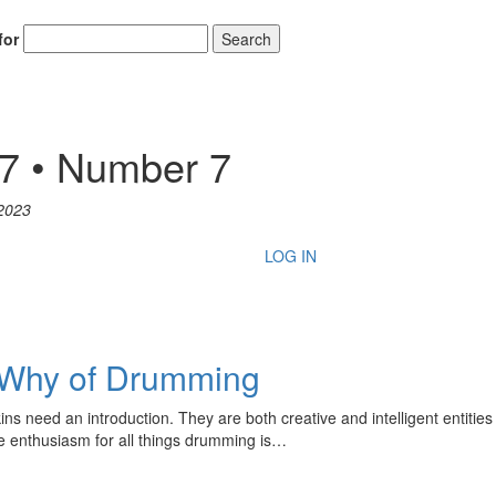
for
Search
47 • Number 7
2023
LOG IN
 Why of Drumming
need an introduction. They are both creative and intelligent entities 
ve enthusiasm for all things drumming is…