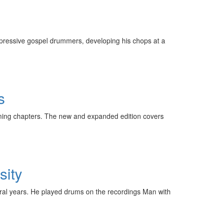
expressive gospel drummers, developing his chops at a
s
ming chapters. The new and expanded edition covers
sity
eral years. He played drums on the recordings Man with