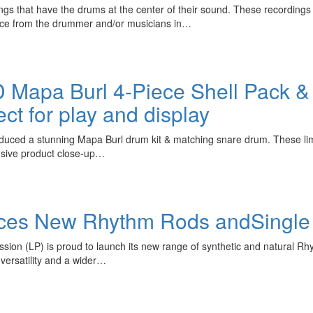
gs that have the drums at the center of their sound. These recordings m
nce from the drummer and/or musicians in…
 Mapa Burl 4-Piece Shell Pack 
ect for play and display
oduced a stunning Mapa Burl drum kit & matching snare drum. These lim
lusive product close-up…
duces New Rhythm Rods andSingle
ion (LP) is proud to launch its new range of synthetic and natural Rh
versatility and a wider…