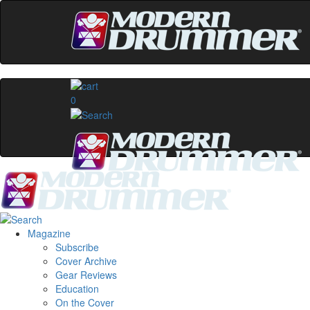
0
Magazine
Subscribe
Cover Archive
Gear Reviews
Education
On the Cover