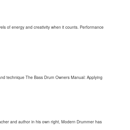
ls of energy and creativity when it counts. Performance
l and technique The Bass Drum Owners Manual: Applying
acher and author in his own right, Modern Drummer has