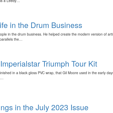
was a Leedy…
ife in the Drum Business
ople in the drum business. He helped create the modern version of art
 parallels the…
mperialstar Triumph Tour Kit
inished in a black gloss PVC wrap, that Gil Moore used in the early days
.)…
s in the July 2023 Issue