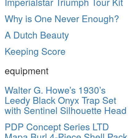
Imperialstar Triumph Tour Kit
Why is One Never Enough?
A Dutch Beauty
Keeping Score
equipment
Walter G. Howe’s 1930’s
Leedy Black Onyx Trap Set
with Sentinel Silhouette Head
PDP Concept Series LTD
Mapa Burl 4-Piece Shell Pack