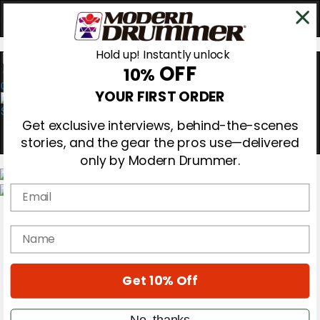
Hold up! Instantly unlock
OFF
10%
0
YOUR FIRST ORDER
Get exclusive interviews, behind-the-scenes
stories, and the gear the pros use—delivered
only by Modern Drummer.
Email
Magazine
Subscribe
name
Cover Archive
Gear Reviews
Education
On the Cover
Get 10% Off
Videos
Metal Sticks
No, thanks