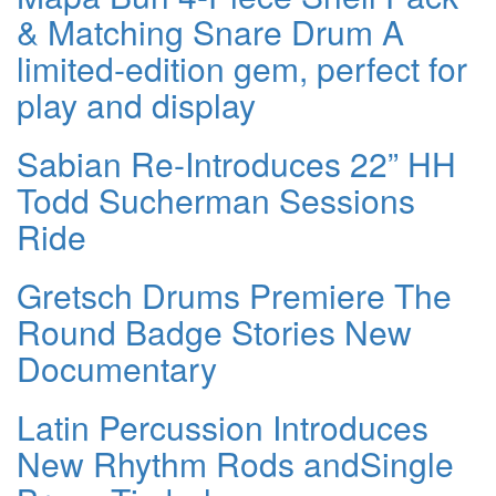
& Matching Snare Drum A
limited-edition gem, perfect for
play and display
Sabian Re-Introduces 22” HH
Todd Sucherman Sessions
Ride
Gretsch Drums Premiere The
Round Badge Stories New
Documentary
Latin Percussion Introduces
New Rhythm Rods andSingle