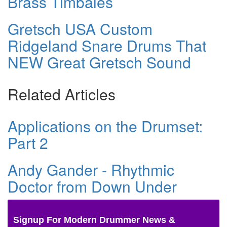
Brass Timbales
Gretsch USA Custom
Ridgeland Snare Drums That
NEW Great Gretsch Sound
Related Articles
Applications on the Drumset:
Part 2
Andy Gander - Rhythmic
Doctor from Down Under
Signup For Modern Drummer News &