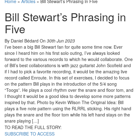
Home
»
Articles
»
Bill Stewart’s Phrasing in Five
Bill Stewart’s Phrasing in
Five
By Daniel Bédard
On
30th Jun 2023
I’ve been a big Bill Stewart fan for quite some time now. Ever
since I heard him on his first solo outing, I’ve always looked
forward to the various records to which he would collaborate. One
of Bill’s best collaborations is with jazz guitarist John Scofield and
if I had to pick a favorite recording, it would be the amazing live
record called Enroute. In this set of exercises, I decided to focus
on the pattern Bill plays in the introduction of the 5/4 song
“Toogs”. He plays a cool rhythm over the snare and floor tom, and
I thought it would be a good idea to develop some more patterns
inspired by that. Photo by Kevin Wilson The Original Idea: Bill
plays a five note pattern using the RLRRL sticking. His right hand
plays the snare and the floor tom while his left hand stays on the
snare playing […]
TO READ THE FULL STORY:
SUBSCRIBE TO ACCESS