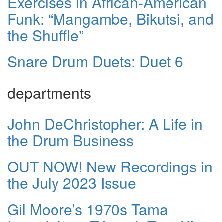
Exercises in African-American
Funk: “Mangambe, Bikutsi, and
the Shuffle”
Snare Drum Duets: Duet 6
departments
John DeChristopher: A Life in
the Drum Business
OUT NOW! New Recordings in
the July 2023 Issue
Gil Moore’s 1970s Tama