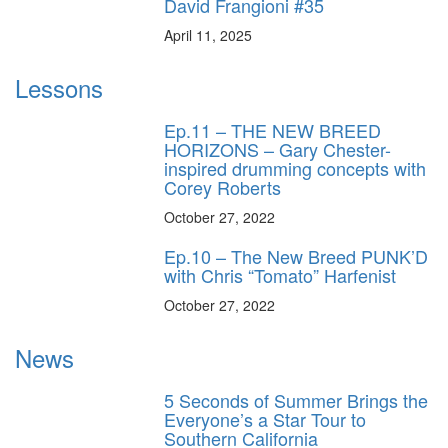
David Frangioni #35
April 11, 2025
Lessons
Ep.11 – THE NEW BREED
HORIZONS – Gary Chester-
inspired drumming concepts with
Corey Roberts
October 27, 2022
Ep.10 – The New Breed PUNK’D
with Chris “Tomato” Harfenist
October 27, 2022
News
5 Seconds of Summer Brings the
Everyone’s a Star Tour to
Southern California