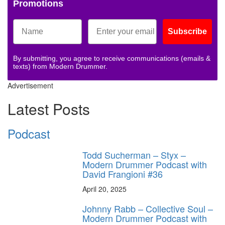
Promotions
Subscribe
By submitting, you agree to receive communications (emails &
texts) from Modern Drummer.
Advertisement
Latest Posts
Podcast
Todd Sucherman – Styx –
Modern Drummer Podcast with
David Frangioni #36
April 20, 2025
Johnny Rabb – Collective Soul –
Modern Drummer Podcast with