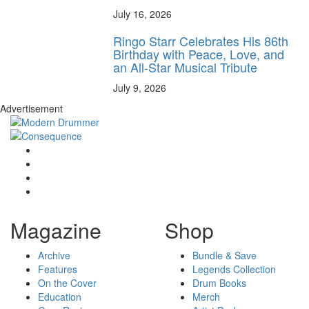
July 16, 2026
Ringo Starr Celebrates His 86th
Birthday with Peace, Love, and
an All-Star Musical Tribute
July 9, 2026
Advertisement
Magazine
Shop
Archive
Bundle & Save
Features
Legends Collection
On the Cover
Drum Books
Education
Merch