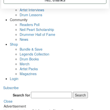
Rig Rundowns
VIP Backstage
Artist Interviews
Drum Lessons
Community
Readers Poll
Neil Peart Scholarship
Drummer Hall of Fame
News
Shop
Bundle & Save
Legends Collection
Drum Books
Merch
Artist Packs
Magazines
Login
Subscribe
Search for
Search
Close
Advertisement