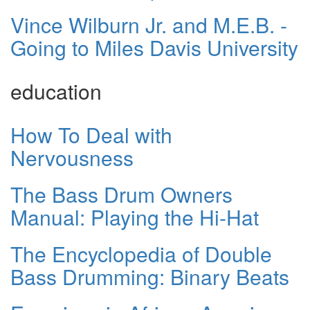
Vince Wilburn Jr. and M.E.B. -
Going to Miles Davis University
education
How To Deal with
Nervousness
The Bass Drum Owners
Manual: Playing the Hi-Hat
The Encyclopedia of Double
Bass Drumming: Binary Beats