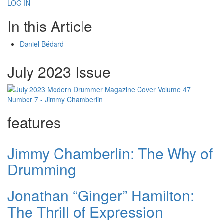
LOG IN
In this Article
Daniel Bédard
July 2023 Issue
features
Jimmy Chamberlin: The Why of
Drumming
Jonathan “Ginger” Hamilton:
The Thrill of Expression