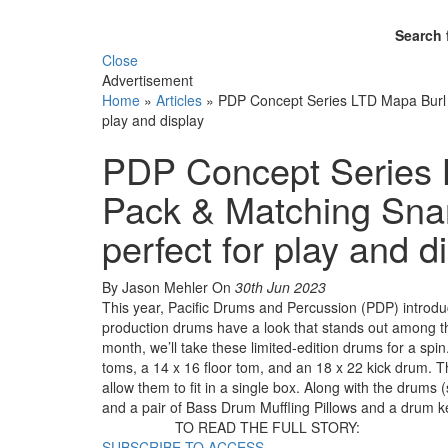
Search 
Close
Advertisement
Home
»
Articles
»
PDP Concept Series LTD Mapa Burl 4
play and display
PDP Concept Series 
Pack & Matching Snar
perfect for play and d
By Jason Mehler
On
30th Jun 2023
This year, Pacific Drums and Percussion (PDP) introd
production drums have a look that stands out among the
month, we’ll take these limited-edition drums for a sp
toms, a 14 x 16 floor tom, and an 18 x 22 kick drum. 
allow them to fit in a single box. Along with the drums
and a pair of Bass Drum Muffling Pillows and a drum ke
TO READ THE FULL STORY:
SUBSCRIBE TO ACCESS