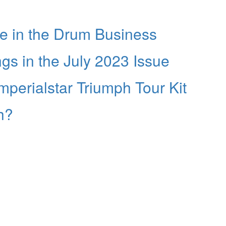
fe in the Drum Business
 in the July 2023 Issue
perialstar Triumph Tour Kit
h?