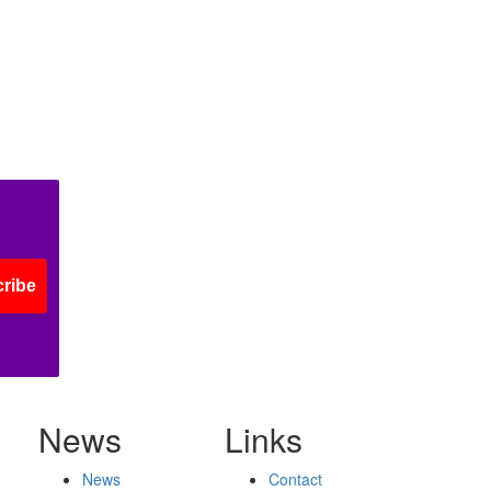
ribe
News
Links
News
Contact