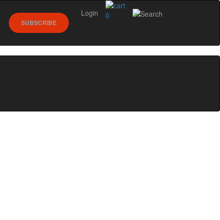
Login
0
SUBSCRIBE