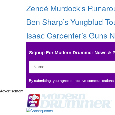
Zendé Murdock’s Runarou
Ben Sharp’s Yungblud Tou
Isaac Carpenter’s Guns N
Signup For Modern Drummer News & 
By submitting, you agree to receive communications
Advertisement