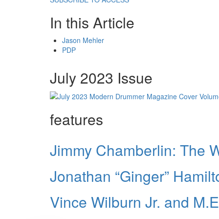
In this Article
Jason Mehler
PDP
July 2023 Issue
features
Jimmy Chamberlin: The 
Jonathan “Ginger” Hamilto
Vince Wilburn Jr. and M.E.