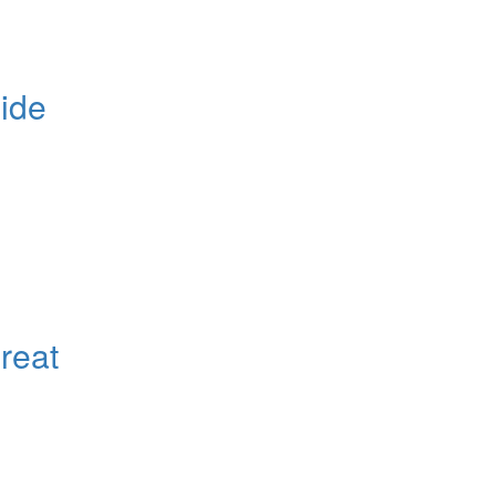
ide
reat