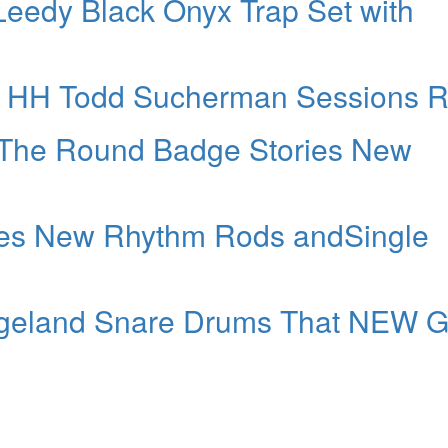
Leedy Black Onyx Trap Set with
” HH Todd Sucherman Sessions R
 The Round Badge Stories New
uces New Rhythm Rods andSingle
geland Snare Drums That NEW G