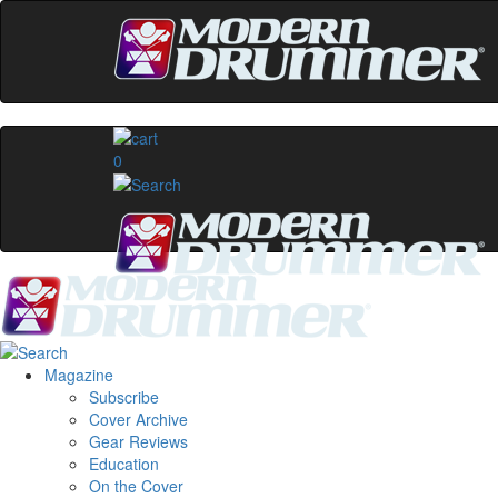
0
Magazine
Subscribe
Cover Archive
Gear Reviews
Education
On the Cover