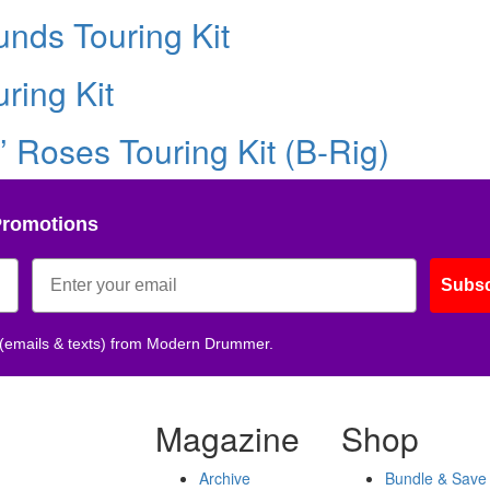
nds Touring Kit
ring Kit
’ Roses Touring Kit (B-Rig)
Promotions
Subsc
 (emails & texts) from Modern Drummer.
Magazine
Shop
Archive
Bundle & Save