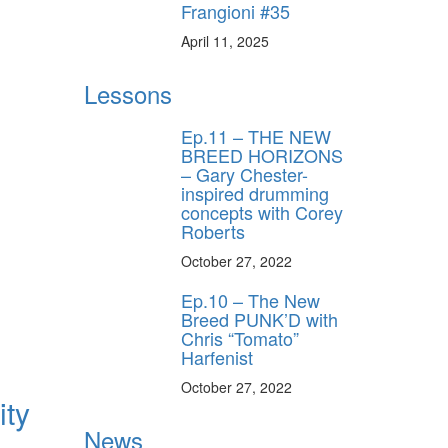
Frangioni #35
April 11, 2025
Lessons
Ep.11 – THE NEW
BREED HORIZONS
– Gary Chester-
inspired drumming
concepts with Corey
Roberts
October 27, 2022
Ep.10 – The New
Breed PUNK’D with
Chris “Tomato”
Harfenist
October 27, 2022
ity
News