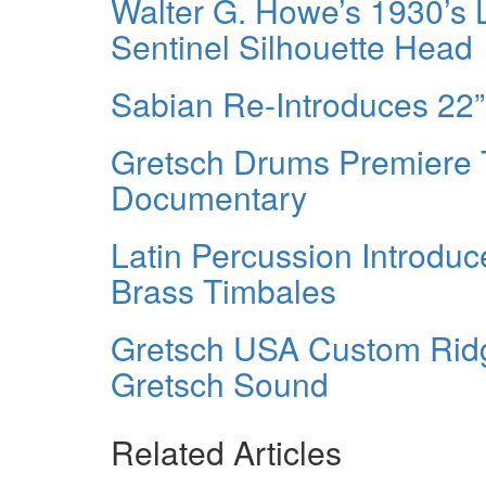
Walter G. Howe’s 1930’s 
Sentinel Silhouette Head
Sabian Re-Introduces 22
Gretsch Drums Premiere
Documentary
Latin Percussion Introd
Brass Timbales
Gretsch USA Custom Rid
Gretsch Sound
Related Articles