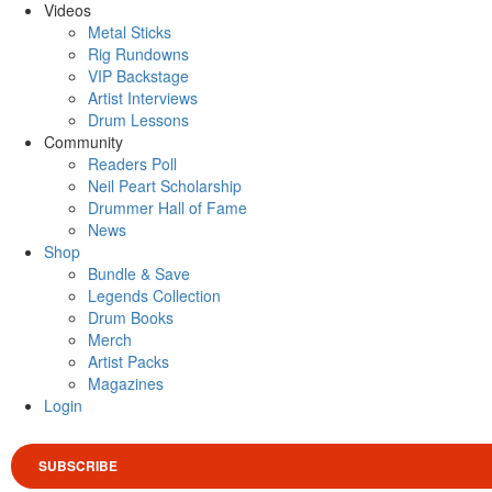
Videos
Metal Sticks
Rig Rundowns
VIP Backstage
Artist Interviews
Drum Lessons
Community
Readers Poll
Neil Peart Scholarship
Drummer Hall of Fame
News
Shop
Bundle & Save
Legends Collection
Drum Books
Merch
Artist Packs
Magazines
Login
SUBSCRIBE