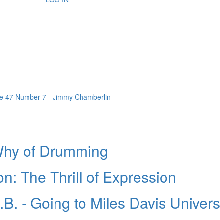
Why of Drumming
n: The Thrill of Expression
B. - Going to Miles Davis Univers