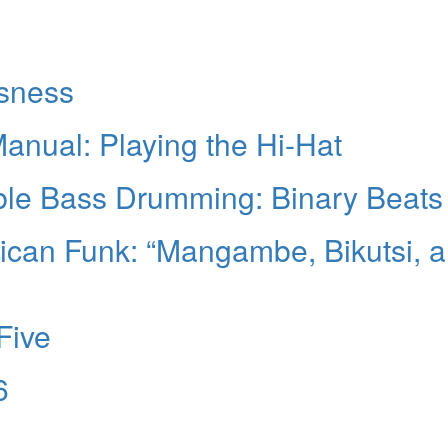
sness
nual: Playing the Hi-Hat
ble Bass Drumming: Binary Beats
rican Funk: “Mangambe, Bikutsi, 
Five
6