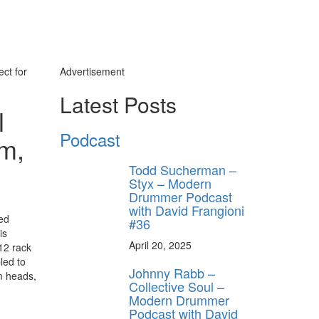
ct for
Advertisement
Latest Posts
l
Podcast
em,
Todd Sucherman –
Styx – Modern
Drummer Podcast
with David Frangioni
ed
#36
is
April 20, 2025
12 rack
led to
Johnny Rabb –
om heads,
Collective Soul –
Modern Drummer
Podcast with David