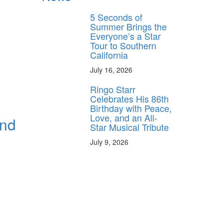
5 Seconds of
Summer Brings the
Everyone’s a Star
Tour to Southern
California
July 16, 2026
Ringo Starr
Celebrates His 86th
Birthday with Peace,
Love, and an All-
and
Star Musical Tribute
July 9, 2026