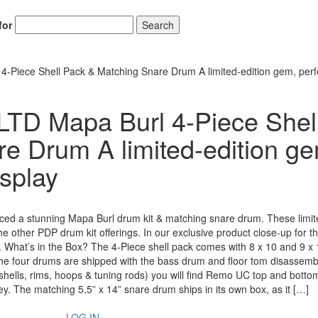
for
Search
-Piece Shell Pack & Matching Snare Drum A limited-edition gem, perfe
LTD Mapa Burl 4-Piece Shel
e Drum A limited-edition g
isplay
uced a stunning Mapa Burl drum kit & matching snare drum. These limit
 other PDP drum kit offerings. In our exclusive product close-up for th
in. What’s in the Box? The 4-Piece shell pack comes with 8 x 10 and 9 x 
The four drums are shipped with the bass drum and floor tom disassemb
 (shells, rims, hoops & tuning rods) you will find Remo UC top and bott
y. The matching 5.5” x 14” snare drum ships in its own box, as it […]
LOG IN