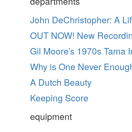
departments
John DeChristopher: A Li
OUT NOW! New Recordings
Gil Moore’s 1970s Tama Im
Why is One Never Enoug
A Dutch Beauty
Keeping Score
equipment