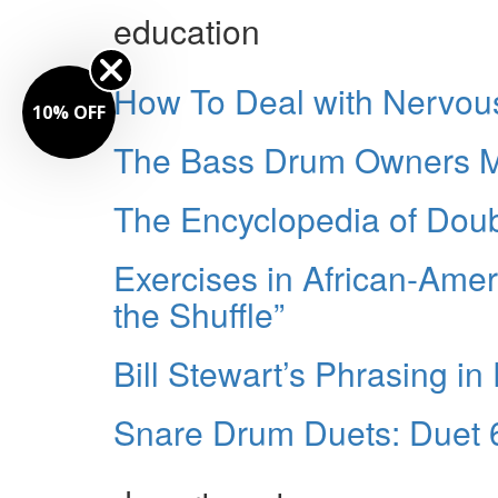
education
How To Deal with Nervou
10% OFF
The Bass Drum Owners Ma
The Encyclopedia of Dou
Exercises in African-Ame
the Shuffle”
Bill Stewart’s Phrasing in 
Snare Drum Duets: Duet 