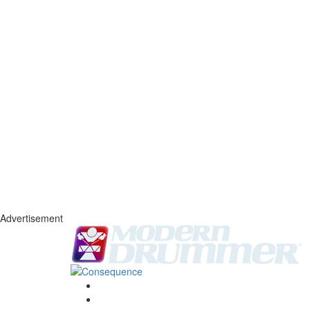
Advertisement