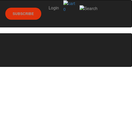
Login
0
SUBSCRIBE