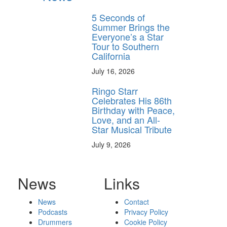
5 Seconds of
Summer Brings the
Everyone’s a Star
Tour to Southern
California
July 16, 2026
Ringo Starr
Celebrates His 86th
Birthday with Peace,
Love, and an All-
Star Musical Tribute
July 9, 2026
News
Links
News
Contact
Podcasts
Privacy Policy
Drummers
Cookie Policy