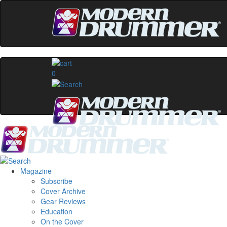
0
Magazine
Subscribe
Cover Archive
Gear Reviews
Education
On the Cover