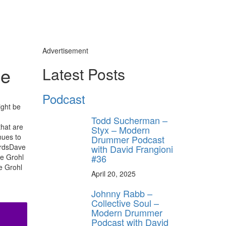
Advertisement
ue
Latest Posts
Podcast
ight be
Todd Sucherman –
that are
Styx – Modern
nues to
Drummer Podcast
ordsDave
with David Frangioni
#36
ve Grohl
e Grohl
April 20, 2025
Johnny Rabb –
Collective Soul –
Modern Drummer
Podcast with David