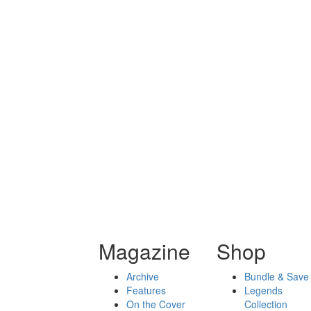
Magazine
Shop
Archive
Bundle & Save
Features
Legends
On the Cover
Collection