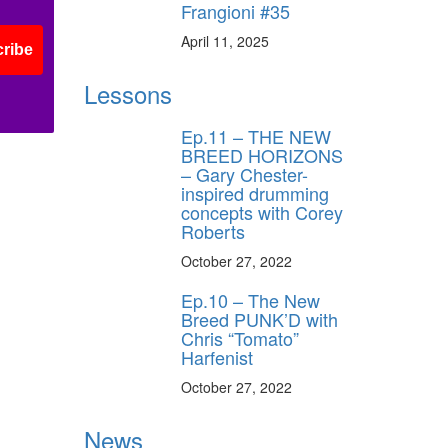
Frangioni #35
April 11, 2025
ribe
Lessons
Ep.11 – THE NEW
BREED HORIZONS
– Gary Chester-
inspired drumming
concepts with Corey
Roberts
October 27, 2022
Ep.10 – The New
Breed PUNK’D with
Chris “Tomato”
Harfenist
October 27, 2022
News