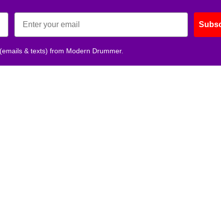
Subsc
 (emails & texts) from Modern Drummer.