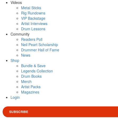
Videos
Metal Sticks
Rig Rundowns
VIP Backstage
Artist Interviews
Drum Lessons
Community
Readers Poll
Neil Peart Scholarship
Drummer Hall of Fame
News
Shop
Bundle & Save
Legends Collection
Drum Books
Merch
Artist Packs
Magazines
Login
SUBSCRIBE