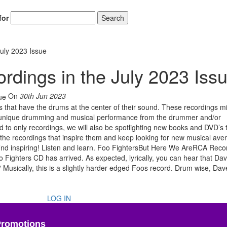
for
Search
uly 2023 Issue
ings in the July 2023 Iss
On
30th Jun 2023
 that have the drums at the center of their sound. These recordings m
 or unique drumming and musical performance from the drummer and/or
ed to only recordings, we will also be spotlighting new books and DVD’s 
 the recordings that inspire them and keep looking for new musical ave
find inspiring! Listen and learn. Foo FightersBut Here We AreRCA Rec
Fighters CD has arrived. As expected, lyrically, you can hear that Da
Musically, this is a slightly harder edged Foos record. Drum wise, Dav
LOG IN
Promotions