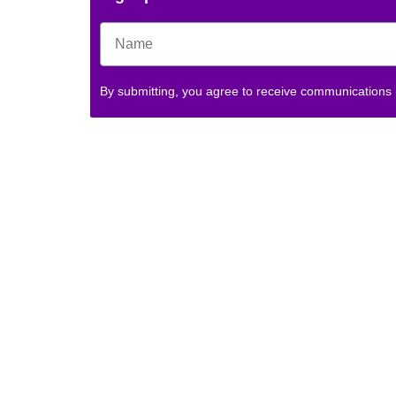
By submitting, you agree to receive communications