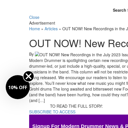
Search 
Close
Advertisement
Home
»
Articles
»
OUT NOW! New Recordings in the J
OUT NOW! New Record
By
Modern Drummer is spotlighting certain new recordings
drummer-led, or just include a high-quality, special,
musicians in the band. This column will not be restrict
being released. We encourage our readers to listen to
explore. You’ll never know what new music you might 
10% OFF
Grohl drums The long awaited and bittersweet new Foo 
(and the band) have been hurting, how could they not? 
(and […]
TO READ THE FULL STORY:
SUBSCRIBE TO ACCESS
Signup For Modern Drummer News & 