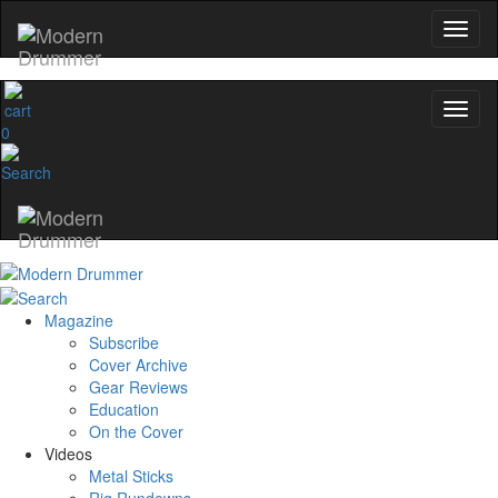
0
Magazine
Subscribe
Cover Archive
Gear Reviews
Education
On the Cover
Videos
Metal Sticks