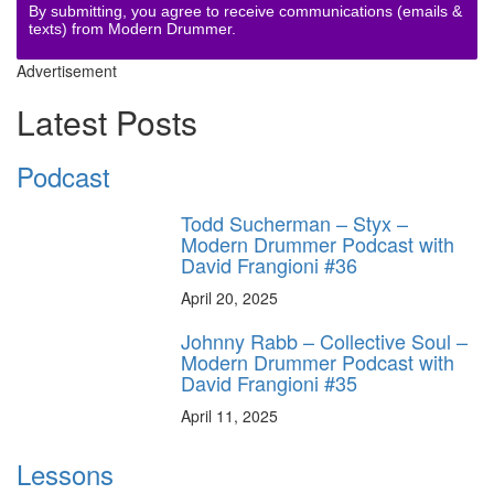
By submitting, you agree to receive communications (emails &
texts) from Modern Drummer.
Advertisement
Latest Posts
Podcast
Todd Sucherman – Styx –
Modern Drummer Podcast with
David Frangioni #36
April 20, 2025
Johnny Rabb – Collective Soul –
Modern Drummer Podcast with
David Frangioni #35
April 11, 2025
Lessons