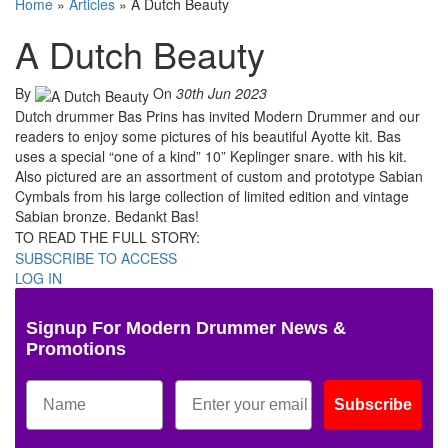
Home
»
Articles
»
A Dutch Beauty
A Dutch Beauty
By
On
30th Jun 2023
Dutch drummer Bas Prins has invited Modern Drummer and our
readers to enjoy some pictures of his beautiful Ayotte kit. Bas
uses a special “one of a kind” 10” Keplinger snare. with his kit.
Also pictured are an assortment of custom and prototype Sabian
Cymbals from his large collection of limited edition and vintage
Sabian bronze. Bedankt Bas!
TO READ THE FULL STORY:
SUBSCRIBE TO ACCESS
LOG IN
Signup For Modern Drummer News &
Promotions
Subscribe