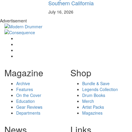
Southern California
July 16, 2026
Advertisement
Magazine
Shop
Archive
Bundle & Save
Features
Legends Collection
On the Cover
Drum Books
Education
Merch
Gear Reviews
Artist Packs
Departments
Magazines
News
Links