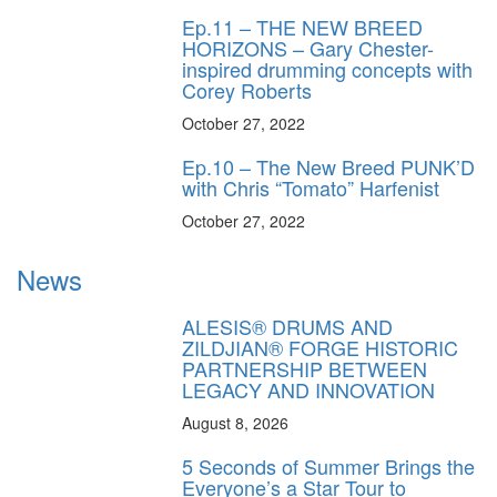
Ep.11 – THE NEW BREED
HORIZONS – Gary Chester-
inspired drumming concepts with
Corey Roberts
October 27, 2022
Ep.10 – The New Breed PUNK’D
with Chris “Tomato” Harfenist
October 27, 2022
News
ALESIS® DRUMS AND
ZILDJIAN® FORGE HISTORIC
PARTNERSHIP BETWEEN
LEGACY AND INNOVATION
August 8, 2026
5 Seconds of Summer Brings the
Everyone’s a Star Tour to