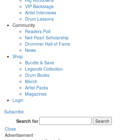
Rig Rundowns
VIP Backstage
Artist Interviews
Drum Lessons
Community
Readers Poll
Neil Peart Scholarship
Drummer Hall of Fame
News
Shop
Bundle & Save
Legends Collection
Drum Books
Merch
Artist Packs
Magazines
Login
Subscribe
Search for
Search
Close
Advertisement