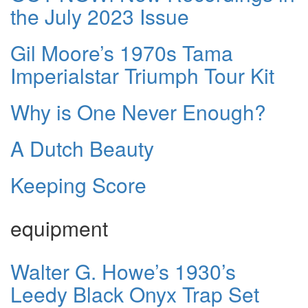
the July 2023 Issue
Gil Moore’s 1970s Tama
Imperialstar Triumph Tour Kit
Why is One Never Enough?
A Dutch Beauty
Keeping Score
equipment
Walter G. Howe’s 1930’s
Leedy Black Onyx Trap Set