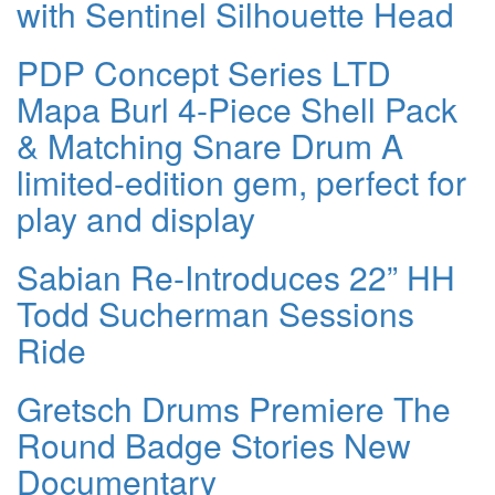
with Sentinel Silhouette Head
PDP Concept Series LTD
Mapa Burl 4-Piece Shell Pack
& Matching Snare Drum A
limited-edition gem, perfect for
play and display
Sabian Re-Introduces 22” HH
Todd Sucherman Sessions
Ride
Gretsch Drums Premiere The
Round Badge Stories New
Documentary