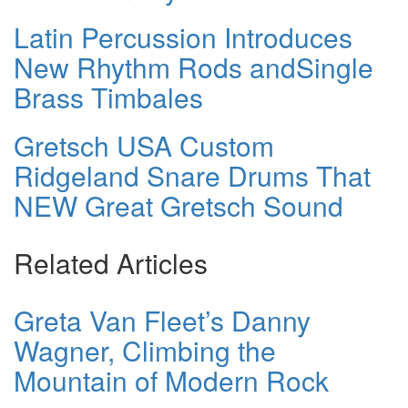
Latin Percussion Introduces
New Rhythm Rods andSingle
Brass Timbales
Gretsch USA Custom
Ridgeland Snare Drums That
NEW Great Gretsch Sound
Related Articles
Greta Van Fleet’s Danny
Wagner, Climbing the
Mountain of Modern Rock