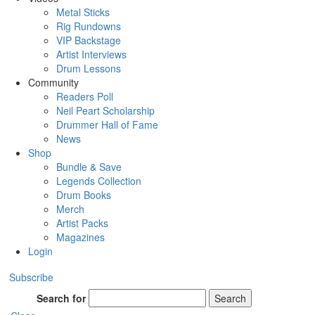
Metal Sticks
Rig Rundowns
VIP Backstage
Artist Interviews
Drum Lessons
Community
Readers Poll
Neil Peart Scholarship
Drummer Hall of Fame
News
Shop
Bundle & Save
Legends Collection
Drum Books
Merch
Artist Packs
Magazines
Login
Subscribe
Search for
Search