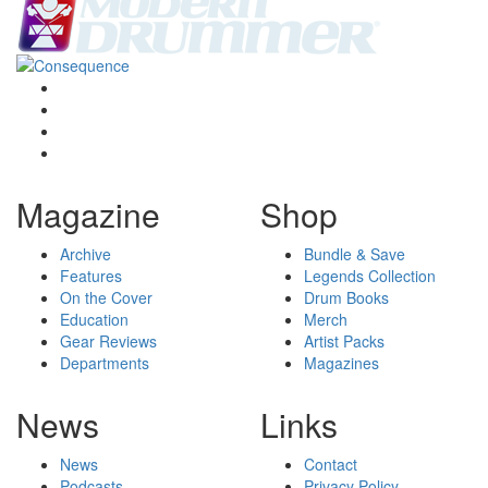
Magazine
Shop
Archive
Bundle & Save
Features
Legends Collection
On the Cover
Drum Books
Education
Merch
Gear Reviews
Artist Packs
Departments
Magazines
News
Links
News
Contact
Podcasts
Privacy Policy