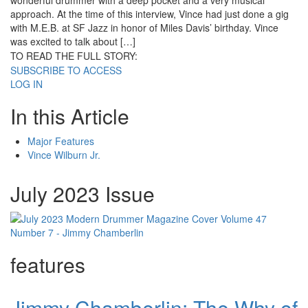
wonderful drummer with a deep pocket and a very musical
approach. At the time of this interview, Vince had just done a gig
with M.E.B. at SF Jazz in honor of Miles Davis’ birthday. Vince
was excited to talk about […]
TO READ THE FULL STORY:
SUBSCRIBE TO ACCESS
LOG IN
In this Article
Major Features
Vince Wilburn Jr.
July 2023 Issue
features
Jimmy Chamberlin: The Why of