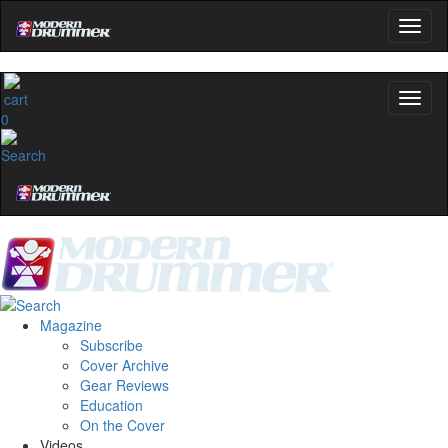
0
Magazine
Subscribe
Cover Archive
Gear Reviews
Education
On the Cover
Videos