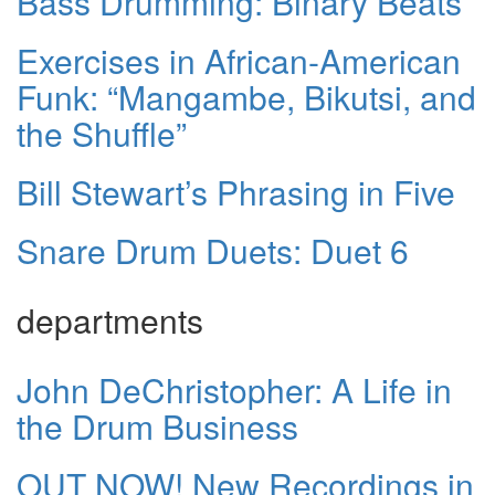
Bass Drumming: Binary Beats
Exercises in African-American
Funk: “Mangambe, Bikutsi, and
the Shuffle”
Bill Stewart’s Phrasing in Five
Snare Drum Duets: Duet 6
departments
John DeChristopher: A Life in
the Drum Business
OUT NOW! New Recordings in