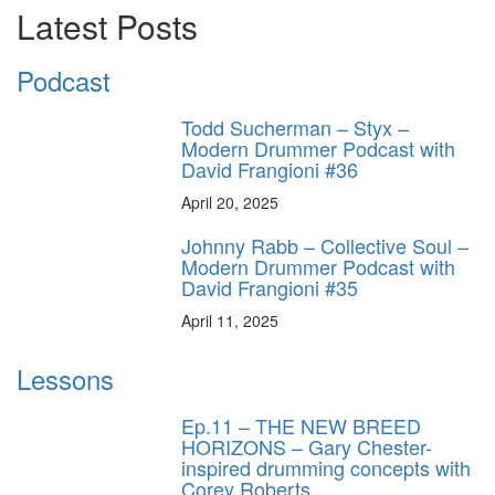
Latest Posts
Podcast
Todd Sucherman – Styx –
Modern Drummer Podcast with
David Frangioni #36
April 20, 2025
Johnny Rabb – Collective Soul –
Modern Drummer Podcast with
David Frangioni #35
April 11, 2025
Lessons
Ep.11 – THE NEW BREED
HORIZONS – Gary Chester-
inspired drumming concepts with
Corey Roberts