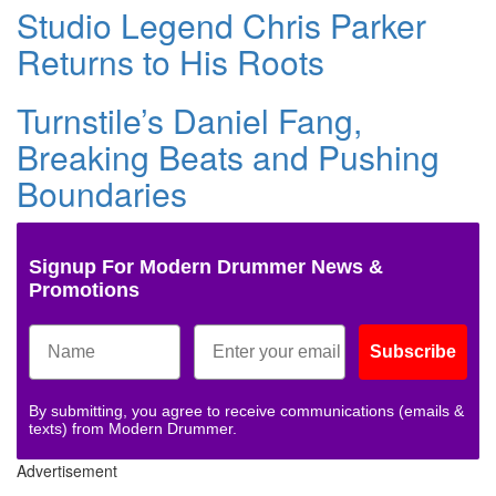
Studio Legend Chris Parker
Returns to His Roots
Turnstile’s Daniel Fang,
Breaking Beats and Pushing
Boundaries
Signup For Modern Drummer News &
Promotions
Subscribe
By submitting, you agree to receive communications (emails &
texts) from Modern Drummer.
Advertisement