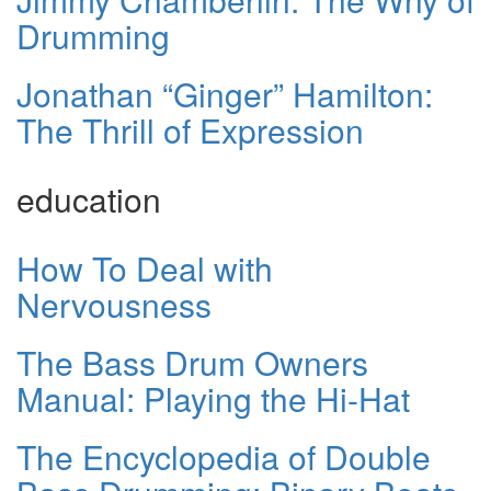
Drumming
Jonathan “Ginger” Hamilton:
The Thrill of Expression
education
How To Deal with
Nervousness
The Bass Drum Owners
Manual: Playing the Hi-Hat
The Encyclopedia of Double