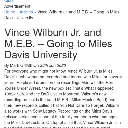
Close
Advertisement
Home
»
Articles
»
Vince Wilburn Jr. and M.E.B. – Going to Miles
Davis University
Vince Wilburn Jr. and
M.E.B. – Going to Miles
Davis University
By Mark Griffith
On
30th Jun 2023
For everyone who might not know, Vince Wilburn Jr. is Miles
Davis’ nephew and he recorded and toured with Miles for several
years. He played drums on the recordings Man with the Horn,
You’re Under Arrest, the new box set That’s What Happened
1982-1985, and the DVD Live in Montreal. Wilburn’s new
recording project is the band M.E.B. (Miles Electric Band) and
their new record is called That You Not Dare To Forget. Wilburn
also works with Sony Legacy Recordings on the Miles Davis
reissue series and is one of the family members who manages
the Miles Davis estate. On top of all of that, Vince Wilburn Jr. is a