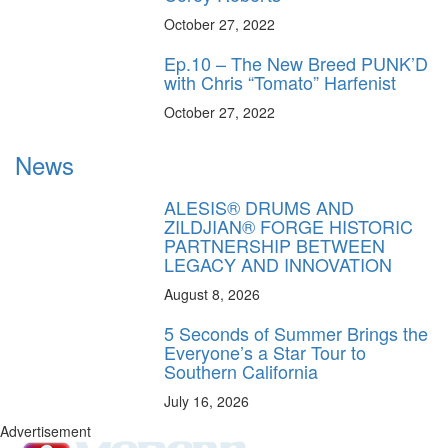
October 27, 2022
Ep.10 – The New Breed PUNK’D
with Chris “Tomato” Harfenist
October 27, 2022
News
ALESIS® DRUMS AND
ZILDJIAN® FORGE HISTORIC
PARTNERSHIP BETWEEN
LEGACY AND INNOVATION
August 8, 2026
5 Seconds of Summer Brings the
Everyone’s a Star Tour to
Southern California
July 16, 2026
Advertisement