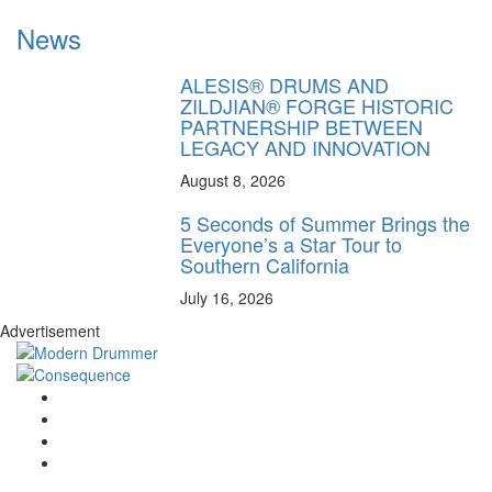
News
ALESIS® DRUMS AND
ZILDJIAN® FORGE HISTORIC
PARTNERSHIP BETWEEN
LEGACY AND INNOVATION
August 8, 2026
5 Seconds of Summer Brings the
Everyone’s a Star Tour to
Southern California
July 16, 2026
Advertisement