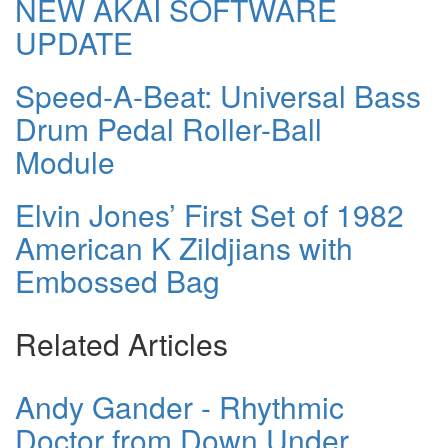
NEW AKAI SOFTWARE
UPDATE
Speed-A-Beat: Universal Bass
Drum Pedal Roller-Ball
Module
Elvin Jones’ First Set of 1982
American K Zildjians with
Embossed Bag
Related Articles
Andy Gander - Rhythmic
Doctor from Down Under