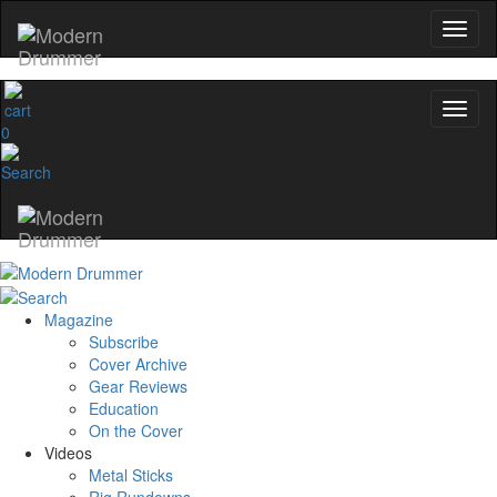
0
Magazine
Subscribe
Cover Archive
Gear Reviews
Education
On the Cover
Videos
Metal Sticks