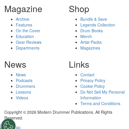
Magazine
Shop
Archive
Bundle & Save
Features
Legends Collection
On the Cover
Drum Books
Education
Merch
Gear Reviews
Artist Packs
Departments
Magazines
News
Links
News
Contact
Podcasts
Privacy Policy
Drummers
Cookie Policy
Lessons
Do Not Sell My Personal
Videos
Information
Terms and Conditions
Copyright © 2026 Modern Drummer Publications. All Rights
Reserved.