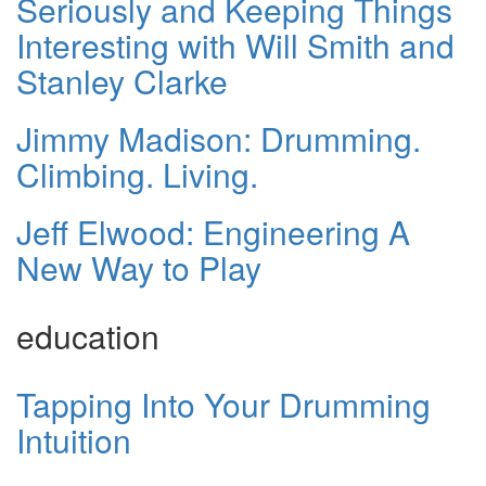
Seriously and Keeping Things
Interesting with Will Smith and
Stanley Clarke
Jimmy Madison: Drumming.
Climbing. Living.
Jeff Elwood: Engineering A
New Way to Play
education
Tapping Into Your Drumming
Intuition