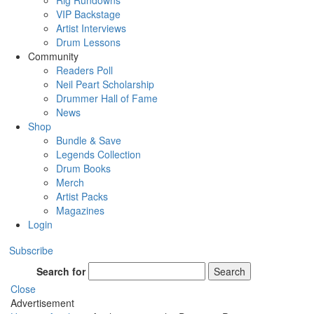
Rig Rundowns
VIP Backstage
Artist Interviews
Drum Lessons
Community
Readers Poll
Neil Peart Scholarship
Drummer Hall of Fame
News
Shop
Bundle & Save
Legends Collection
Drum Books
Merch
Artist Packs
Magazines
Login
Subscribe
Search for
Search
Close
Advertisement