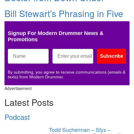
Bill Stewart’s Phrasing in Five
Signup For Modern Drummer News &
Promotions
Subscribe
By submitting, you agree to receive communications (emails &
texts) from Modern Drummer.
Advertisement
Latest Posts
Podcast
Todd Sucherman – Styx –