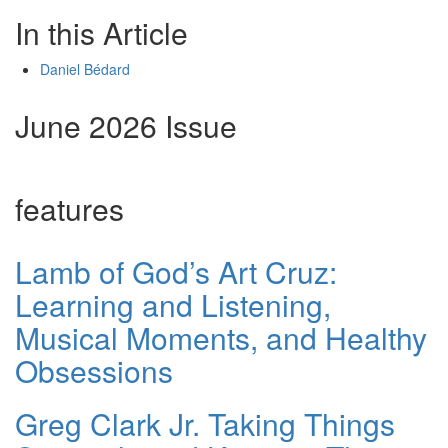
In this Article
Daniel Bédard
June 2026 Issue
features
Lamb of God’s Art Cruz:
Learning and Listening,
Musical Moments, and Healthy
Obsessions
Greg Clark Jr. Taking Things