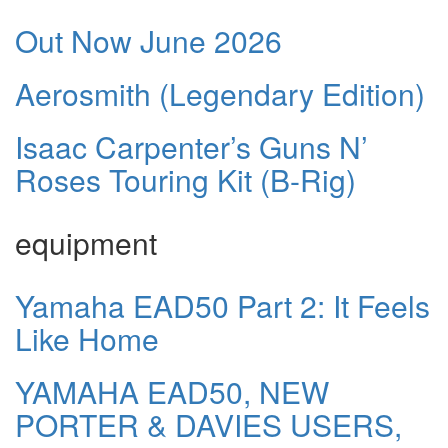
Out Now June 2026
Aerosmith (Legendary Edition)
Isaac Carpenter’s Guns N’
Roses Touring Kit (B-Rig)
equipment
Yamaha EAD50 Part 2: It Feels
Like Home
YAMAHA EAD50, NEW
PORTER & DAVIES USERS,