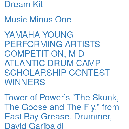
Dream Kit
Music Minus One
YAMAHA YOUNG
PERFORMING ARTISTS
COMPETITION, MID
ATLANTIC DRUM CAMP
SCHOLARSHIP CONTEST
WINNERS
Tower of Power’s “The Skunk,
The Goose and The Fly,” from
East Bay Grease. Drummer,
David Garibaldi