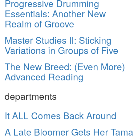
Progressive Drumming
Essentials: Another New
Realm of Groove
Master Studies II: Sticking
Variations in Groups of Five
The New Breed: (Even More)
Advanced Reading
departments
It ALL Comes Back Around
A Late Bloomer Gets Her Tama