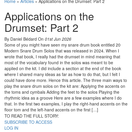
Home
»
Articles
»
Applications on the Drumset: Part 2
Applications on the
Drumset: Part 2
By Daniel Bédard
On
01st Jun 2026
Some of you might have seen my snare drum book entitled 20
Modern Snare Drum Solos that was released in 2024. When I
wrote that book, I really had the drumset in mind meaning that
most of the vocabulary found in the solos was meant to be
applied on the kit. I did include a section at the end of the book
where I shared many ideas as far as how to do that, but I felt I
could have done more. Hence this article. The three main ways to
play the snare drum solos on the kit are: Applying the accents on
the toms and cymbals Adding the feet to the solos Playing the
rhythmic idea as a groove Here are a few examples where I do
that. In the first two examples, I play the right-hand accents on the
floor tom and the left-hand accents on the first […]
TO READ THE FULL STORY:
SUBSCRIBE TO ACCESS
LOG IN