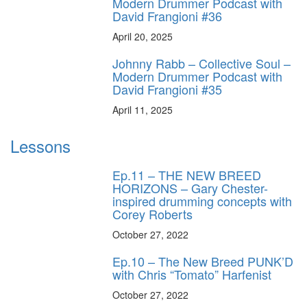
Modern Drummer Podcast with
David Frangioni #36
April 20, 2025
Johnny Rabb – Collective Soul –
Modern Drummer Podcast with
David Frangioni #35
April 11, 2025
Lessons
Ep.11 – THE NEW BREED
HORIZONS – Gary Chester-
inspired drumming concepts with
Corey Roberts
October 27, 2022
Ep.10 – The New Breed PUNK’D
with Chris “Tomato” Harfenist
October 27, 2022