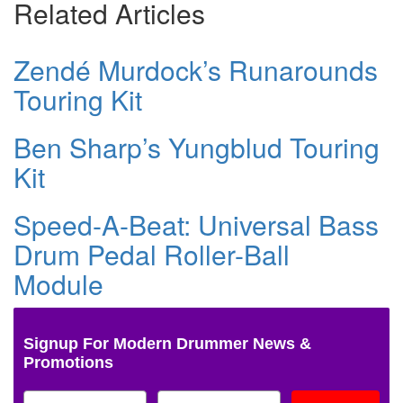
Related Articles
Zendé Murdock’s Runarounds
Touring Kit
Ben Sharp’s Yungblud Touring
Kit
Speed-A-Beat: Universal Bass
Drum Pedal Roller-Ball
Module
Signup For Modern Drummer News &
Promotions