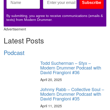
Subscribe
By submitting, you agree to receive communications (emails &
texts) from Modern Drummer.
Advertisement
Latest Posts
Podcast
Todd Sucherman – Styx –
Modern Drummer Podcast with
David Frangioni #36
April 20, 2025
Johnny Rabb – Collective Soul –
Modern Drummer Podcast with
David Frangioni #35
April 11, 2025