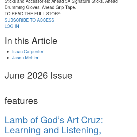
Sticks and Accessories: Ahead 5A Signature Sticks, Ahead
Drumming Gloves, Ahead Grip Tape.
TO READ THE FULL STORY:
SUBSCRIBE TO ACCESS
LOG IN
In this Article
Isaac Carpenter
Jason Mehler
June 2026 Issue
features
Lamb of God’s Art Cruz:
Learning and Listening,