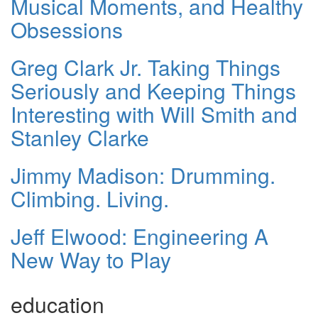
Musical Moments, and Healthy
Obsessions
Greg Clark Jr. Taking Things
Seriously and Keeping Things
Interesting with Will Smith and
Stanley Clarke
Jimmy Madison: Drumming.
Climbing. Living.
Jeff Elwood: Engineering A
New Way to Play
education