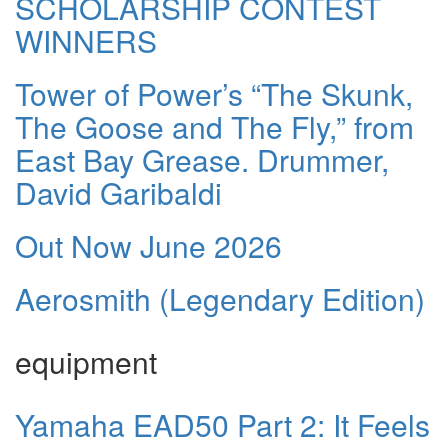
SCHOLARSHIP CONTEST
WINNERS
Tower of Power’s “The Skunk,
The Goose and The Fly,” from
East Bay Grease. Drummer,
David Garibaldi
Out Now June 2026
Aerosmith (Legendary Edition)
equipment
Yamaha EAD50 Part 2: It Feels