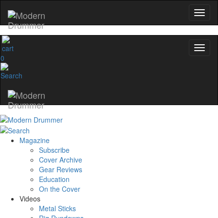
0
Magazine
Subscribe
Cover Archive
Gear Reviews
Education
On the Cover
Videos
Metal Sticks