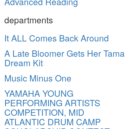
Advanced Reading
departments
It ALL Comes Back Around
A Late Bloomer Gets Her Tama
Dream Kit
Music Minus One
YAMAHA YOUNG
PERFORMING ARTISTS
COMPETITION, MID
ATLANTIC DRUM CAMP