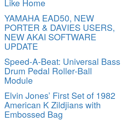
Like Home
YAMAHA EAD50, NEW
PORTER & DAVIES USERS,
NEW AKAI SOFTWARE
UPDATE
Speed-A-Beat: Universal Bass
Drum Pedal Roller-Ball
Module
Elvin Jones’ First Set of 1982
American K Zildjians with
Embossed Bag