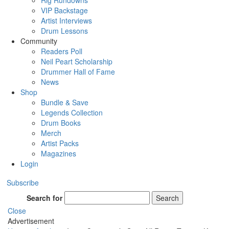
Rig Rundowns
VIP Backstage
Artist Interviews
Drum Lessons
Community
Readers Poll
Neil Peart Scholarship
Drummer Hall of Fame
News
Shop
Bundle & Save
Legends Collection
Drum Books
Merch
Artist Packs
Magazines
Login
Subscribe
Search for
Search
Close
Advertisement