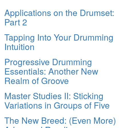
Applications on the Drumset:
Part 2
Tapping Into Your Drumming
Intuition
Progressive Drumming
Essentials: Another New
Realm of Groove
Master Studies II: Sticking
Variations in Groups of Five
The New Breed: (Even More)