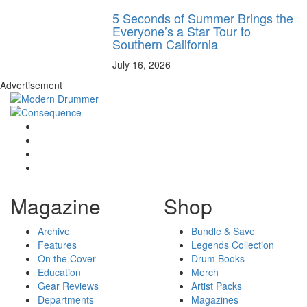
5 Seconds of Summer Brings the
Everyone’s a Star Tour to
Southern California
July 16, 2026
Advertisement
Magazine
Shop
Archive
Bundle & Save
Features
Legends Collection
On the Cover
Drum Books
Education
Merch
Gear Reviews
Artist Packs
Departments
Magazines