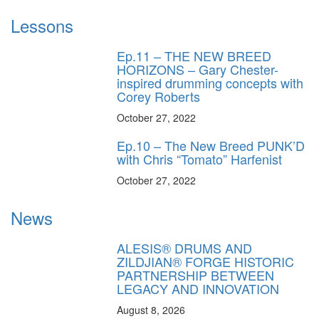
Lessons
Ep.11 – THE NEW BREED
HORIZONS – Gary Chester-
inspired drumming concepts with
Corey Roberts
October 27, 2022
Ep.10 – The New Breed PUNK’D
with Chris “Tomato” Harfenist
October 27, 2022
News
ALESIS® DRUMS AND
ZILDJIAN® FORGE HISTORIC
PARTNERSHIP BETWEEN
LEGACY AND INNOVATION
August 8, 2026