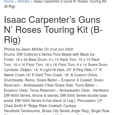
Home
»
Articles
»
Isaac Carpenter’s Guns N’ Roses Touring Kit
(B-Rig)
Isaac Carpenter’s Guns
N’ Roses Touring Kit (B-
Rig)
Photos by Jason Mehler
On
01st Jun 2026
Drums: DW Collector’s Series Pure Maple with Black Ice
Finish: 18 x 24 Bass Drum, 9 x 12 Rack Tom, 10 x 13 Rack
Tom, 16 x 16 Floor Tom, 16 x 18 Floor Tom, 6 x 14 Snare Drum.
Cymbals: Zildjian: 14” K Light Hi-Hats, 20” A Ping Ride,17” K
Sweet Crash,18” K Dark Thin Crash, 18” A Custom China.
Drumheads: Remo, Snare Batter – Emperor X Coated; Snare
Resonant – Ambassador Clear Snare Side; Toms Batter –
Emperor Clear; Toms Resonant – Ambassador Clear. Hardware:
DW 9000 Series, throne & stands; DW 5000 Series double bass
pedal; DW 5000 Series hi-hat stand (2 Leg.) Percussion: LP,
Chad Smith 8” Ridge Rider Cowbell, Cyclops
Handheld Tambourine, Brass City Series Jingle Ring, Single Row.