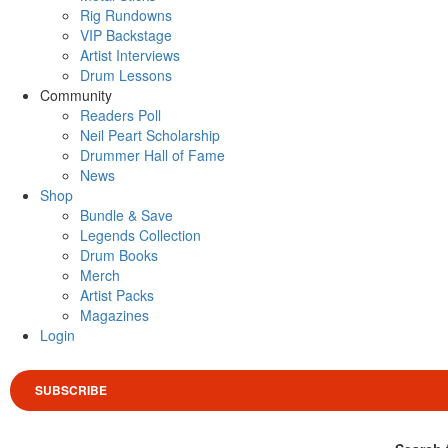
Rig Rundowns
VIP Backstage
Artist Interviews
Drum Lessons
Community
Readers Poll
Neil Peart Scholarship
Drummer Hall of Fame
News
Shop
Bundle & Save
Legends Collection
Drum Books
Merch
Artist Packs
Magazines
Login
SUBSCRIBE