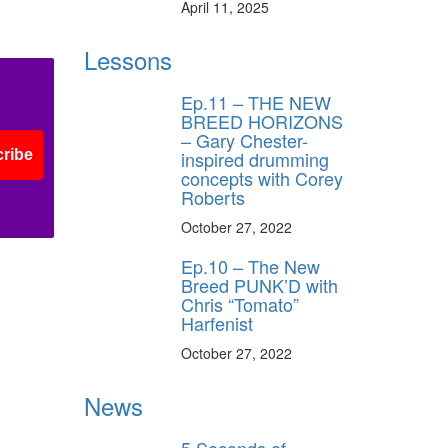
April 11, 2025
Lessons
Ep.11 – THE NEW
BREED HORIZONS
– Gary Chester-
ribe
inspired drumming
concepts with Corey
Roberts
October 27, 2022
Ep.10 – The New
Breed PUNK’D with
Chris “Tomato”
Harfenist
October 27, 2022
News