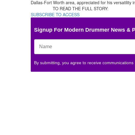
Dallas-Fort Worth area, appreciated for his versatility
TO READ THE FULL STORY:
SUBSCRIBE TO ACCESS
Signup For Modern Drummer News & 
By submitting, you agree to receive communications