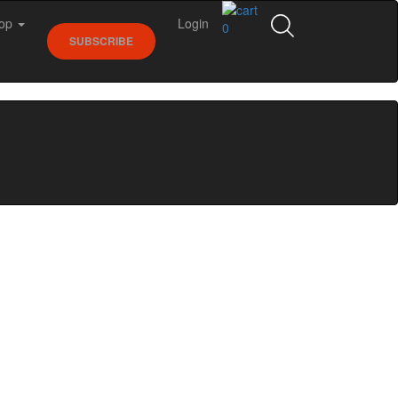
op
Login
0
SUBSCRIBE