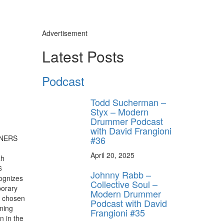
Advertisement
Latest Posts
Podcast
Todd Sucherman –
Styx – Modern
Drummer Podcast
with David Frangioni
#36
April 20, 2025
ah
6
Johnny Rabb –
ognizes
Collective Soul –
porary
Modern Drummer
r chosen
Podcast with David
ning
Frangioni #35
n in the