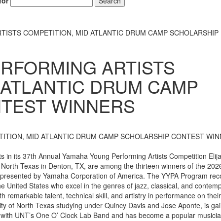
for
Search
TISTS COMPETITION, MID ATLANTIC DRUM CAMP SCHOLARSHIP
RFORMING ARTISTS
 ATLANTIC DRUM CAMP
TEST WINNERS
 in its 37th Annual Yamaha Young Performing Artists Competition Elij
f North Texas in Denton, TX, are among the thirteen winners of the 202
 presented by Yamaha Corporation of America. The YYPA Program rec
e United States who excel in the genres of jazz, classical, and contem
 remarkable talent, technical skill, and artistry in performance on thei
ty of North Texas studying under Quincy Davis and Jose Aponte, is gai
ed with UNT’s One O’ Clock Lab Band and has become a popular musicia