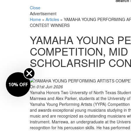
Search 
Close
Advertisement
Home
»
Articles
»
YAMAHA YOUNG PERFORMING AR
CONTEST WINNERS
YAMAHA YOUNG PE
COMPETITION, MID
SCHOLARSHIP CON
By
10% OFF
On
01st Jun 2026
Yamaha Honors Two University of North Texas Students
Marrewa and Alex Parker, students at the University o
Yamaha Young Performing Artists (YYPA) Competition
and awards exceptional young musicians studying in th
music and are recognized as outstanding musicians with
instrument. Marrewa, an undergraduate at the Universi
recognition for his percussion skills. He has perform