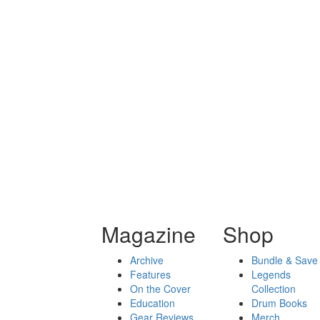
Magazine
Shop
Archive
Bundle & Save
Features
Legends
On the Cover
Collection
Education
Drum Books
Gear Reviews
Merch