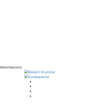
Advertisement