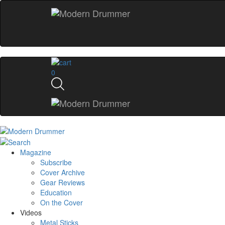
0
Magazine
Subscribe
Cover Archive
Gear Reviews
Education
On the Cover
Videos
Metal Sticks