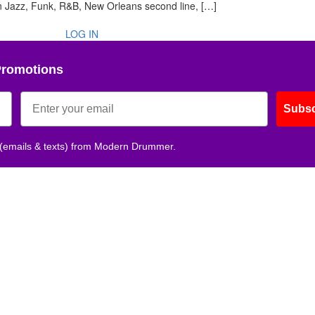
 in Jazz, Funk, R&B, New Orleans second line, […]
LOG IN
Promotions
Subsc
 (emails & texts) from Modern Drummer.