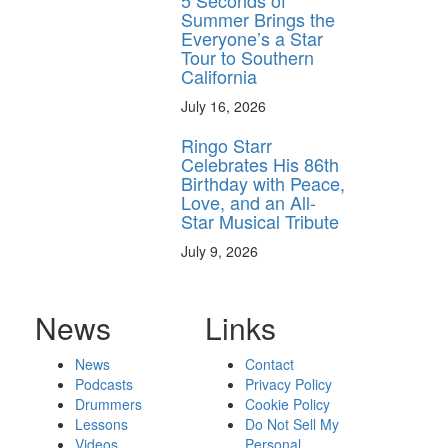
5 Seconds of
Summer Brings the
Everyone’s a Star
Tour to Southern
California
July 16, 2026
Ringo Starr
Celebrates His 86th
Birthday with Peace,
Love, and an All-
Star Musical Tribute
July 9, 2026
News
Links
News
Contact
Podcasts
Privacy Policy
Drummers
Cookie Policy
Lessons
Do Not Sell My
Videos
Personal