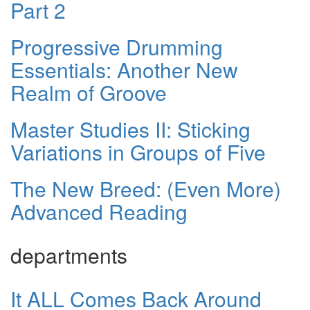
Part 2
Progressive Drumming
Essentials: Another New
Realm of Groove
Master Studies II: Sticking
Variations in Groups of Five
The New Breed: (Even More)
Advanced Reading
departments
It ALL Comes Back Around