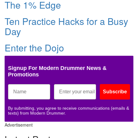
The 1% Edge
Ten Practice Hacks for a Busy
Day
Enter the Dojo
Signup For Modern Drummer News &
Promotions
Subscribe
By submitting, you agree to receive communications (emails &
texts) from Modern Drummer.
Advertisement