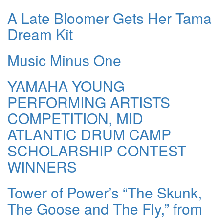
A Late Bloomer Gets Her Tama
Dream Kit
Music Minus One
YAMAHA YOUNG
PERFORMING ARTISTS
COMPETITION, MID
ATLANTIC DRUM CAMP
SCHOLARSHIP CONTEST
WINNERS
Tower of Power’s “The Skunk,
The Goose and The Fly,” from