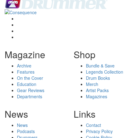
Magazine
Shop
Archive
Bundle & Save
Features
Legends Collection
On the Cover
Drum Books
Education
Merch
Gear Reviews
Artist Packs
Departments
Magazines
News
Links
News
Contact
Podcasts
Privacy Policy
Drummers
Cookie Policy