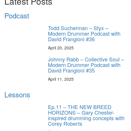
Latest Posts
Podcast
Todd Sucherman – Styx –
Modern Drummer Podcast with
David Frangioni #36
April 20, 2025
Johnny Rabb – Collective Soul –
Modern Drummer Podcast with
David Frangioni #35
April 11, 2025
Lessons
Ep.11 – THE NEW BREED
HORIZONS – Gary Chester-
inspired drumming concepts with
Corey Roberts