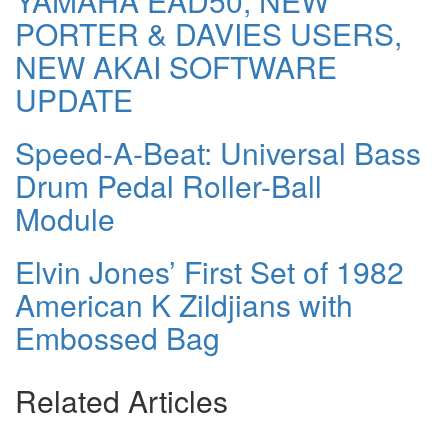
YAMAHA EAD50, NEW
PORTER & DAVIES USERS,
NEW AKAI SOFTWARE
UPDATE
Speed-A-Beat: Universal Bass
Drum Pedal Roller-Ball
Module
Elvin Jones’ First Set of 1982
American K Zildjians with
Embossed Bag
Related Articles