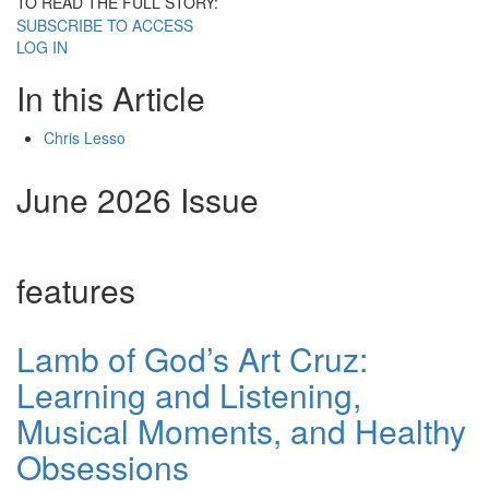
TO READ THE FULL STORY:
SUBSCRIBE TO ACCESS
LOG IN
In this Article
Chris Lesso
June 2026 Issue
features
Lamb of God’s Art Cruz:
Learning and Listening,
Musical Moments, and Healthy
Obsessions