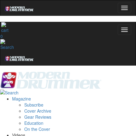
0
Magazine
Subscribe
Cover Archive
Gear Reviews
Education
On the Cover
Videos