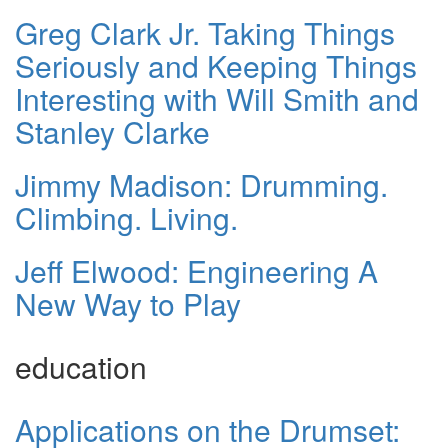
Greg Clark Jr. Taking Things
Seriously and Keeping Things
Interesting with Will Smith and
Stanley Clarke
Jimmy Madison: Drumming.
Climbing. Living.
Jeff Elwood: Engineering A
New Way to Play
education
Applications on the Drumset: