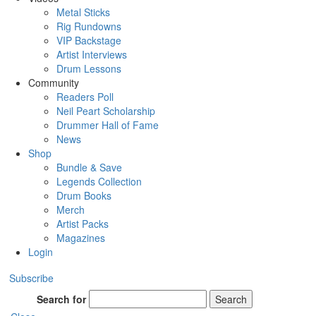
Metal Sticks
Rig Rundowns
VIP Backstage
Artist Interviews
Drum Lessons
Community
Readers Poll
Neil Peart Scholarship
Drummer Hall of Fame
News
Shop
Bundle & Save
Legends Collection
Drum Books
Merch
Artist Packs
Magazines
Login
Subscribe
Search for
Search