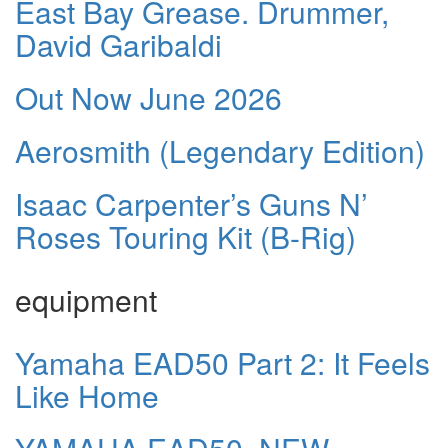
East Bay Grease. Drummer,
David Garibaldi
Out Now June 2026
Aerosmith (Legendary Edition)
Isaac Carpenter’s Guns N’
Roses Touring Kit (B-Rig)
equipment
Yamaha EAD50 Part 2: It Feels
Like Home