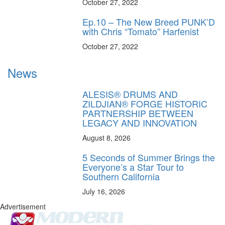
October 27, 2022
Ep.10 – The New Breed PUNK’D
with Chris “Tomato” Harfenist
October 27, 2022
News
ALESIS® DRUMS AND
ZILDJIAN® FORGE HISTORIC
PARTNERSHIP BETWEEN
LEGACY AND INNOVATION
August 8, 2026
5 Seconds of Summer Brings the
Everyone’s a Star Tour to
Southern California
July 16, 2026
Advertisement