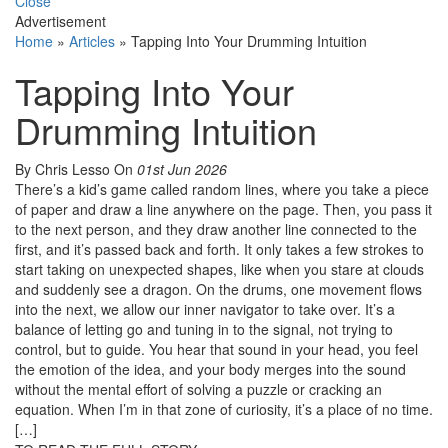
Close
Advertisement
Home
»
Articles
»
Tapping Into Your Drumming Intuition
Tapping Into Your
Drumming Intuition
By Chris Lesso
On
01st Jun 2026
There’s a kid’s game called random lines, where you take a piece
of paper and draw a line anywhere on the page. Then, you pass it
to the next person, and they draw another line connected to the
first, and it’s passed back and forth. It only takes a few strokes to
start taking on unexpected shapes, like when you stare at clouds
and suddenly see a dragon. On the drums, one movement flows
into the next, we allow our inner navigator to take over. It’s a
balance of letting go and tuning in to the signal, not trying to
control, but to guide. You hear that sound in your head, you feel
the emotion of the idea, and your body merges into the sound
without the mental effort of solving a puzzle or cracking an
equation. When I’m in that zone of curiosity, it’s a place of no time.
[…]