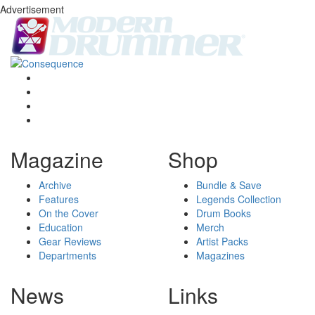
Advertisement
Magazine
Shop
Archive
Bundle & Save
Features
Legends Collection
On the Cover
Drum Books
Education
Merch
Gear Reviews
Artist Packs
Departments
Magazines
News
Links