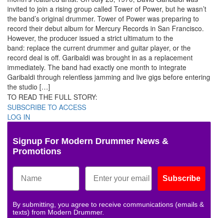
invited to join a rising group called Tower of Power, but he wasn’t
the band’s original drummer. Tower of Power was preparing to
record their debut album for Mercury Records in San Francisco.
However, the producer issued a strict ultimatum to the
band: replace the current drummer and guitar player, or the
record deal is off. Garibaldi was brought in as a replacement
immediately. The band had exactly one month to integrate
Garibaldi through relentless jamming and live gigs before entering
the studio […]
TO READ THE FULL STORY:
SUBSCRIBE TO ACCESS
LOG IN
Signup For Modern Drummer News &
Promotions
Subscribe
By submitting, you agree to receive communications (emails &
texts) from Modern Drummer.