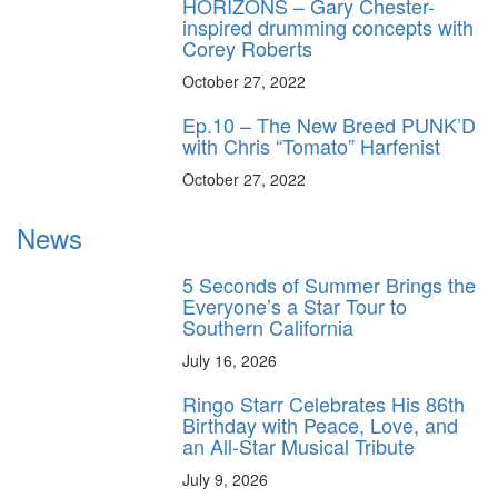
HORIZONS – Gary Chester-
inspired drumming concepts with
Corey Roberts
October 27, 2022
Ep.10 – The New Breed PUNK’D
with Chris “Tomato” Harfenist
October 27, 2022
News
5 Seconds of Summer Brings the
Everyone’s a Star Tour to
Southern California
July 16, 2026
Ringo Starr Celebrates His 86th
Birthday with Peace, Love, and
an All-Star Musical Tribute
July 9, 2026