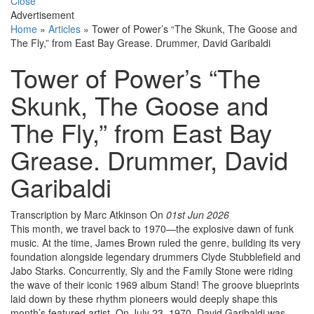
Close
Advertisement
Home
»
Articles
»
Tower of Power’s “The Skunk, The Goose and
The Fly,” from East Bay Grease. Drummer, David Garibaldi
Tower of Power’s “The
Skunk, The Goose and
The Fly,” from East Bay
Grease. Drummer, David
Garibaldi
Transcription by Marc Atkinson
On
01st Jun 2026
This month, we travel back to 1970—the explosive dawn of funk
music. At the time, James Brown ruled the genre, building its very
foundation alongside legendary drummers Clyde Stubblefield and
Jabo Starks. Concurrently, Sly and the Family Stone were riding
the wave of their iconic 1969 album Stand! The groove blueprints
laid down by these rhythm pioneers would deeply shape this
month’s featured artist. On July 23, 1970, David Garibaldi was