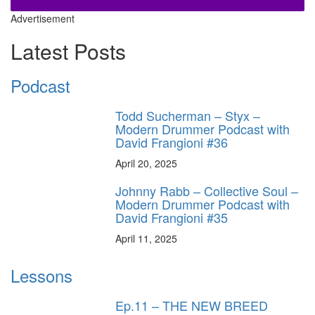
Advertisement
Latest Posts
Podcast
Todd Sucherman – Styx –
Modern Drummer Podcast with
David Frangioni #36
April 20, 2025
Johnny Rabb – Collective Soul –
Modern Drummer Podcast with
David Frangioni #35
April 11, 2025
Lessons
Ep.11 – THE NEW BREED