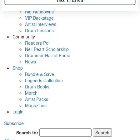
Metal Sticks
Rig Rundowns
VIP Backstage
Artist Interviews
Drum Lessons
Community
Readers Poll
Neil Peart Scholarship
Drummer Hall of Fame
News
Shop
Bundle & Save
Legends Collection
Drum Books
Merch
Artist Packs
Magazines
Login
Subscribe
Search for
Search