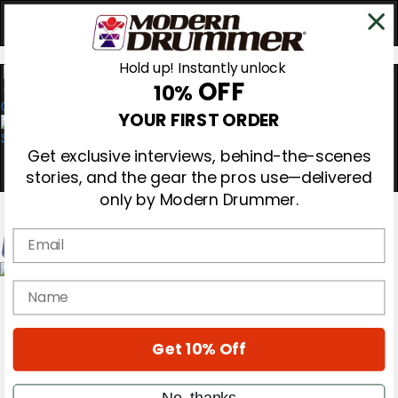
Hold up! Instantly unlock
OFF
10%
0
YOUR FIRST ORDER
Get exclusive interviews, behind-the-scenes
stories, and the gear the pros use—delivered
only by Modern Drummer.
Email
Magazine
name
Subscribe
Cover Archive
Gear Reviews
Get 10% Off
Education
On the Cover
Videos
No, thanks