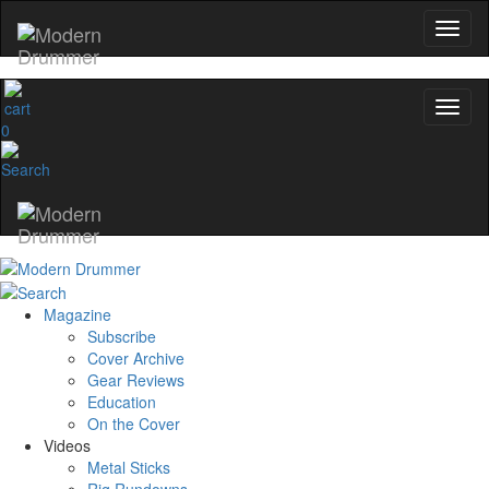
0
Magazine
Subscribe
Cover Archive
Gear Reviews
Education
On the Cover
Videos
Metal Sticks