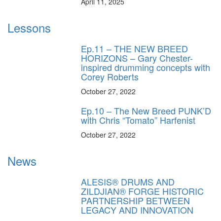
April 11, 2025
Lessons
Ep.11 – THE NEW BREED
HORIZONS – Gary Chester-
inspired drumming concepts with
Corey Roberts
October 27, 2022
Ep.10 – The New Breed PUNK’D
with Chris “Tomato” Harfenist
October 27, 2022
News
ALESIS® DRUMS AND
ZILDJIAN® FORGE HISTORIC
PARTNERSHIP BETWEEN
LEGACY AND INNOVATION