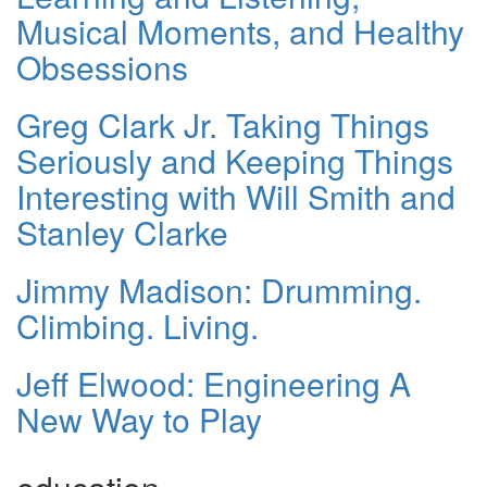
Musical Moments, and Healthy
Obsessions
Greg Clark Jr. Taking Things
Seriously and Keeping Things
Interesting with Will Smith and
Stanley Clarke
Jimmy Madison: Drumming.
Climbing. Living.
Jeff Elwood: Engineering A
New Way to Play