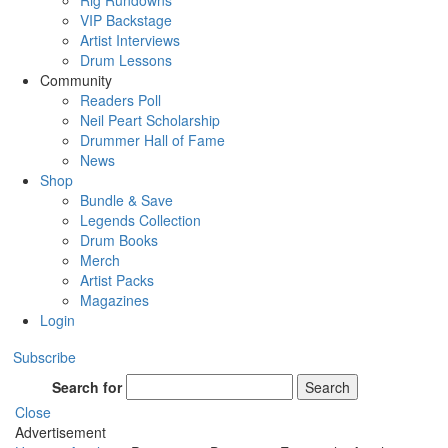
Rig Rundowns
VIP Backstage
Artist Interviews
Drum Lessons
Community
Readers Poll
Neil Peart Scholarship
Drummer Hall of Fame
News
Shop
Bundle & Save
Legends Collection
Drum Books
Merch
Artist Packs
Magazines
Login
Subscribe
Search for
Search
Close
Advertisement