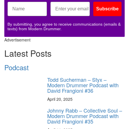
Subscribe
By submitting, you agree to receive communications (emails &
texts) from Modern Drummer.
Advertisement
Latest Posts
Podcast
Todd Sucherman – Styx –
Modern Drummer Podcast with
David Frangioni #36
April 20, 2025
Johnny Rabb – Collective Soul –
Modern Drummer Podcast with
David Frangioni #35