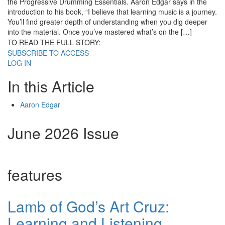
the Progressive Drumming Essentials. Aaron Edgar says in the
introduction to his book, “I believe that learning music is a journey.
You’ll find greater depth of understanding when you dig deeper
into the material. Once you’ve mastered what’s on the […]
TO READ THE FULL STORY:
SUBSCRIBE TO ACCESS
LOG IN
In this Article
Aaron Edgar
June 2026 Issue
features
Lamb of God’s Art Cruz:
Learning and Listening,