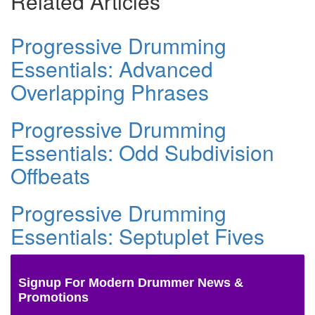
Related Articles
Progressive Drumming
Essentials: Advanced
Overlapping Phrases
Progressive Drumming
Essentials: Odd Subdivision
Offbeats
Progressive Drumming
Essentials: Septuplet Fives
Signup For Modern Drummer News &
Promotions