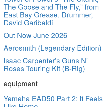
The Goose and The Fly,” from
East Bay Grease. Drummer,
David Garibaldi
Out Now June 2026
Aerosmith (Legendary Edition)
Isaac Carpenter’s Guns N’
Roses Touring Kit (B-Rig)
equipment
Yamaha EAD50 Part 2: It Feels
Like Home