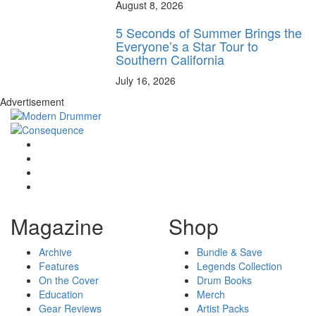
August 8, 2026
5 Seconds of Summer Brings the
Everyone’s a Star Tour to
Southern California
July 16, 2026
Advertisement
Magazine
Shop
Archive
Bundle & Save
Features
Legends Collection
On the Cover
Drum Books
Education
Merch
Gear Reviews
Artist Packs