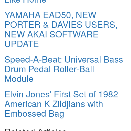
YAMAHA EAD50, NEW
PORTER & DAVIES USERS,
NEW AKAI SOFTWARE
UPDATE
Speed-A-Beat: Universal Bass
Drum Pedal Roller-Ball
Module
Elvin Jones’ First Set of 1982
American K Zildjians with
Embossed Bag