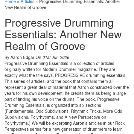
Home
»
Articles
»
Progressive Drumming Essentials: Another
New Realm of Groove
Progressive Drumming
Essentials: Another New
Realm of Groove
By Aaron Edgar
On
01st Jun 2026
Progressive Drumming Essentials is a collection of articles
originally written for Modern Drummer magazine. They are
exactly what the title says, PROGRESSIVE drumming essentials.
This series of articles, and the book that contains them all,
represent a great deal of material that Aaron constructed over the
years for his own development, he credits them as being a large
part of finding his voice on the drums. The book, Progressive
Drumming Essentials, is organized into six sections
(Fundamentals, Odd Subdivisions, Rhythmic Tricks, More Odd
Subdivisions, Polyrhythms, and A New Perspective on
Polyrhythms.) We will be excerpting Aaron’s articles in our Rock
Perspectives series for a new generation of drummers to learn