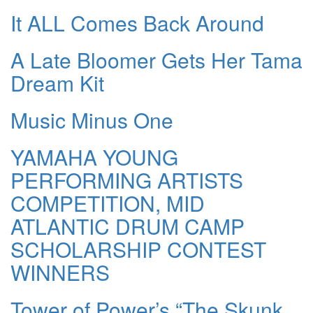
It ALL Comes Back Around
A Late Bloomer Gets Her Tama
Dream Kit
Music Minus One
YAMAHA YOUNG
PERFORMING ARTISTS
COMPETITION, MID
ATLANTIC DRUM CAMP
SCHOLARSHIP CONTEST
WINNERS
Tower of Power’s “The Skunk,