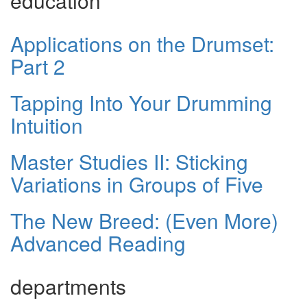
education
Applications on the Drumset:
Part 2
Tapping Into Your Drumming
Intuition
Master Studies II: Sticking
Variations in Groups of Five
The New Breed: (Even More)
Advanced Reading
departments