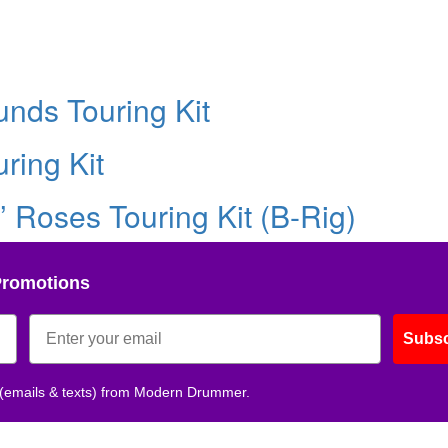
nds Touring Kit
ring Kit
’ Roses Touring Kit (B-Rig)
Promotions
Subsc
 (emails & texts) from Modern Drummer.