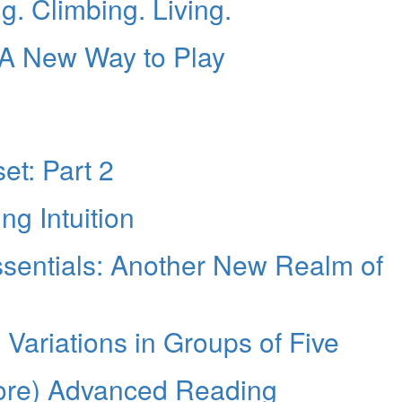
 Climbing. Living.
 A New Way to Play
et: Part 2
g Intuition
sentials: Another New Realm of
g Variations in Groups of Five
ore) Advanced Reading