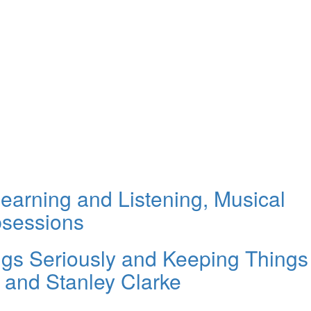
earning and Listening, Musical
bsessions
ings Seriously and Keeping Things
h and Stanley Clarke