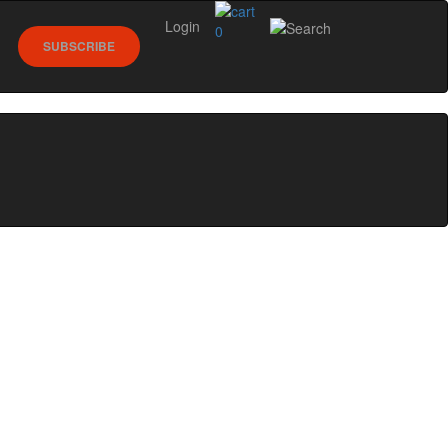
Login
0
SUBSCRIBE