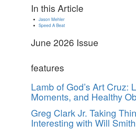
In this Article
Jason Mehler
Speed A Beat
June 2026 Issue
features
Lamb of God’s Art Cruz: L
Moments, and Healthy O
Greg Clark Jr. Taking Th
Interesting with Will Smit