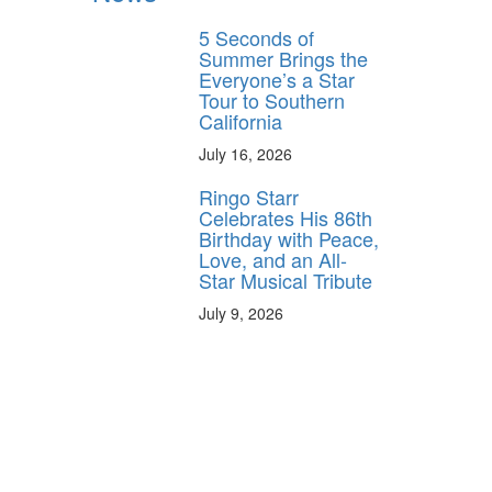
5 Seconds of
Summer Brings the
Everyone’s a Star
Tour to Southern
California
July 16, 2026
Ringo Starr
Celebrates His 86th
Birthday with Peace,
Love, and an All-
Star Musical Tribute
July 9, 2026