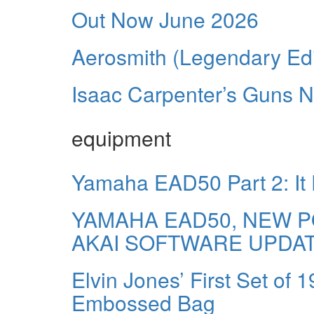
Out Now June 2026
Aerosmith (Legendary Edi
Isaac Carpenter’s Guns N
equipment
Yamaha EAD50 Part 2: It
YAMAHA EAD50, NEW P
AKAI SOFTWARE UPDA
Elvin Jones’ First Set of 
Embossed Bag