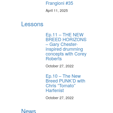
Frangioni #35
April 11, 2025
Lessons
Ep.11 – THE NEW
BREED HORIZONS
– Gary Chester-
inspired drumming
concepts with Corey
Roberts
October 27, 2022
Ep.10 – The New
Breed PUNK’D with
Chris “Tomato”
Harfenist
October 27, 2022
News