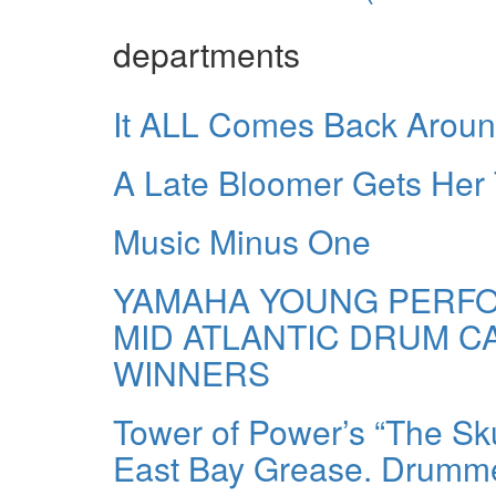
departments
It ALL Comes Back Arou
A Late Bloomer Gets Her
Music Minus One
YAMAHA YOUNG PERFO
MID ATLANTIC DRUM 
WINNERS
Tower of Power’s “The Sk
East Bay Grease. Drummer