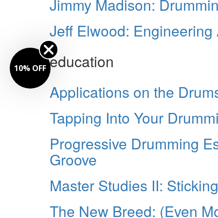
Jimmy Madison: Drumming.
Jeff Elwood: Engineering
education
10% OFF
Applications on the Drums
Tapping Into Your Drummin
Progressive Drumming Es
Groove
Master Studies II: Stickin
The New Breed: (Even M