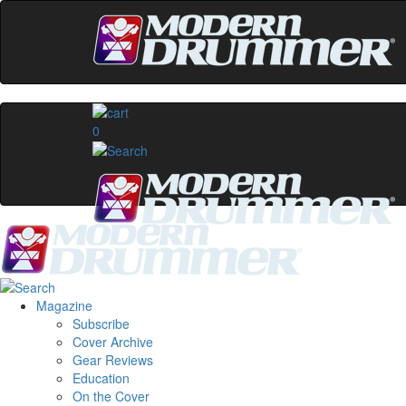
0
Magazine
Subscribe
Cover Archive
Gear Reviews
Education
On the Cover