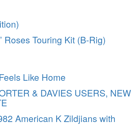
tion)
’ Roses Touring Kit (B-Rig)
 Feels Like Home
ORTER & DAVIES USERS, NEW
TE
1982 American K Zildjians with