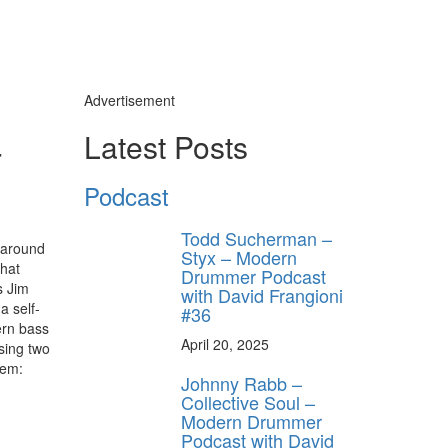
Advertisement
-
Latest Posts
Podcast
Todd Sucherman –
 around
Styx – Modern
what
Drummer Podcast
s Jim
with David Frangioni
a self-
#36
ern bass
April 20, 2025
sing two
hem:
Johnny Rabb –
Collective Soul –
Modern Drummer
Podcast with David