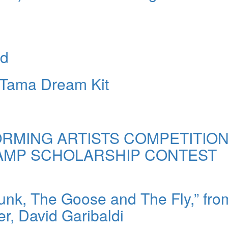
nd
 Tama Dream Kit
RMING ARTISTS COMPETITION
CAMP SCHOLARSHIP CONTEST
unk, The Goose and The Fly,” fro
, David Garibaldi