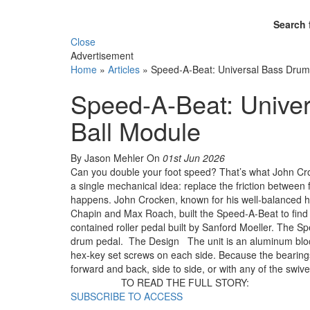
Search 
Close
Advertisement
Home
»
Articles
»
Speed-A-Beat: Universal Bass Drum
Speed-A-Beat: Univer
Ball Module
By Jason Mehler
On
01st Jun 2026
Can you double your foot speed? That’s what John Cro
a single mechanical idea: replace the friction between
happens. John Crocken, known for his well-balanced h
Chapin and Max Roach, built the Speed-A-Beat to find 
contained roller pedal built by Sanford Moeller. The S
drum pedal. The Design The unit is an aluminum block 
hex-key set screws on each side. Because the bearings a
forward and back, side to side, or with any of the swi
TO READ THE FULL STORY:
SUBSCRIBE TO ACCESS