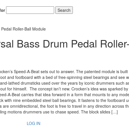
for
Search
 Pedal Roller-Ball Module
sal Bass Drum Pedal Roller
cken’s Speed-A-Beat sets out to answer. The patented module is built
 foot and footboard with a bed of free-spinning steel bearings and see 
and-lathed drumsticks used over the years by iconic drummers such a
out for himself. The concept isn’t new. Crocken’s idea was sparked by 
peed-A-Beat carries that idea forward in a form that mounts to any mod
with nine embedded steel ball bearings. It fastens to the footboard u
re omnidirectional, the foot is free to travel in any direction across t
veling motions drummers use to chase speed. The block slides […]
LOG IN