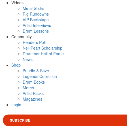
Videos
Metal Sticks
Rig Rundowns
VIP Backstage
Artist Interviews
Drum Lessons
Community
Readers Poll
Neil Peart Scholarship
Drummer Hall of Fame
News
Shop
Bundle & Save
Legends Collection
Drum Books
Merch
Artist Packs
Magazines
Login
SUBSCRIBE