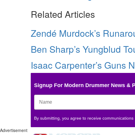
Related Articles
Zendé Murdock’s Runarou
Ben Sharp’s Yungblud Tou
Isaac Carpenter’s Guns N
Signup For Modern Drummer News & 
By submitting, you agree to receive communications
Advertisement