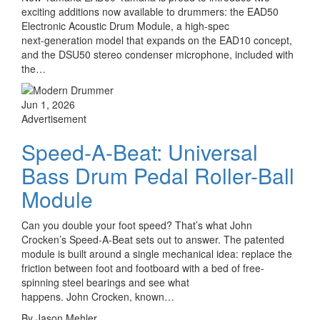
exciting additions now available to drummers: the EAD50
Electronic Acoustic Drum Module, a high‑spec
next‑generation model that expands on the EAD10 concept,
and the DSU50 stereo condenser microphone, included with
the…
Jun 1, 2026
Advertisement
Speed-A-Beat: Universal
Bass Drum Pedal Roller-Ball
Module
Can you double your foot speed? That’s what John
Crocken’s Speed-A-Beat sets out to answer. The patented
module is built around a single mechanical idea: replace the
friction between foot and footboard with a bed of free-
spinning steel bearings and see what
happens. John Crocken, known…
By Jason Mehler