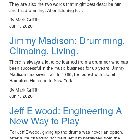
They are also the two words that might best describe him
and his drumming. After listening to…
By Mark Griffith
Jun 1, 2026
Jimmy Madison: Drumming.
Climbing. Living.
There is always a lot to be learned from a drummer who has
been successful in the music business for 60 years. Jimmy
Madison has seen it all. In 1966, he toured with Lionel
Hampton. He came to New York…
By Mark Griffith
Jun 1, 2026
Jeff Elwood: Engineering A
New Way to Play
For Jeff Elwood, giving up the drums was never an option.
After a life-changing accident left him paralyzed from the