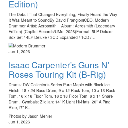
Edition)
The Debut That Changed Everything, Finally Heard the Way
It Was Meant to SoundBy David FrangioniCEO, Modern
Drummer Artist: Aerosmith Album: Aerosmith (Legendary
Edition) (Capitol Records/UMe, 2026)Format: 5LP Deluxe
Box Set / 4LP Deluxe / 3CD Expanded / 1CD /…
Jun 1, 2026
Isaac Carpenter’s Guns N’
Roses Touring Kit (B-Rig)
Drums: DW Collector’s Series Pure Maple with Black Ice
Finish: 18 x 24 Bass Drum, 9 x 12 Rack Tom, 10 x 13 Rack
Tom, 16 x 16 Floor Tom, 16 x 18 Floor Tom, 6 x 14 Snare
Drum. Cymbals: Zildjian: 14” K Light Hi-Hats, 20” A Ping
Ride,17” K…
Photos by Jason Mehler
Jun 1, 2026