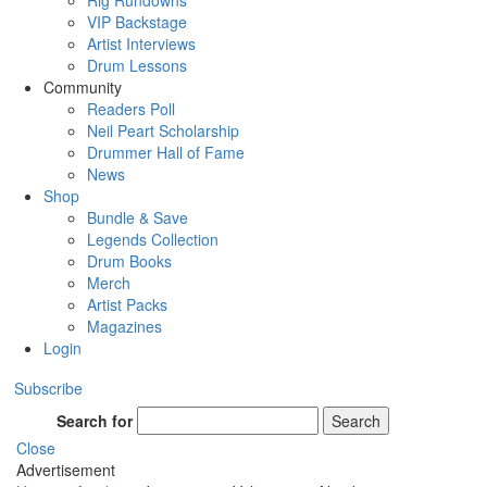
Rig Rundowns
VIP Backstage
Artist Interviews
Drum Lessons
Community
Readers Poll
Neil Peart Scholarship
Drummer Hall of Fame
News
Shop
Bundle & Save
Legends Collection
Drum Books
Merch
Artist Packs
Magazines
Login
Subscribe
Search for
Search
Close
Advertisement