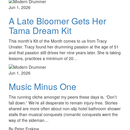
Jun 1, 2026
A Late Bloomer Gets Her
Tama Dream Kit
This month’s Kit of the Month comes to us from Tracy
Urvater. Tracy found her drumming passion at the age of 51
and that passion still drives her nine years later. She is taking
lessons, practices a minimum of 20…
Jun 1, 2026
Music Minus One
The running cliche amongst my peers these days is, “Don’t
fall down.” We’re all desperate to remain injury-free. Stories
shared are more often about non-slip hotel bathroom shower
stalls than musical conquests (romantic conquests went the
way of the sideman…
By Peter Erskine