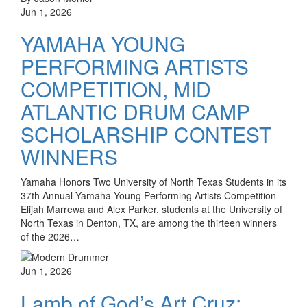
Jun 1, 2026
YAMAHA YOUNG
PERFORMING ARTISTS
COMPETITION, MID
ATLANTIC DRUM CAMP
SCHOLARSHIP CONTEST
WINNERS
Yamaha Honors Two University of North Texas Students in its
37th Annual Yamaha Young Performing Artists Competition
Elijah Marrewa and Alex Parker, students at the University of
North Texas in Denton, TX, are among the thirteen winners
of the 2026…
Jun 1, 2026
Lamb of God’s Art Cruz: