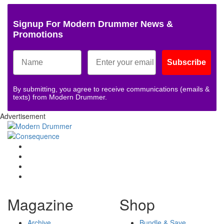
Signup For Modern Drummer News &
Promotions
Subscribe
By submitting, you agree to receive communications (emails &
texts) from Modern Drummer.
Advertisement
Magazine
Shop
Archive
Bundle & Save