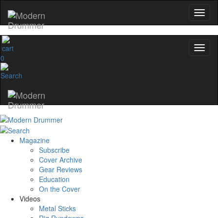
0
Magazine
Subscribe
Cover Archive
Gear Reviews
Education
On the Cover
Videos
Metal Sticks