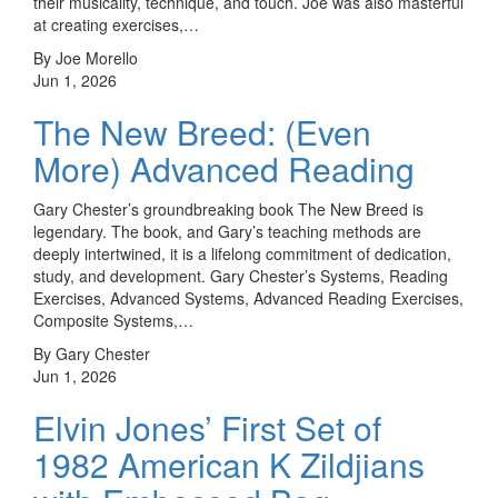
their musicality, technique, and touch. Joe was also masterful
at creating exercises,…
By Joe Morello
Jun 1, 2026
The New Breed: (Even
More) Advanced Reading
Gary Chester’s groundbreaking book The New Breed is
legendary. The book, and Gary’s teaching methods are
deeply intertwined, it is a lifelong commitment of dedication,
study, and development. Gary Chester’s Systems, Reading
Exercises, Advanced Systems, Advanced Reading Exercises,
Composite Systems,…
By Gary Chester
Jun 1, 2026
Elvin Jones’ First Set of
1982 American K Zildjians