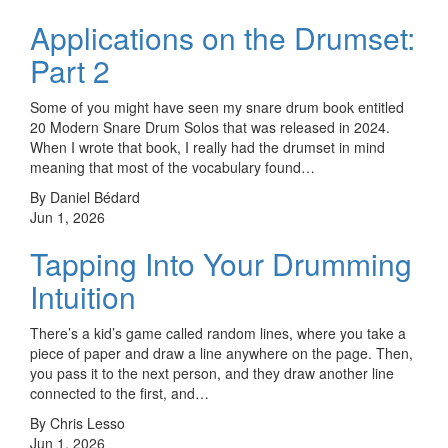
Applications on the Drumset:
Part 2
Some of you might have seen my snare drum book entitled
20 Modern Snare Drum Solos that was released in 2024.
When I wrote that book, I really had the drumset in mind
meaning that most of the vocabulary found…
By Daniel Bédard
Jun 1, 2026
Tapping Into Your Drumming
Intuition
There’s a kid’s game called random lines, where you take a
piece of paper and draw a line anywhere on the page. Then,
you pass it to the next person, and they draw another line
connected to the first, and…
By Chris Lesso
Jun 1, 2026