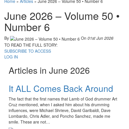
Home
»
Articles
»
June 2026 – Volume 50 • Number 6
June 2026 – Volume 50 •
Number 6
By
On
01st Jun 2026
TO READ THE FULL STORY:
SUBSCRIBE TO ACCESS
LOG IN
Articles in June 2026
It ALL Comes Back Around
The fact that the first names that Lamb of God drummer Art
Cruz mentioned, when I asked him about his drumming
influences, were Michael Shrieve, David Garibaldi, Dave
Lombardo, Chris Adler, and Poncho Sanchez, made me
smile. These are not…