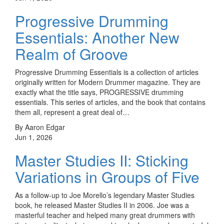
Progressive Drumming
Essentials: Another New
Realm of Groove
Progressive Drumming Essentials is a collection of articles
originally written for Modern Drummer magazine. They are
exactly what the title says, PROGRESSIVE drumming
essentials. This series of articles, and the book that contains
them all, represent a great deal of…
By Aaron Edgar
Jun 1, 2026
Master Studies II: Sticking
Variations in Groups of Five
As a follow-up to Joe Morello’s legendary Master Studies
book, he released Master Studies II in 2006. Joe was a
masterful teacher and helped many great drummers with