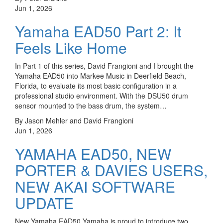
Jun 1, 2026
Yamaha EAD50 Part 2: It
Feels Like Home
In Part 1 of this series, David Frangioni and I brought the
Yamaha EAD50 into Markee Music in Deerfield Beach,
Florida, to evaluate its most basic configuration in a
professional studio environment. With the DSU50 drum
sensor mounted to the bass drum, the system…
By Jason Mehler and David Frangioni
Jun 1, 2026
YAMAHA EAD50, NEW
PORTER & DAVIES USERS,
NEW AKAI SOFTWARE
UPDATE
New Yamaha EAD50 Yamaha is proud to introduce two