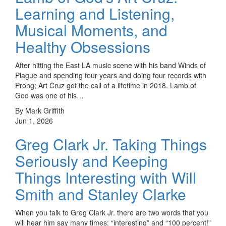
Learning and Listening,
Musical Moments, and
Healthy Obsessions
After hitting the East LA music scene with his band Winds of
Plague and spending four years and doing four records with
Prong; Art Cruz got the call of a lifetime in 2018. Lamb of
God was one of his…
By Mark Griffith
Jun 1, 2026
Greg Clark Jr. Taking Things
Seriously and Keeping
Things Interesting with Will
Smith and Stanley Clarke
When you talk to Greg Clark Jr. there are two words that you
will hear him say many times: “interesting” and “100 percent!”