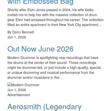
with Embossed Bag
Shortly after Elvin Jones passed in 2004, his wife Keiko
invited me to help her with the massive collection of drum
gear Elvin had amassed throughout his career. The collection
filled an entire apartment in their New York City apartment…
By Donn Bennett
Jun 1, 2026
Out Now June 2026
Modern Drummer is spotlighting new recordings that have
the drums at the center of their sound. These recordings
might be drummer-led, or just include a high-quality, special,
or unique drumming and musical performance from the
drummer and/or musicians in the…
Jun 1, 2026
Advertisement
Aerosmith (Legendary