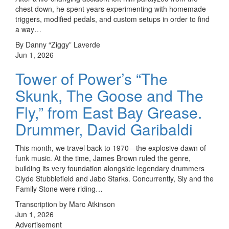
chest down, he spent years experimenting with homemade
triggers, modified pedals, and custom setups in order to find
a way…
By Danny “Ziggy” Laverde
Jun 1, 2026
Tower of Power’s “The
Skunk, The Goose and The
Fly,” from East Bay Grease.
Drummer, David Garibaldi
This month, we travel back to 1970—the explosive dawn of
funk music. At the time, James Brown ruled the genre,
building its very foundation alongside legendary drummers
Clyde Stubblefield and Jabo Starks. Concurrently, Sly and the
Family Stone were riding…
Transcription by Marc Atkinson
Jun 1, 2026
Advertisement