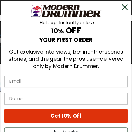
Hold up! Instantly unlock
OFF
10%
0
YOUR FIRST ORDER
Get exclusive interviews, behind-the-scenes
stories, and the gear the pros use—delivered
only by Modern Drummer.
Email
Magazine
name
Subscribe
Cover Archive
Gear Reviews
Get 10% Off
Education
On the Cover
Videos
No, thanks