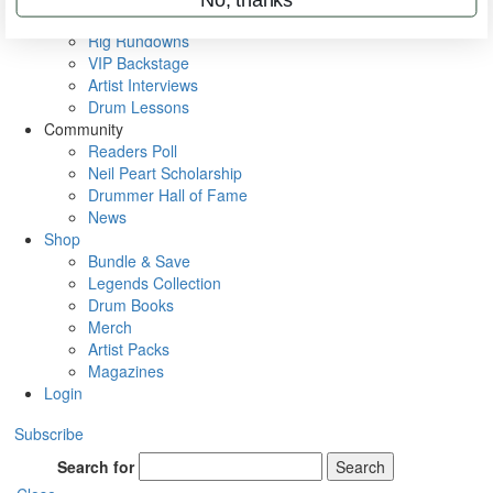
Metal Sticks
Rig Rundowns
VIP Backstage
Artist Interviews
Drum Lessons
Community
Readers Poll
Neil Peart Scholarship
Drummer Hall of Fame
News
Shop
Bundle & Save
Legends Collection
Drum Books
Merch
Artist Packs
Magazines
Login
Subscribe
Search for
Search