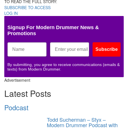
TO READ THE FULL STORY:
SUBSCRIBE TO ACCESS
LOG IN
Signup For Modern Drummer News &
Promotions
Subscribe
By submitting, you agree to receive communications (emails &
texts) from Modern Drummer.
Advertisement
Latest Posts
Podcast
Todd Sucherman – Styx –
Modern Drummer Podcast with