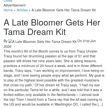
Close
Advertisement
Home
»
Articles
»
A Late Bloomer Gets Her Tama Dream Kit
A Late Bloomer Gets Her
Tama Dream Kit
By
On
01st Jun
2026
This month’s Kit of the Month comes to us from Tracy Urvater.
Tracy found her drumming passion at the age of 51 and that
passion still drives her nine years later. She is taking lessons,
practices a minimum of 20 hours a week, and is in three different
bands. Tracy says, “I am working on improvement, I love being on
stage, and I love seeing people enjoy what we perform. My goal is
to play at the highest level possible with the greatest musicians
that cross my path.” Of her dream kit Tracy says, “I had my eye
on this particular Tama kit for a while, and I was told that it was a
limited edition only available in the Netherlands— I almost took
the trip! Then I heard from a Tama rep that the kit was coming to
the US and would be available in Washington DC. I called the […]