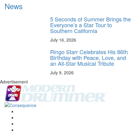
News
5 Seconds of Summer Brings the
Everyone’s a Star Tour to
Southern California
July 16, 2026
Ringo Starr Celebrates His 86th
Birthday with Peace, Love, and
an All-Star Musical Tribute
July 9, 2026
Advertisement