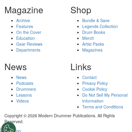
Magazine
Shop
Archive
Bundle & Save
Features
Legends Collection
On the Cover
Drum Books
Education
Merch
Gear Reviews
Artist Packs
Departments
Magazines
News
Links
News
Contact
Podcasts
Privacy Policy
Drummers
Cookie Policy
Lessons
Do Not Sell My Personal
Videos
Information
Terms and Conditions
Copyright © 2026 Modern Drummer Publications. All Rights
Reserved.