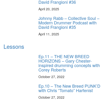
David Frangioni #36
April 20, 2025
Johnny Rabb – Collective Soul –
Modern Drummer Podcast with
David Frangioni #35
April 11, 2025
Lessons
Ep.11 – THE NEW BREED
HORIZONS – Gary Chester-
inspired drumming concepts with
Corey Roberts
October 27, 2022
Ep.10 – The New Breed PUNK’D
with Chris “Tomato” Harfenist
October 27, 2022