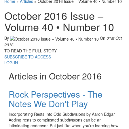
Home
»
Articles
»
October 2016 Issue – Volume 40 • Number 10
October 2016 Issue –
Volume 40 • Number 10
By
On
01st Oct
2016
TO READ THE FULL STORY:
SUBSCRIBE TO ACCESS
LOG IN
Articles in October 2016
Rock Perspectives - The
Notes We Don't Play
Incorporating Rests Into Odd Subdivisions by Aaron Edgar
Adding rests to complicated subdivisions can be an
intimidating endeavor. But just like when you’re learning how