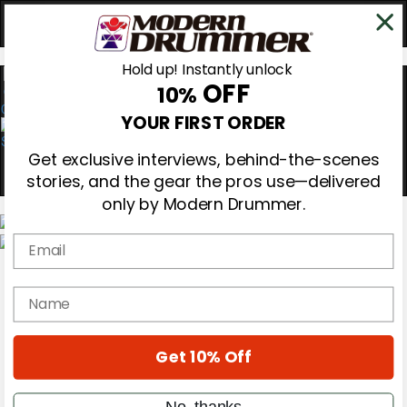
Hold up! Instantly unlock
OFF
10%
0
YOUR FIRST ORDER
Get exclusive interviews, behind-the-scenes
stories, and the gear the pros use—delivered
only by Modern Drummer.
Email
Magazine
Subscribe
name
Cover Archive
Gear Reviews
Education
On the Cover
Get 10% Off
Videos
Metal Sticks
No, thanks