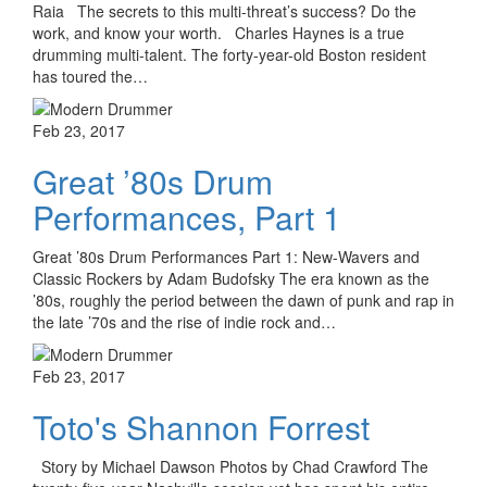
Raia The secrets to this multi-threat’s success? Do the
work, and know your worth. Charles Haynes is a true
drumming multi-talent. The forty-year-old Boston resident
has toured the…
Feb 23, 2017
Great ’80s Drum
Performances, Part 1
Great ’80s Drum Performances Part 1: New-Wavers and
Classic Rockers by Adam Budofsky The era known as the
’80s, roughly the period between the dawn of punk and rap in
the late ’70s and the rise of indie rock and…
Feb 23, 2017
Toto's Shannon Forrest
Story by Michael Dawson Photos by Chad Crawford The