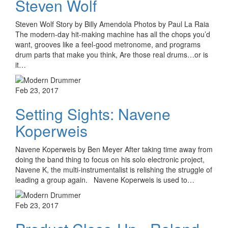
Steven Wolf
Steven Wolf Story by Billy Amendola Photos by Paul La Raia
The modern-day hit-making machine has all the chops you’d
want, grooves like a feel-good metronome, and programs
drum parts that make you think, Are those real drums…or is
it…
Feb 23, 2017
Setting Sights: Navene
Koperweis
Navene Koperweis by Ben Meyer After taking time away from
doing the band thing to focus on his solo electronic project,
Navene K, the multi-instrumentalist is relishing the struggle of
leading a group again. Navene Koperweis is used to…
Feb 23, 2017