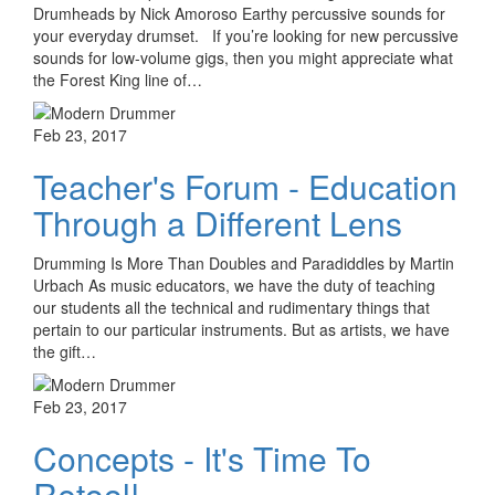
Drumheads by Nick Amoroso Earthy percussive sounds for
your everyday drumset. If you’re looking for new percussive
sounds for low-volume gigs, then you might appreciate what
the Forest King line of…
Feb 23, 2017
Teacher's Forum - Education
Through a Different Lens
Drumming Is More Than Doubles and Paradiddles by Martin
Urbach As music educators, we have the duty of teaching
our students all the technical and rudimentary things that
pertain to our particular instruments. But as artists, we have
the gift…
Feb 23, 2017
Concepts - It's Time To
Retool!