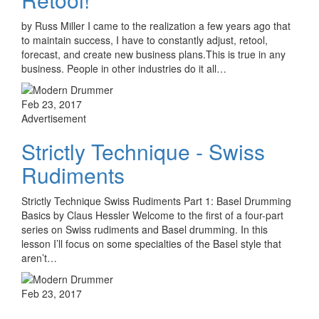
by Russ Miller I came to the realization a few years ago that
to maintain success, I have to constantly adjust, retool,
forecast, and create new business plans.This is true in any
business. People in other industries do it all…
Feb 23, 2017
Advertisement
Strictly Technique - Swiss
Rudiments
Strictly Technique Swiss Rudiments Part 1: Basel Drumming
Basics by Claus Hessler Welcome to the first of a four-part
series on Swiss rudiments and Basel drumming. In this
lesson I’ll focus on some specialties of the Basel style that
aren’t…
Feb 23, 2017