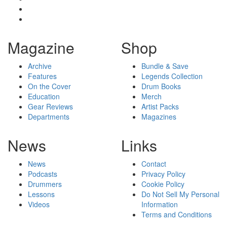
Magazine
Shop
Archive
Bundle & Save
Features
Legends Collection
On the Cover
Drum Books
Education
Merch
Gear Reviews
Artist Packs
Departments
Magazines
News
Links
News
Contact
Podcasts
Privacy Policy
Drummers
Cookie Policy
Lessons
Do Not Sell My Personal
Videos
Information
Terms and Conditions