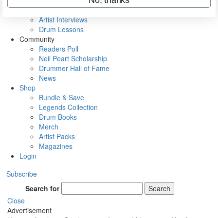
Rig Rundowns
VIP Backstage
Artist Interviews
Drum Lessons
Community
Readers Poll
Neil Peart Scholarship
Drummer Hall of Fame
News
Shop
Bundle & Save
Legends Collection
Drum Books
Merch
Artist Packs
Magazines
Login
Subscribe
Search for
Search
Close
Advertisement