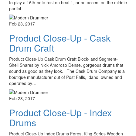
to play a 16th-note rest on beat 1, or an accent on the middle
partial…
Feb 23, 2017
Product Close-Up - Cask
Drum Craft
Product Close-Up Cask Drum Craft Block- and Segment-
Shell Snares by Nick Amoroso Dense, gorgeous drums that
sound as good as they look. The Cask Drum Company is a
boutique manufacturer out of Post Falls, Idaho, owned and
operated by…
Feb 23, 2017
Product Close-Up - Index
Drums
Product Close-Up Index Drums Forest King Series Wooden