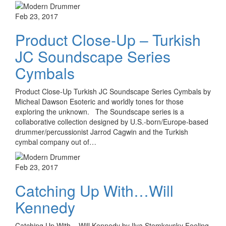
Feb 23, 2017
Product Close-Up – Turkish
JC Soundscape Series
Cymbals
Product Close-Up Turkish JC Soundscape Series Cymbals by
Micheal Dawson Esoteric and worldly tones for those
exploring the unknown. The Soundscape series is a
collaborative collection designed by U.S.-born/Europe-based
drummer/percussionist Jarrod Cagwin and the Turkish
cymbal company out of…
Feb 23, 2017
Catching Up With…Will
Kennedy
Catching Up With... Will Kennedy by Ilya Stemkovsky Feeling