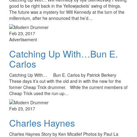
good to be right back in the Yellowjackets’ swing of things.
The future was a mystery for Will Kennedy at the turn of the
millennium, after he announced that he’d…
Feb 23, 2017
Advertisement
Catching Up With…Bun E.
Carlos
Catching Up With… Bun E. Carlos by Patrick Berkery
These days it’s out with the old and in with the new for the
former Cheap Trick drummer. While the current members of
Cheap Trick used the run-up…
Feb 23, 2017
Charles Haynes
Charles Haynes Story by Ken Micallef Photos by Paul La