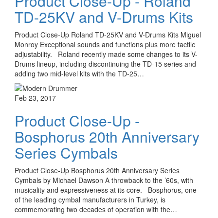
Product Close-Up - Roland
TD-25KV and V-Drums Kits
Product Close-Up Roland TD-25KV and V-Drums Kits Miguel
Monroy Exceptional sounds and functions plus more tactile
adjustability. Roland recently made some changes to its V-
Drums lineup, including discontinuing the TD-15 series and
adding two mid-level kits with the TD-25…
Feb 23, 2017
Product Close-Up -
Bosphorus 20th Anniversary
Series Cymbals
Product Close-Up Bosphorus 20th Anniversary Series
Cymbals by Michael Dawson A throwback to the ’60s, with
musicality and expressiveness at its core. Bosphorus, one
of the leading cymbal manufacturers in Turkey, is
commemorating two decades of operation with the…