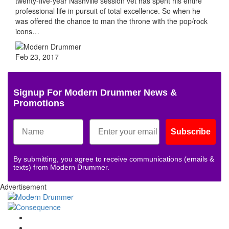
twenty-five-year Nashville session vet has spent his entire
professional life in pursuit of total excellence. So when he
was offered the chance to man the throne with the pop/rock
icons…
Feb 23, 2017
Signup For Modern Drummer News &
Promotions
Subscribe
By submitting, you agree to receive communications (emails &
texts) from Modern Drummer.
Advertisement