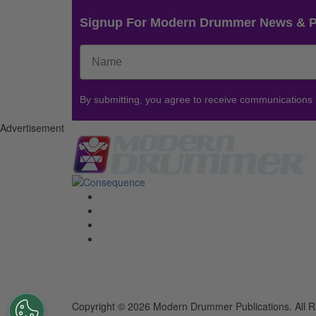
Signup For Modern Drummer News & 
By submitting, you agree to receive communications
Advertisement
Copyright © 2026 Modern Drummer Publications. All R