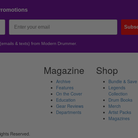
Promotions
Subsc
 (emails & texts) from Modern Drummer.
Magazine
Shop
Archive
Bundle & Save
Features
Legends
On the Cover
Collection
Education
Drum Books
Gear Reviews
Merch
Departments
Artist Packs
Magazines
ights Reserved.