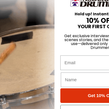
Hold up! Instant
10% O
YOUR FIRST 
Get exclusive interview
scenes stories, and the
use—delivered only
Drummer
Email
Kennedy
 Carlos
Get 10% O
nces, Part 1