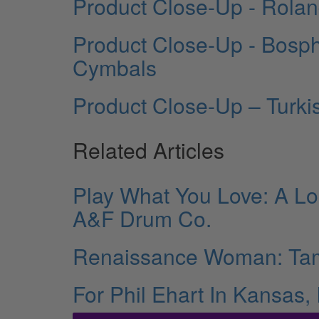
Product Close-Up - Rola
Product Close-Up - Bosph
Cymbals
Product Close-Up – Turk
Related Articles
Play What You Love: A Lo
A&F Drum Co.
Renaissance Woman: Ta
For Phil Ehart In Kansas,