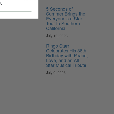
s
5 Seconds of
Summer Brings the
Everyone’s a Star
Tour to Southern
California
July 16, 2026
Ringo Starr
Celebrates His 86th
Birthday with Peace,
Love, and an All-
Star Musical Tribute
July 9, 2026