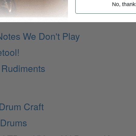
No, thank
Notes We Don't Play
tool!
s Rudiments
Drum Craft
x Drums