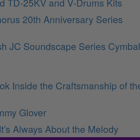
nd TD-25KV and V-Drums Kits
orus 20th Anniversary Series
ish JC Soundscape Series Cymba
ok Inside the Craftsmanship of th
mmy Glover
 It’s Always About the Melody