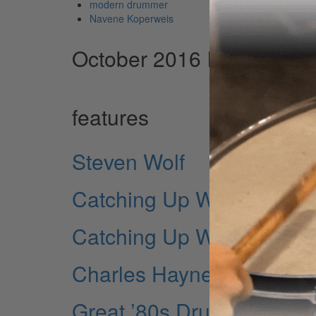
modern drummer
Navene Koperweis
October 2016 Issue
features
Steven Wolf
Catching Up With…Will 
Catching Up With…Bun E.
Charles Haynes
Great ’80s Drum Performa