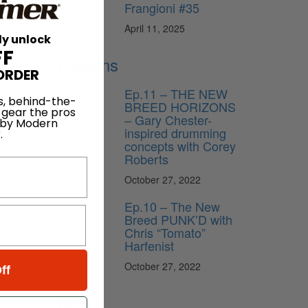
Frangioni #35
April 11, 2025
ly unlock
FF
Lessons
ORDER
Ep.11 – THE NEW
s, behind-the-
BREED HORIZONS
 gear the pros
– Gary Chester-
 by Modern
inspired drumming
.
concepts with Corey
Roberts
October 27, 2022
Ep.10 – The New
Breed PUNK’D with
Chris “Tomato”
Harfenist
October 27, 2022
ff
News