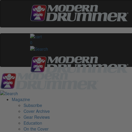
0
Magazine
Subscribe
Cover Archive
Gear Reviews
Education
On the Cover