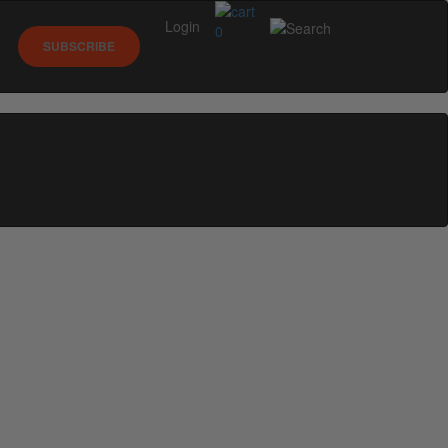
Login
0
SUBSCRIBE