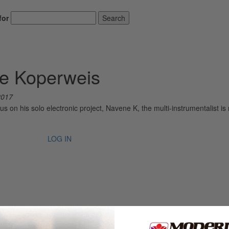
for
Search
ne Koperweis
2017
s on his solo electronic project, Navene K, the multi-instrumentalist is 
LOG IN