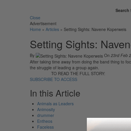
Search 
Close
Advertisement
Home
»
Articles
»
Setting Sights: Navene Koperweis
Setting Sights: Nave
By
On
23rd Feb 
After taking time away from doing the band thing to focu
the struggle of leading a group again.
TO READ THE FULL STORY:
SUBSCRIBE TO ACCESS
In this Article
Animals as Leaders
Animosity
drummer
Entheos
Faceless