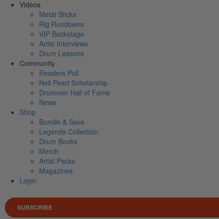
Videos
Metal Sticks
Rig Rundowns
VIP Backstage
Artist Interviews
Drum Lessons
Community
Readers Poll
Neil Peart Scholarship
Drummer Hall of Fame
News
Shop
Bundle & Save
Legends Collection
Drum Books
Merch
Artist Packs
Magazines
Login
SUBSCRIBE