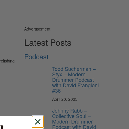
Advertisement
Latest Posts
Podcast
relishing
Todd Sucherman –
Styx – Modern
Drummer Podcast
with David Frangioni
#36
April 20, 2025
Johnny Rabb –
Collective Soul –
Modern Drummer
Podcast with David