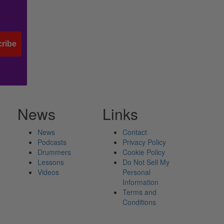
ribe
News
Links
News
Contact
Podcasts
Privacy Policy
Drummers
Cookie Policy
Lessons
Do Not Sell My
Videos
Personal
Information
Terms and
Conditions