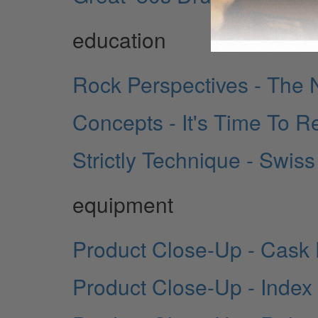
education
Rock Perspectives - The 
Concepts - It's Time To Re
Strictly Technique - Swis
equipment
Product Close-Up - Cask 
Product Close-Up - Inde