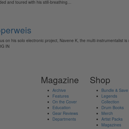
d and toured with his still-breathing…
operweis
s on his solo electronic project, Navene K, the multi-instrumentalist is
OG IN
Magazine
Shop
Archive
Bundle & Save
Features
Legends
On the Cover
Collection
Education
Drum Books
Gear Reviews
Merch
Departments
Artist Packs
Magazines