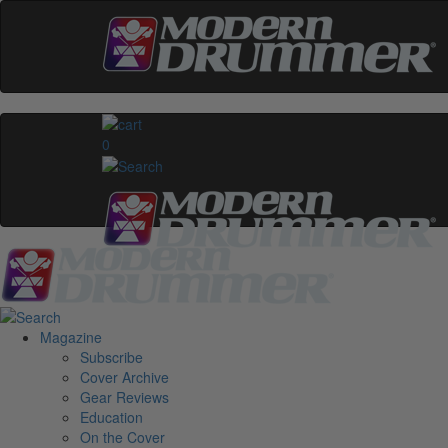
0
Magazine
Subscribe
Cover Archive
Gear Reviews
Education
On the Cover