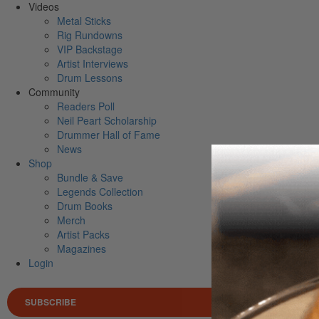
Videos
Metal Sticks
Rig Rundowns
VIP Backstage
Artist Interviews
Drum Lessons
Community
Readers Poll
Neil Peart Scholarship
Drummer Hall of Fame
News
Shop
Bundle & Save
Legends Collection
Drum Books
Merch
Artist Packs
Magazines
Login
SUBSCRIBE