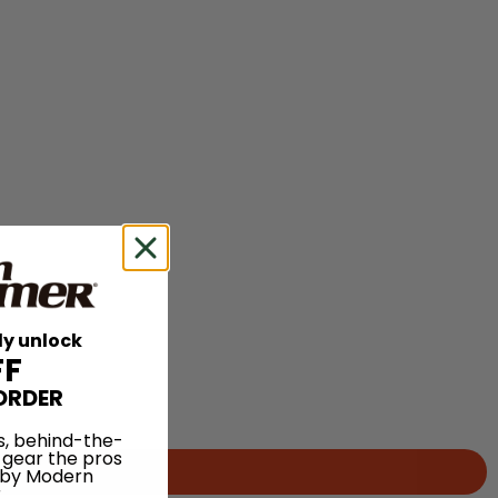
ly unlock
FF
ORDER
s, behind-the-
 gear the pros
 by Modern
.