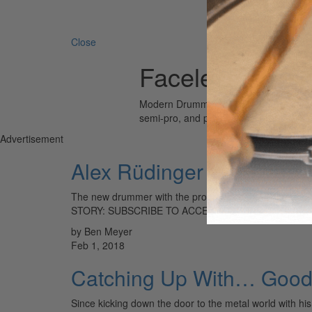
Search 
Close
Faceless
Modern Drummer is the world’s most wid
semi-pro, and professional drummers.
Advertisement
Alex Rüdinger
The new drummer with the progressive metal band the
STORY: SUBSCRIBE TO ACCESS LOG IN
by Ben Meyer
Feb 1, 2018
Catching Up With… Good 
Since kicking down the door to the metal world with h