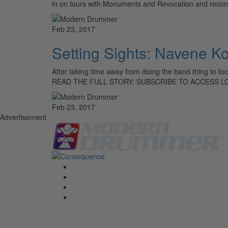
in on tours with Monuments and Revocation and recorde
Feb 23, 2017
Setting Sights: Navene K
After taking time away from doing the band thing to focu
READ THE FULL STORY: SUBSCRIBE TO ACCESS L
Feb 23, 2017
Advertisement