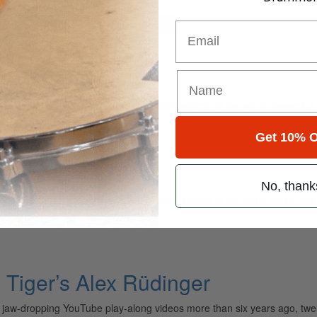
for
Search
Email
ely read drum magazine, is dedicated entirely to the art of drumming 
Get 10% O
No, thank
 Faceless has turned heads with a combination of old-world ethics a
Tiger’s Alex Rüdinger
is jaw-dropping YouTube play-along videos more than six years ago, twe