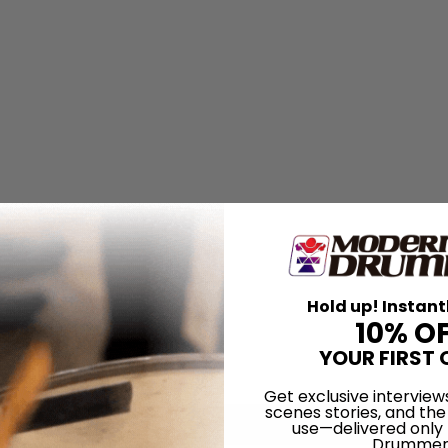
Hold up! Instant
10% O
YOUR FIRST 
Get exclusive interview
scenes stories, and the
use—delivered only
Drummer