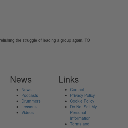
 relishing the struggle of leading a group again. TO
News
Links
News
Contact
Podcasts
Privacy Policy
Drummers
Cookie Policy
Lessons
Do Not Sell My
Videos
Personal
Information
Terms and