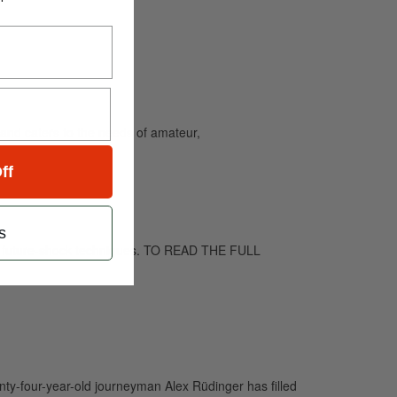
and caters to the needs of amateur,
ff
s
nd future-shock techniques. TO READ THE FULL
nty-four-year-old journeyman Alex Rüdinger has filled