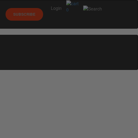
Login
0
SUBSCRIBE