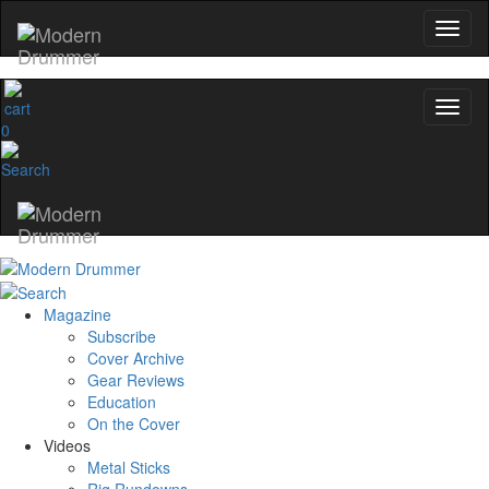
0
Magazine
Subscribe
Cover Archive
Gear Reviews
Education
On the Cover
Videos
Metal Sticks