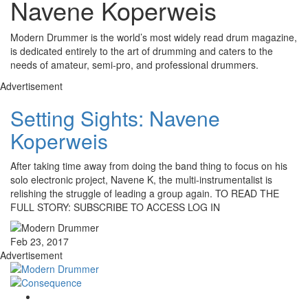
Navene Koperweis
Modern Drummer is the world’s most widely read drum magazine,
is dedicated entirely to the art of drumming and caters to the
needs of amateur, semi-pro, and professional drummers.
Advertisement
Setting Sights: Navene
Koperweis
After taking time away from doing the band thing to focus on his
solo electronic project, Navene K, the multi-instrumentalist is
relishing the struggle of leading a group again. TO READ THE
FULL STORY: SUBSCRIBE TO ACCESS LOG IN
Feb 23, 2017
Advertisement