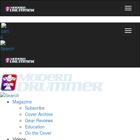
0
Magazine
Subscribe
Cover Archive
Gear Reviews
Education
On the Cover
Videos