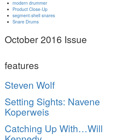
modern drummer
Product Close-Up
segment-shell snares
Snare Drums
October 2016 Issue
features
Steven Wolf
Setting Sights: Navene
Koperweis
Catching Up With…Will
Kennedy