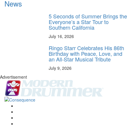
News
5 Seconds of Summer Brings the
Everyone’s a Star Tour to
Southern California
July 16, 2026
Ringo Starr Celebrates His 86th
Birthday with Peace, Love, and
an All-Star Musical Tribute
July 9, 2026
Advertisement