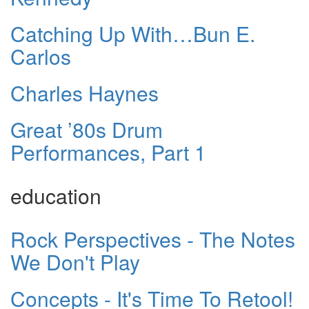
Catching Up With…Bun E.
Carlos
Charles Haynes
Great ’80s Drum
Performances, Part 1
education
Rock Perspectives - The Notes
We Don't Play
Concepts - It's Time To Retool!