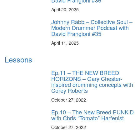
April 20, 2025
Johnny Rabb – Collective Soul –
Modern Drummer Podcast with
David Frangioni #35
April 11, 2025
Lessons
Ep.11 – THE NEW BREED
HORIZONS – Gary Chester-
inspired drumming concepts with
Corey Roberts
October 27, 2022
Ep.10 – The New Breed PUNK’D
with Chris “Tomato” Harfenist
October 27, 2022