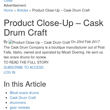
Close
Advertisement
Home
»
Articles
»
Product Close-Up – Cask Drum Craft
Product Close-Up – Cask
Drum Craft
By
On
23rd Feb 2017
The Cask Drum Company is a boutique manufacturer out of Post
Falls, Idaho, owned and operated by Micah Doering. He sent us
two snare drums for review.
TO READ THE FULL STORY:
SUBSCRIBE TO ACCESS
LOG IN
In this Article
Block snare drums
Cask Drum Craft
drummers
gear reviews