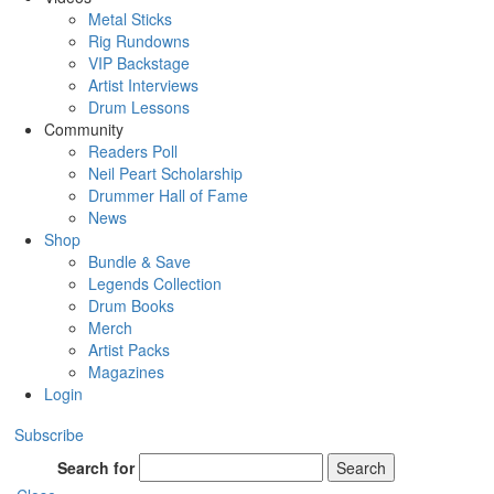
Metal Sticks
Rig Rundowns
VIP Backstage
Artist Interviews
Drum Lessons
Community
Readers Poll
Neil Peart Scholarship
Drummer Hall of Fame
News
Shop
Bundle & Save
Legends Collection
Drum Books
Merch
Artist Packs
Magazines
Login
Subscribe
Search for
Search