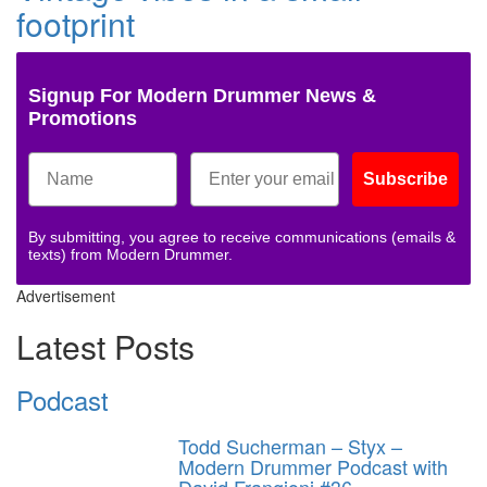
footprint
Signup For Modern Drummer News &
Promotions
Subscribe
By submitting, you agree to receive communications (emails &
texts) from Modern Drummer.
Advertisement
Latest Posts
Podcast
Todd Sucherman – Styx –
Modern Drummer Podcast with
David Frangioni #36