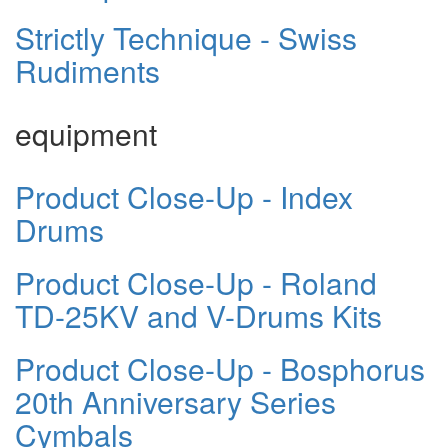
Strictly Technique - Swiss
Rudiments
equipment
Product Close-Up - Index
Drums
Product Close-Up - Roland
TD-25KV and V-Drums Kits
Product Close-Up - Bosphorus
20th Anniversary Series
Cymbals