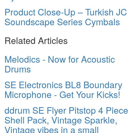
Product Close-Up – Turkish JC
Soundscape Series Cymbals
Related Articles
Melodics - Now for Acoustic
Drums
SE Electronics BL8 Boundary
Microphone - Get Your Kicks!
ddrum SE Flyer Pitstop 4 Piece
Shell Pack, Vintage Sparkle,
Vintage vibes in a small