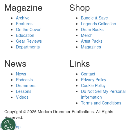
Magazine
Shop
Archive
Bundle & Save
Features
Legends Collection
On the Cover
Drum Books
Education
Merch
Gear Reviews
Artist Packs
Departments
Magazines
News
Links
News
Contact
Podcasts
Privacy Policy
Drummers
Cookie Policy
Lessons
Do Not Sell My Personal
Videos
Information
Terms and Conditions
Copyright © 2026 Modern Drummer Publications. All Rights
Reserved.