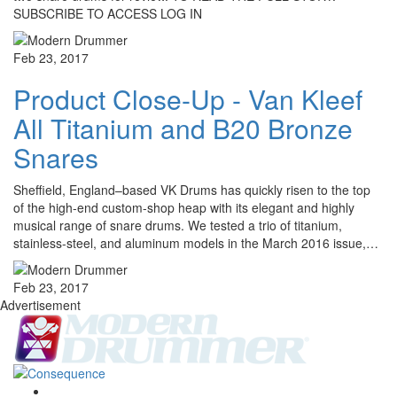
SUBSCRIBE TO ACCESS LOG IN
Feb 23, 2017
Product Close-Up - Van Kleef
All Titanium and B20 Bronze
Snares
Sheffield, England–based VK Drums has quickly risen to the top
of the high-end custom-shop heap with its elegant and highly
musical range of snare drums. We tested a trio of titanium,
stainless-steel, and aluminum models in the March 2016 issue,…
Feb 23, 2017
Advertisement