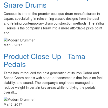
Snare Drums
Canopus is one of the premier boutique drum manufacturers in
Japan, specializing in reinventing classic designs from the past
and refining contemporary drum construction methods. The Yaiba
II series is the company’s foray into a more affordable price point
and…
Mar 8, 2017
Product Close-Up - Tama
Pedals
Tama has introduced the next generation of its Iron Cobra and
Speed Cobra pedals with smart enhancements that focus on feel,
stability, and sound. The company’s engineers managed to
reduce weight in certain key areas while fortifying the pedals’
overall…
Mar 8, 2017