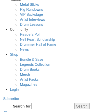
Metal Sticks
Rig Rundowns
VIP Backstage
Artist Interviews
Drum Lessons
Community
Readers Poll
Neil Peart Scholarship
Drummer Hall of Fame
News
Shop
Bundle & Save
Legends Collection
Drum Books
Merch
Artist Packs
Magazines
Login
Subscribe
Search for
Search