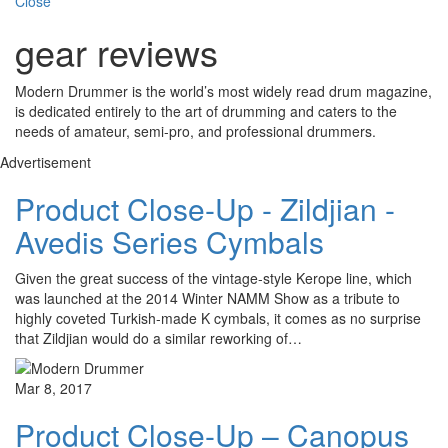
Close
gear reviews
Modern Drummer is the world’s most widely read drum magazine,
is dedicated entirely to the art of drumming and caters to the
needs of amateur, semi-pro, and professional drummers.
Advertisement
Product Close-Up - Zildjian -
Avedis Series Cymbals
Given the great success of the vintage-style Kerope line, which
was launched at the 2014 Winter NAMM Show as a tribute to
highly coveted Turkish-made K cymbals, it comes as no surprise
that Zildjian would do a similar reworking of…
Mar 8, 2017
Product Close-Up – Canopus