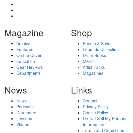
Magazine
Shop
Archive
Bundle & Save
Features
Legends Collection
On the Cover
Drum Books
Education
Merch
Gear Reviews
Artist Packs
Departments
Magazines
News
Links
News
Contact
Podcasts
Privacy Policy
Drummers
Cookie Policy
Lessons
Do Not Sell My Personal
Videos
Information
Terms and Conditions