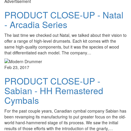
Advertisement
PRODUCT CLOSE-UP - Natal
- Arcadia Series
The last time we checked out Natal, we talked about their vision to
offer a range of high-level drumsets. Each kit comes with the
same high-quality components, but it was the species of wood
that differentiated each model. The company…
Feb 23, 2017
PRODUCT CLOSE-UP -
Sabian - HH Remastered
Cymbals
For the past couple years, Canadian cymbal company Sabian has
been revamping its manufacturing to put greater focus on the old-
world hand-hammered stage of its process. We saw the initial
results of those efforts with the introduction of the gnarly,…