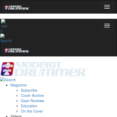
0
Magazine
Subscribe
Cover Archive
Gear Reviews
Education
On the Cover
Videos