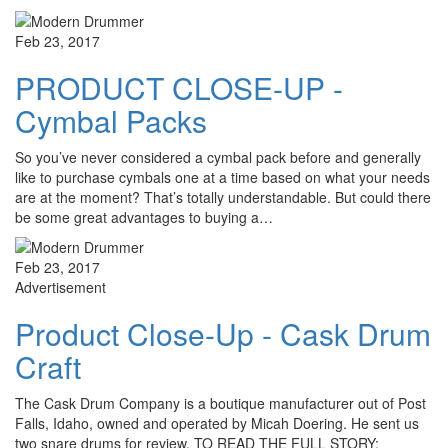
Feb 23, 2017
PRODUCT CLOSE-UP -
Cymbal Packs
So you’ve never considered a cymbal pack before and generally
like to purchase cymbals one at a time based on what your needs
are at the moment? That’s totally understandable. But could there
be some great advantages to buying a…
Feb 23, 2017
Advertisement
Product Close-Up - Cask Drum
Craft
The Cask Drum Company is a boutique manufacturer out of Post
Falls, Idaho, owned and operated by Micah Doering. He sent us
two snare drums for review. TO READ THE FULL STORY: