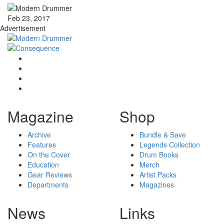
Feb 23, 2017
Advertisement
Magazine
Shop
Archive
Bundle & Save
Features
Legends Collection
On the Cover
Drum Books
Education
Merch
Gear Reviews
Artist Packs
Departments
Magazines
News
Links