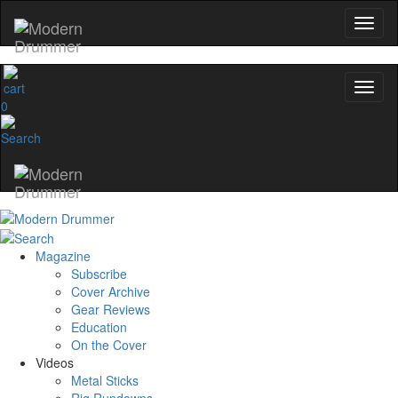
0
Magazine
Subscribe
Cover Archive
Gear Reviews
Education
On the Cover
Videos
Metal Sticks