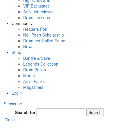
Rig Rundowns
VIP Backstage
Artist Interviews
Drum Lessons
Community
Readers Poll
Neil Peart Scholarship
Drummer Hall of Fame
News
Shop
Bundle & Save
Legends Collection
Drum Books
Merch
Artist Packs
Magazines
Login
Subscribe
Search for
Search
Close