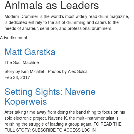
Animals as Leaders
Modern Drummer is the world’s most widely read drum magazine,
is dedicated entirely to the art of drumming and caters to the
needs of amateur, semi-pro, and professional drummers.
Advertisement
Matt Garstka
The Soul Machine
Story by Ken Micallef | Photos by Alex Solca
Feb 23, 2017
Setting Sights: Navene
Koperweis
After taking time away from doing the band thing to focus on his
solo electronic project, Navene K, the multi-instrumentalist is
relishing the struggle of leading a group again. TO READ THE
FULL STORY: SUBSCRIBE TO ACCESS LOG IN