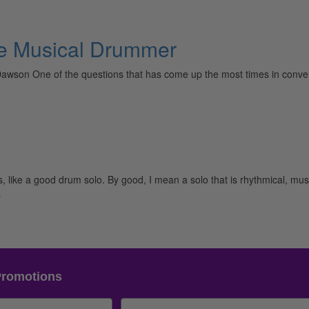
The Musical Drummer
awson One of the questions that has come up the most times in convers
like a good drum solo. By good, I mean a solo that is rhythmical, musi
…
Promotions