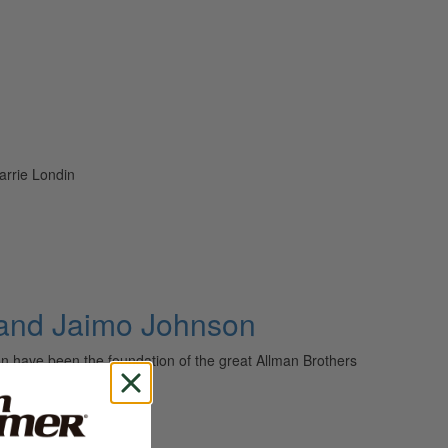
arrie Londin
 and Jaimo Johnson
have been the foundation of the great Allman Brothers