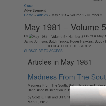
Close
Advertisement
Home
»
Articles
»
May 1981 – Volume 5 • Number 3
May 1981 – Volume 5
By
On
01st May 
Jaimo Johnson, Butch Trucks, Roger Hawkins, Buddy Ha
TO READ THE FULL STORY:
SUBSCRIBE TO ACCESS
Articles in May 1981
Madness From The South
Madness From The South: Butch Trucks and Jaimo J
Band since its inception in 1969. They were not the 
by Scott K. Fish and Bill Grillo
Mar 30, 2017