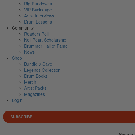
Rig Rundowns
VIP Backstage
Artist Interviews
Drum Lessons
Community
Readers Poll
Neil Peart Scholarship
Drummer Hall of Fame
News
Shop
Bundle & Save
Legends Collection
Drum Books
Merch
Artist Packs
Magazines
Login
SUBSCRIBE
Search 