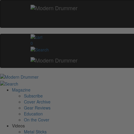
0
Magazine
Subscribe
Cover Archive
Gear Reviews
Education
On the Cover
Videos
Metal Sticks