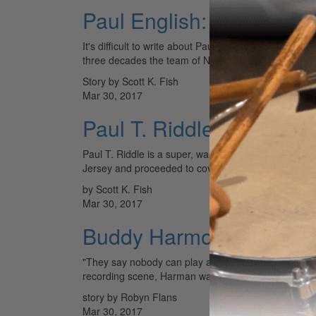
Paul English: On The Ro
It's difficult to write about Paul English without ment
three decades the team of Nelson and English has 
Story by Scott K. Fish
Mar 30, 2017
Paul T. Riddle: Dedicate
Paul T. Riddle is a super, warm human being. He ha
Jersey and proceeded to cover everything from…
by Scott K. Fish
Mar 30, 2017
Buddy Harmon: Nashvill
"They say nobody can play a country shuffle like I d
recording scene, Harman was really the…
story by Robyn Flans
Mar 30, 2017