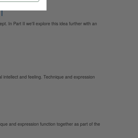
I
t. In Part II we'll explore this idea further with an
intellect and feeling. Technique and expression
que and expression function together as part of the