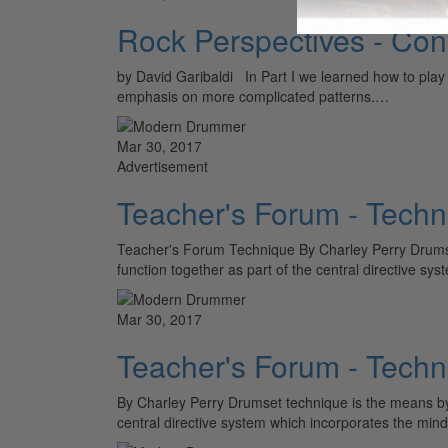
Rock Perspectives - Con
by David Garibaldi In Part I we learned how to play a 
emphasis on more complicated patterns.…
Mar 30, 2017
Advertisement
Teacher's Forum - Techn
Teacher's Forum Technique By Charley Perry Drumse
function together as part of the central directive s
Mar 30, 2017
Teacher's Forum - Techn
By Charley Perry Drumset technique is the means by 
central directive system which incorporates the min