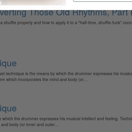
verting Those Old Rhythms, Part I
shuffle properly and how to apply it to a "half-time, shuffle-funk" concep
ique
t technique is the means by which the drummer expresses his musical 
ystem which incorporates the mind and body (or…
ique
which the drummer expresses his musical intellect and feeling. Techni
d and body (or inner and outer…