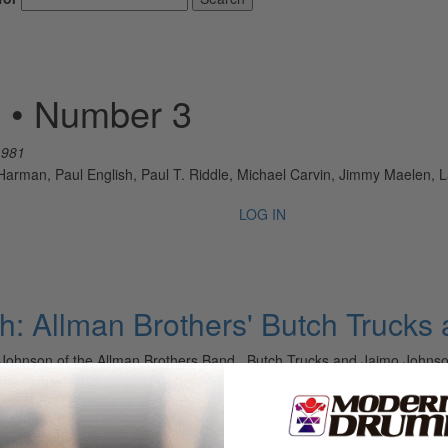
 • Number 3
1981
rman, Paul English, Paul T. Riddle, Michael Carvin, Jimmy Maelen, L
LOG IN
: Allman Brothers' Butch Trucks
ohnson of the Allman Brothers Band Butch Trucks and Jaimo Johnson 
first two…