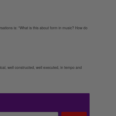
ations is: "What is this about form in music? How do
cal, well constructed, well executed, in tempo and