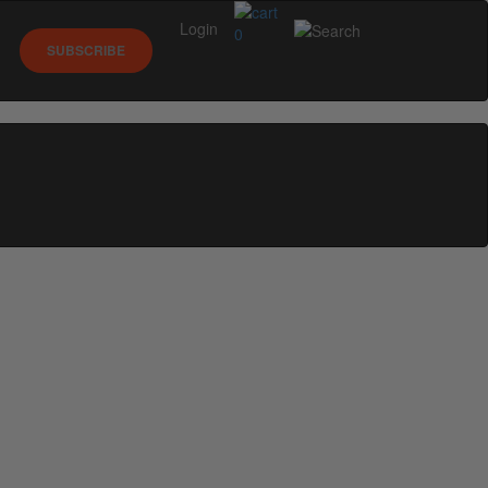
Login
0
SUBSCRIBE