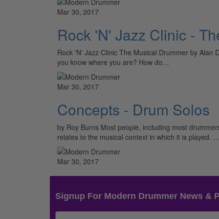
Mar 30, 2017
Rock 'N' Jazz Clinic - 
Rock 'N' Jazz Clinic The Musical Drummer by Alan D
you know where you are? How do…
Mar 30, 2017
Concepts - Drum Solos
by Roy Burns Most people, including most drummers, 
relates to the musical context in which it is played. 
Mar 30, 2017
Signup For Modern Drummer News & 