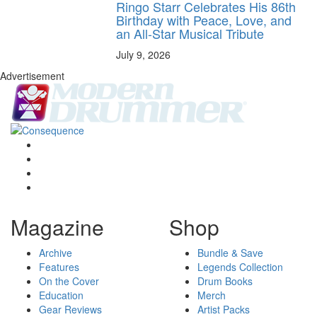
Ringo Starr Celebrates His 86th
Birthday with Peace, Love, and
an All-Star Musical Tribute
July 9, 2026
Advertisement
Magazine
Shop
Archive
Bundle & Save
Features
Legends Collection
On the Cover
Drum Books
Education
Merch
Gear Reviews
Artist Packs