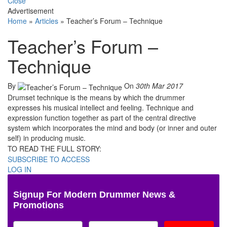
Close
Advertisement
Home
»
Articles
»
Teacher’s Forum – Technique
Teacher’s Forum –
Technique
By
On
30th Mar 2017
Drumset technique is the means by which the drummer
expresses his musical intellect and feeling. Technique and
expression function together as part of the central directive
system which incorporates the mind and body (or inner and outer
self) in producing music.
TO READ THE FULL STORY:
SUBSCRIBE TO ACCESS
LOG IN
Signup For Modern Drummer News &
Promotions