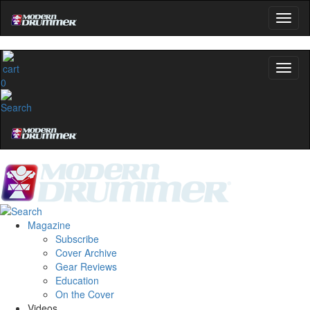
0
Magazine
Subscribe
Cover Archive
Gear Reviews
Education
On the Cover
Videos