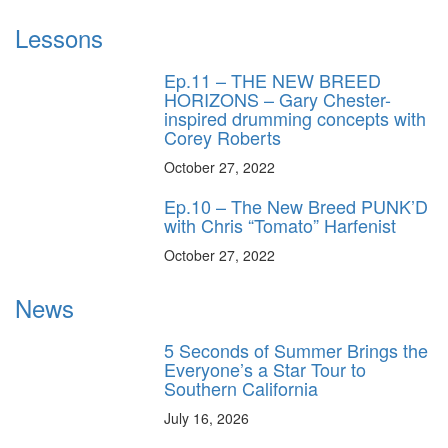
Lessons
Ep.11 – THE NEW BREED
HORIZONS – Gary Chester-
inspired drumming concepts with
Corey Roberts
October 27, 2022
Ep.10 – The New Breed PUNK’D
with Chris “Tomato” Harfenist
October 27, 2022
News
5 Seconds of Summer Brings the
Everyone’s a Star Tour to
Southern California
July 16, 2026