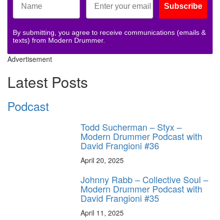
Subscribe
By submitting, you agree to receive communications (emails &
texts) from Modern Drummer.
Advertisement
Latest Posts
Podcast
Todd Sucherman – Styx –
Modern Drummer Podcast with
David Frangioni #36
April 20, 2025
Johnny Rabb – Collective Soul –
Modern Drummer Podcast with
David Frangioni #35
April 11, 2025