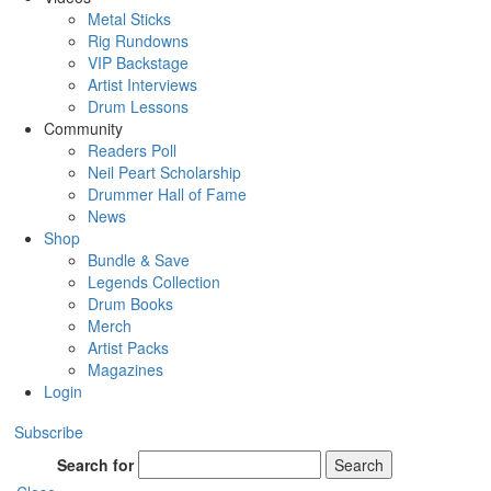
Metal Sticks
Rig Rundowns
VIP Backstage
Artist Interviews
Drum Lessons
Community
Readers Poll
Neil Peart Scholarship
Drummer Hall of Fame
News
Shop
Bundle & Save
Legends Collection
Drum Books
Merch
Artist Packs
Magazines
Login
Subscribe
Search for
Search