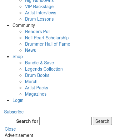
Rig Rundowns
VIP Backstage
Artist Interviews
Drum Lessons
Community
Readers Poll
Neil Peart Scholarship
Drummer Hall of Fame
News
Shop
Bundle & Save
Legends Collection
Drum Books
Merch
Artist Packs
Magazines
Login
Subscribe
Search for
Search
Close
Advertisement