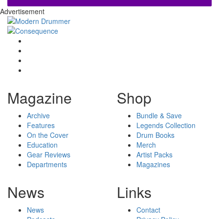
Advertisement
Magazine
Shop
Archive
Bundle & Save
Features
Legends Collection
On the Cover
Drum Books
Education
Merch
Gear Reviews
Artist Packs
Departments
Magazines
News
Links
News
Contact