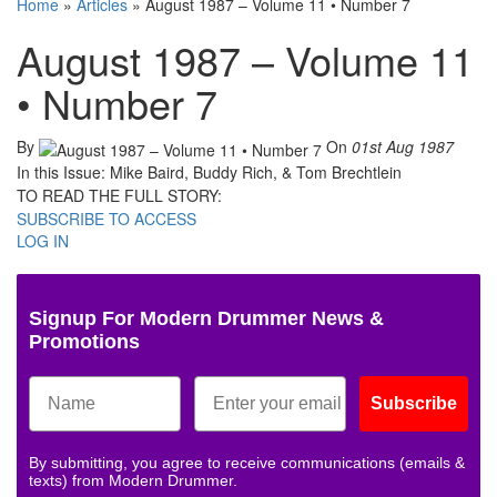
Home
»
Articles
»
August 1987 – Volume 11 • Number 7
August 1987 – Volume 11
• Number 7
By
On
01st Aug 1987
In this Issue: Mike Baird, Buddy Rich, & Tom Brechtlein
TO READ THE FULL STORY:
SUBSCRIBE TO ACCESS
LOG IN
Signup For Modern Drummer News &
Promotions
Subscribe
By submitting, you agree to receive communications (emails &
texts) from Modern Drummer.