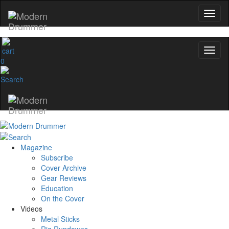
0
Magazine
Subscribe
Cover Archive
Gear Reviews
Education
On the Cover
Videos
Metal Sticks