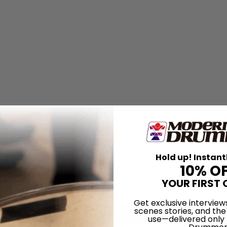
Hold up! Instant
10% O
YOUR FIRST 
Get exclusive interview
scenes stories, and the
use—delivered only