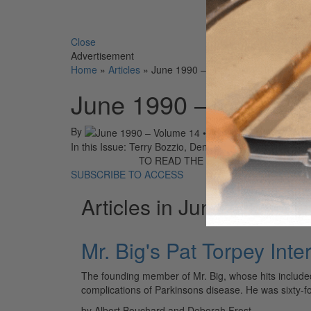
Search 
Close
Advertisement
Home
»
Articles
»
June 1990 – Volume 14 • Number 6
June 1990 – Volume 
By
On
01st Jun
In this Issue: Terry Bozzio, Denny Fongheiser, Pat Tor
TO READ THE FULL STORY:
SUBSCRIBE TO ACCESS
Articles in June 1990
Mr. Big's Pat Torpey Int
The founding member of Mr. Big, whose hits include
complications of Parkinsons disease. He was sixty-
by Albert Bouchard and Deborah Frost