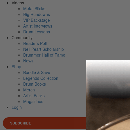
Videos
Metal Sticks
Rig Rundowns
VIP Backstage
Artist Interviews
Drum Lessons
Community
Readers Poll
Neil Peart Scholarship
Drummer Hall of Fame
News
Shop
Bundle & Save
Legends Collection
Drum Books
Merch
Artist Packs
Magazines
Login
SUBSCRIBE