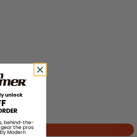
ly unlock
FF
ORDER
s, behind-the-
 gear the pros
 by Modern