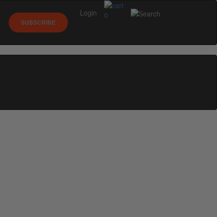
Login
0
SUBSCRIBE