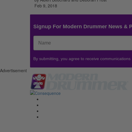
Feb 9, 2018
Signup For Modern Drummer News & 
By submitting, you agree to receive communications
Advertisement