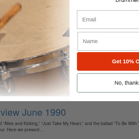
Drummer
for
Search
Email
14 • Number 6
 1990
Get 10% O
pey
LOG IN
No, thank
erview June 1990
d “Alive and Kicking,” “Just Take My Heart,” and the ballad “To Be Wi
four. Here we present…