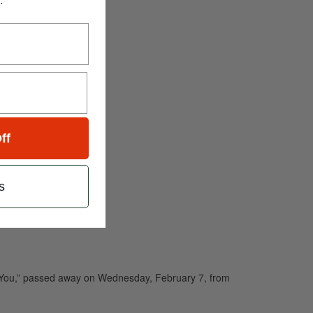
.
ff
s
th You,” passed away on Wednesday, February 7, from