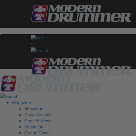
0
Magazine
Subscribe
Cover Archive
Gear Reviews
Education
On the Cover