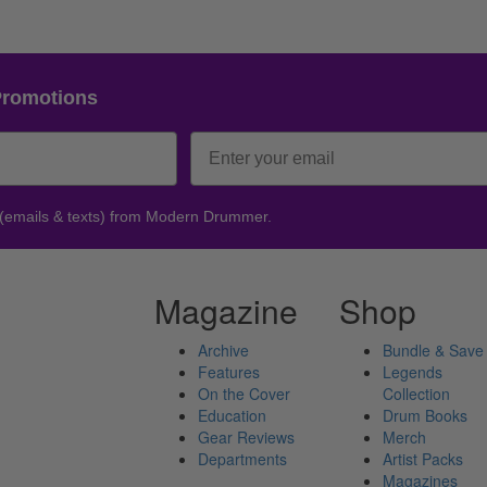
Promotions
 (emails & texts) from Modern Drummer.
Magazine
Shop
Archive
Bundle & Save
Features
Legends
On the Cover
Collection
Education
Drum Books
Gear Reviews
Merch
Departments
Artist Packs
Magazines