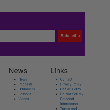
Subscribe
News
Links
News
Contact
Podcasts
Privacy Policy
Drummers
Cookie Policy
Lessons
Do Not Sell My
Videos
Personal
Information
Terms and